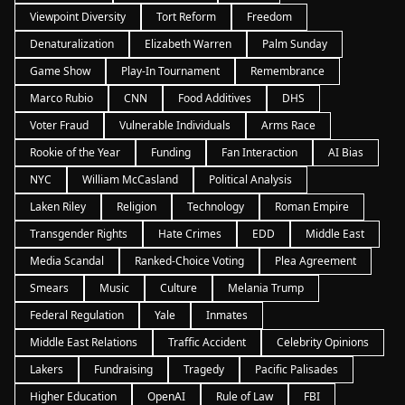
Viewpoint Diversity
Tort Reform
Freedom
Denaturalization
Elizabeth Warren
Palm Sunday
Game Show
Play-In Tournament
Remembrance
Marco Rubio
CNN
Food Additives
DHS
Voter Fraud
Vulnerable Individuals
Arms Race
Rookie of the Year
Funding
Fan Interaction
AI Bias
NYC
William McCasland
Political Analysis
Laken Riley
Religion
Technology
Roman Empire
Transgender Rights
Hate Crimes
EDD
Middle East
Media Scandal
Ranked-Choice Voting
Plea Agreement
Smears
Music
Culture
Melania Trump
Federal Regulation
Yale
Inmates
Middle East Relations
Traffic Accident
Celebrity Opinions
Lakers
Fundraising
Tragedy
Pacific Palisades
Higher Education
OpenAI
Rule of Law
FBI