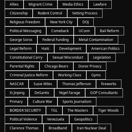
Allies
Migrant Crime
Media Ethics
Lawfare
Citizenship
Rodent Control
Vetting Process
Religious Freedom
New York City
DOJ
Political Messaging
Comeback
UConn
Bail Reform
George Soros
Federal Funding
Metal Contamination
Legal Reform
Haiti
Development
American Politics
Constitutional Carry
Sexual Misconduct
Legislation
Parental Rights
Chicago Bears
Donor Privacy
Criminal Justice Reform
Working Class
Gyms
NASCAR
Susie Wiles
Thomas Jefferson
fireworks
Xi Jinping
DeSantis
Nigel Farage
GOP Consultants
Primary
Culture War
Sports Journalism
BORDER SECURITY
TGL
The Masters
Tiger Woods
Political Violence
Venezuela
Geopolitics
Clarence Thomas
Broadband
Iran Nuclear Deal