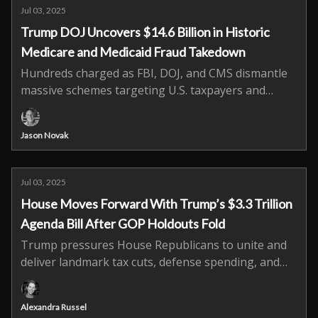
Jul 03, 2025
Trump DOJ Uncovers $14.6 Billion in Historic
Medicare and Medicaid Fraud Takedown
Hundreds charged as FBI, DOJ, and CMS dismantle
massive schemes targeting U.S. taxpayers and
vulnerable patients.
Jason Novak
Jul 03, 2025
House Moves Forward With Trump’s $3.3 Trillion
Agenda Bill After GOP Holdouts Fold
Trump pressures House Republicans to unite and
deliver landmark tax cuts, defense spending, and
border reforms.
Alexandra Russel