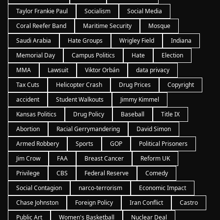
Taylor Frankie Paul
Socialism
Social Media
Coral Reefer Band
Maritime Security
Mosque
Saudi Arabia
Hate Groups
Wrigley Field
Indiana
Memorial Day
Campus Politics
Hate
Election
MMA
Lawsuit
Viktor Orbán
data privacy
Tax Cuts
Helicopter Crash
Drug Prices
Copyright
accident
Student Walkouts
Jimmy Kimmel
Kansas Politics
Drug Policy
Baseball
Title IX
Abortion
Racial Gerrymandering
David Simon
Armed Robbery
Sports
GOP
Political Prisoners
Jim Crow
FAA
Breast Cancer
Reform UK
Privilege
CBS
Federal Reserve
Comedy
Social Contagion
narco-terrorism
Economic Impact
Chase Johnston
Foreign Policy
Iran Conflict
Castro
Public Art
Women's Basketball
Nuclear Deal