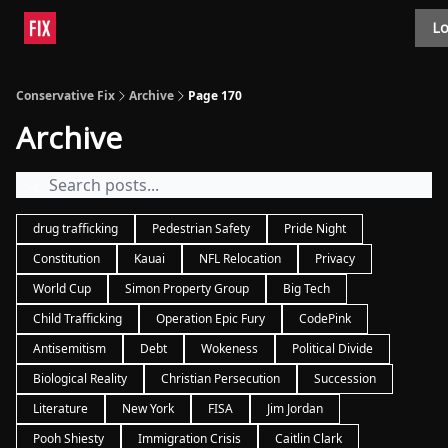
Topics
Lo
About
Polls
Shop
Contact
Advertise
Conservative Fix
Archive
Page 170
Archive
drug trafficking
Pedestrian Safety
Pride Night
Constitution
Kauai
NFL Relocation
Privacy
World Cup
Simon Property Group
Big Tech
Child Trafficking
Operation Epic Fury
CodePink
Antisemitism
Debt
Wokeness
Political Divide
Biological Reality
Christian Persecution
Succession
Literature
New York
FISA
Jim Jordan
Pooh Shiesty
Immigration Crisis
Caitlin Clark