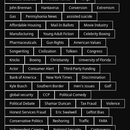
John Brennan
Hantavirus
Conversion
Extremism
Gas
Pennsylvania News
assisted suicide
Affordable Housing
Mail-In Ballots
Movie Industry
Manufacturing
Young Adult Fiction
Celebrity Boxing
Pharmaceuticals
Gun Rights
American Values
Songwriting
Civilization
Tolkien
Congress
Knicks
Boxing
Christianity
University of Florida
Actor
Consumer Alert
Third-Party Funding
Bank of America
New York Times
Discrimination
Kyle Busch
Southern Border
men's issues
Golf
global security
CCP
Political Comedy
Political Debate
Shamar Duncan
Tax Fraud
Violence
Honest Services Fraud
Eric Swalwell
Leftist Bias
Conservative Politics
Reshoring
Traffic
FARA
Independent Cinema
National Security
Controversy