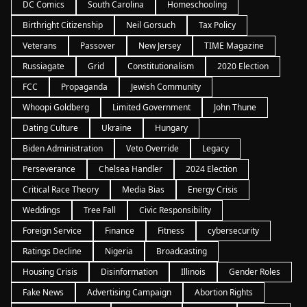
DC Comics
South Carolina
Homeschooling
Birthright Citizenship
Neil Gorsuch
Tax Policy
Veterans
Passover
New Jersey
TIME Magazine
Russiagate
Grid
Constitutionalism
2020 Election
FCC
Propaganda
Jewish Community
Whoopi Goldberg
Limited Government
John Thune
Dating Culture
Ukraine
Hungary
Biden Administration
Veto Override
Legacy
Perseverance
Chelsea Handler
2024 Election
Critical Race Theory
Media Bias
Energy Crisis
Weddings
Tree Fall
Civic Responsibility
Foreign Service
Finance
Fitness
cybersecurity
Ratings Decline
Nigeria
Broadcasting
Housing Crisis
Disinformation
Illinois
Gender Roles
Fake News
Advertising Campaign
Abortion Rights