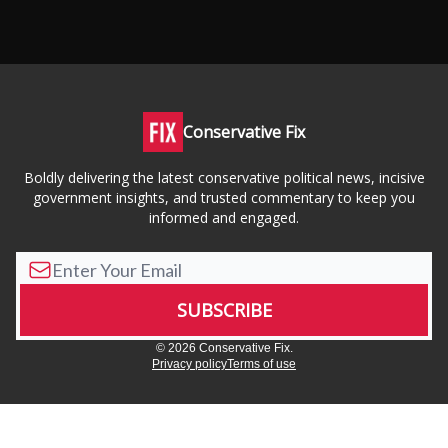
Conservative Fix
Boldly delivering the latest conservative political news, incisive
government insights, and trusted commentary to keep you
informed and engaged.
© 2026 Conservative Fix.
Privacy policy
Terms of use