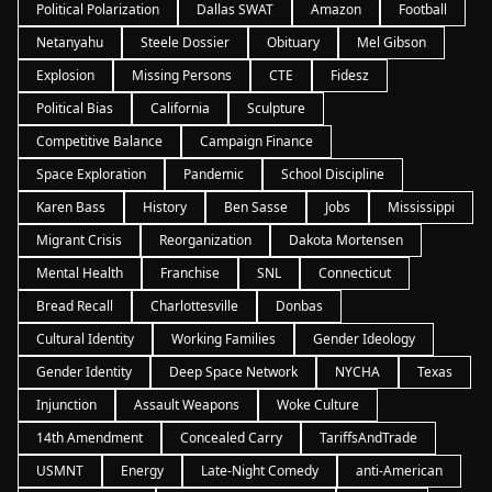
Political Polarization
Dallas SWAT
Amazon
Football
Netanyahu
Steele Dossier
Obituary
Mel Gibson
Explosion
Missing Persons
CTE
Fidesz
Political Bias
California
Sculpture
Competitive Balance
Campaign Finance
Space Exploration
Pandemic
School Discipline
Karen Bass
History
Ben Sasse
Jobs
Mississippi
Migrant Crisis
Reorganization
Dakota Mortensen
Mental Health
Franchise
SNL
Connecticut
Bread Recall
Charlottesville
Donbas
Cultural Identity
Working Families
Gender Ideology
Gender Identity
Deep Space Network
NYCHA
Texas
Injunction
Assault Weapons
Woke Culture
14th Amendment
Concealed Carry
TariffsAndTrade
USMNT
Energy
Late-Night Comedy
anti-American