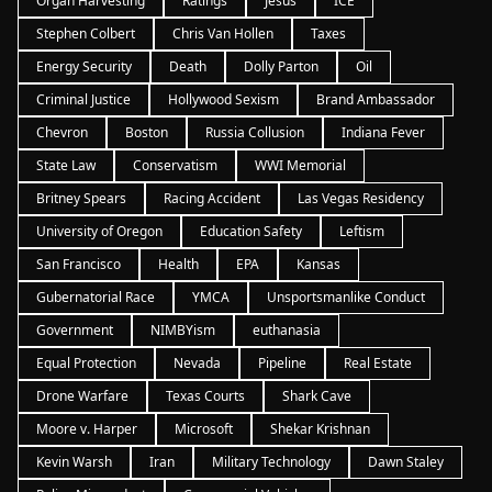
Organ Harvesting
Ratings
Jesus
ICE
Stephen Colbert
Chris Van Hollen
Taxes
Energy Security
Death
Dolly Parton
Oil
Criminal Justice
Hollywood Sexism
Brand Ambassador
Chevron
Boston
Russia Collusion
Indiana Fever
State Law
Conservatism
WWI Memorial
Britney Spears
Racing Accident
Las Vegas Residency
University of Oregon
Education Safety
Leftism
San Francisco
Health
EPA
Kansas
Gubernatorial Race
YMCA
Unsportsmanlike Conduct
Government
NIMBYism
euthanasia
Equal Protection
Nevada
Pipeline
Real Estate
Drone Warfare
Texas Courts
Shark Cave
Moore v. Harper
Microsoft
Shekar Krishnan
Kevin Warsh
Iran
Military Technology
Dawn Staley