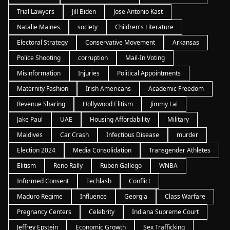
Trial Lawyers
Jill Biden
Jose Antonio Kast
Natalie Maines
society
Children's Literature
Electoral Strategy
Conservative Movement
Arkansas
Police Shooting
corruption
Mail-In Voting
Misinformation
Injuries
Political Appointments
Maternity Fashion
Irish Americans
Academic Freedom
Revenue Sharing
Hollywood Elitism
Jimmy Lai
Jake Paul
UAE
Housing Affordability
Military
Maldives
Car Crash
Infectious Disease
murder
Election 2024
Media Consolidation
Transgender Athletes
Elitism
Reno Rally
Ruben Gallego
WNBA
Informed Consent
Techlash
Conflict
Maduro Regime
Influence
Georgia
Class Warfare
Pregnancy Centers
Celebrity
Indiana Supreme Court
Jeffrey Epstein
Economic Growth
Sex Trafficking