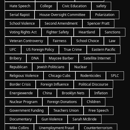
Hate Speech
College
Civic Education
safety
Serial Rapist
House Oversight Committee
Polarization
School Violence
Second Amendment
Spencer Pratt
Voting Rights Act
Fighter Safety
Heartland
Sanctions
Veteran Controversy
Fairness
School Choice
Law
UFC
US Foreign Policy
True Crime
Eastern Pacific
Bribery
DNA
Maycee Barber
Satellite Internet
Republican
Jewish Politicians
Nuclear
Religious Violence
Chicago Cubs
Rodenticides
SPLC
Border Crisis
Foreign Influence
Political Discourse
Energiewende
China
Brooklyn Nets
Inflation
Nuclear Program
Foreign Donations
Children
Government Funding
Teachers Union
Free Speech
Documentary
Gun Violence
Sarah McBride
Mike Collins
Unemployment Fraud
Counterterrorism