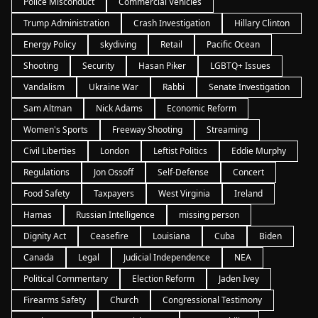
Police Misconduct
Commercial Vehicles
Trump Administration
Crash Investigation
Hillary Clinton
Energy Policy
skydiving
Retail
Pacific Ocean
Shooting
Security
Hasan Piker
LGBTQ+ Issues
Vandalism
Ukraine War
Rabbi
Senate Investigation
Sam Altman
Nick Adams
Economic Reform
Women's Sports
Freeway Shooting
Streaming
Civil Liberties
London
Leftist Politics
Eddie Murphy
Regulations
Jon Ossoff
Self-Defense
Concert
Food Safety
Taxpayers
West Virginia
Ireland
Hamas
Russian Intelligence
missing person
Dignity Act
Ceasefire
Louisiana
Cuba
Biden
Canada
Legal
Judicial Independence
NEA
Political Commentary
Election Reform
Jaden Ivey
Firearms Safety
Church
Congressional Testimony