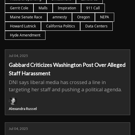
Gerrit Cole
Malls
Inspiration
911 Call
Maine Senate Race
amnesty
Oregon
NEPA
Howard Lutnick
California Politics
Data Centers
Hyde Amendment
Jul 04, 2025
Gabbard Criticizes Washington Post Over Alleged
Staff Harassment
DNI says liberal media has crossed a line in
targeting her staff and pushing a political agenda.
Alexandra Russel
Jul 04, 2025