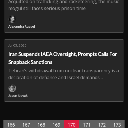
Acquitted on trafficking and racketeering, the music
mogul still faces serious prison time.
Alexandra Russel
Jul 03, 2025
Iran Suspends IAEA Oversight, Prompts Calls For
Snapback Sanctions
Tehran’s withdrawal from nuclear transparency is a
declaration of defiance and Israel demands
immediate global response.
Jason Novak
166
167
168
169
170
171
172
173