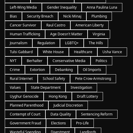
Left-Wing Media
Gender Inequality
Anna Paulina Luna
Bias
Security Breach
Nicki Minaj
Plumbing
Cancer Survivor
Raul Castro
American Liberty
Human Trafficking
Age Doesn't Matter
Virginia
Journalism
Regulation
LGBTQ+
The Hills
Tulsi Gabbard
White House
Healthcare
Usha Vance
NYT
Berhalter
Conservative Media
Politics
Crime
Extortion
Debanking
Oil Imports
Rural Internet
School Safety
Pete Crow-Armstrong
Values
State Department
Investigation
Uyghur Genocide
Hong Kong
Draft Lottery
Planned Parenthood
Judicial Discretion
Contempt of Court
Data Quality
Sentencing Reform
Government Fraud
Elections
Pro-Life
Wasteful Spending
Divestment
Landlords