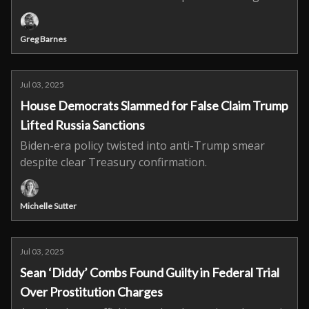
Greg Barnes
Jul 03, 2025
House Democrats Slammed for False Claim Trump
Lifted Russia Sanctions
Biden-era policy twisted into anti-Trump smear
despite clear Treasury confirmation.
Michelle Sutter
Jul 03, 2025
Sean ‘Diddy’ Combs Found Guilty in Federal Trial
Over Prostitution Charges