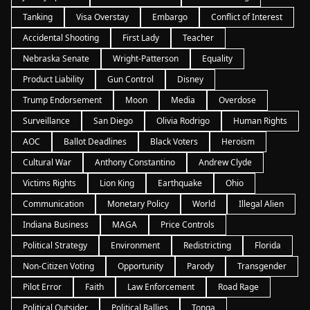
Tanking
Visa Overstay
Embargo
Conflict of Interest
Accidental Shooting
First Lady
Teacher
Nebraska Senate
Wright-Patterson
Equality
Product Liability
Gun Control
Disney
Trump Endorsement
Moon
Media
Overdose
Surveillance
San Diego
Olivia Rodrigo
Human Rights
AOC
Ballot Deadlines
Black Voters
Heroism
Cultural War
Anthony Constantino
Andrew Clyde
Victims Rights
Lion King
Earthquake
Ohio
Communication
Monetary Policy
World
Illegal Alien
Indiana Business
MAGA
Price Controls
Political Strategy
Environment
Redistricting
Florida
Non-Citizen Voting
Opportunity
Parody
Transgender
Pilot Error
Faith
Law Enforcement
Road Rage
Political Outsider
Political Rallies
Tonga