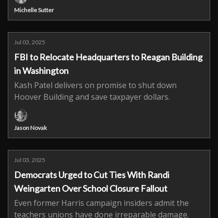
Michelle Sutter
Jul 03, 2025
FBI to Relocate Headquarters to Reagan Building
in Washington
Kash Patel delivers on promise to shut down
Hoover Building and save taxpayer dollars.
Jason Novak
Jul 03, 2025
Democrats Urged to Cut Ties With Randi
Weingarten Over School Closure Fallout
Even former Harris campaign insiders admit the
teachers unions have done irreparable damage.