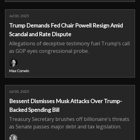
Jul 03, 2025
Trump Demands Fed Chair Powell Resign Amid
Scandal and Rate Dispute
Allegations of deceptive testimony fuel Trump’s call
as GOP eyes congressional probe.
Max Corwin
Jul 03, 2025
Bessent Dismisses Musk Attacks Over Trump-
Backed Spending Bill
Treasury Secretary brushes off billionaire's threats
as Senate passes major debt and tax legislation.