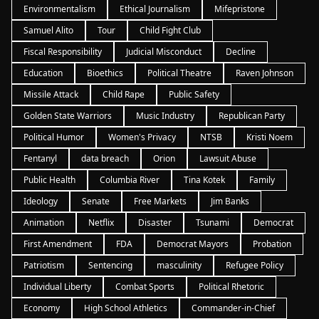
Environmentalism
Ethical Journalism
Mifepristone
Samuel Alito
Tour
Child Fight Club
Fiscal Responsibility
Judicial Misconduct
Decline
Education
Bioethics
Political Theatre
Raven Johnson
Missile Attack
Child Rape
Public Safety
Golden State Warriors
Music Industry
Republican Party
Political Humor
Women's Privacy
NTSB
Kristi Noem
Fentanyl
data breach
Orion
Lawsuit Abuse
Public Health
Columbia River
Tina Kotek
Family
Ideology
Senate
Free Markets
Jim Banks
Animation
Netflix
Disaster
Tsunami
Democrat
First Amendment
FDA
Democrat Mayors
Probation
Patriotism
Sentencing
masculinity
Refugee Policy
Individual Liberty
Combat Sports
Political Rhetoric
Economy
High School Athletics
Commander-in-Chief