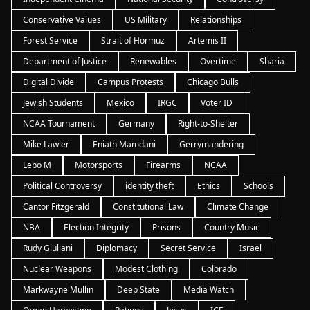
Conservative Values
US Military
Relationships
Forest Service
Strait of Hormuz
Artemis II
Department of Justice
Renewables
Overtime
Sharia
Digital Divide
Campus Protests
Chicago Bulls
Jewish Students
Mexico
IRGC
Voter ID
NCAA Tournament
Germany
Right-to-Shelter
Mike Lawler
Eniath Mamdani
Gerrymandering
Lebo M
Motorsports
Firearms
NCAA
Political Controversy
identity theft
Ethics
Schools
Cantor Fitzgerald
Constitutional Law
Climate Change
NBA
Election Integrity
Prisons
Country Music
Rudy Giuliani
Diplomacy
Secret Service
Israel
Nuclear Weapons
Modest Clothing
Colorado
Markwayne Mullin
Deep State
Media Watch