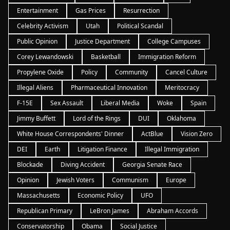
Entertainment
Gas Prices
Resurrection
Celebrity Activism
Utah
Political Scandal
Public Opinion
Justice Department
College Campuses
Corey Lewandowski
Basketball
Immigration Reform
Propylene Oxide
Policy
Community
Cancel Culture
Illegal Aliens
Pharmaceutical Innovation
Meritocracy
F-15E
Sex Assault
Liberal Media
Woke
Spain
Jimmy Buffett
Lord of the Rings
DUI
Oklahoma
White House Correspondents' Dinner
ActBlue
Vision Zero
DEI
Earth
Litigation Finance
Illegal Immigration
Blockade
Diving Accident
Georgia Senate Race
Opinion
Jewish Voters
Communism
Europe
Massachusetts
Economic Policy
UFO
Republican Primary
LeBron James
Abraham Accords
Conservatorship
Obama
Social Justice