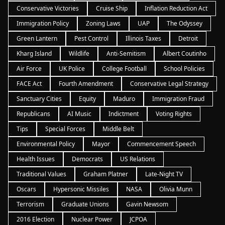
Conservative Victories
Cruise Ship
Inflation Reduction Act
Immigration Policy
Zoning Laws
UAP
The Odyssey
Green Lantern
Pest Control
Illinois Taxes
Detroit
Kharg Island
Wildlife
Anti-Semitism
Albert Coutinho
Air Force
UK Police
College Football
School Policies
FACE Act
Fourth Amendment
Conservative Legal Strategy
Sanctuary Cities
Equity
Maduro
Immigration Fraud
Republicans
AI Music
Indictment
Voting Rights
Tips
Special Forces
Middle Belt
Environmental Policy
Mayor
Commencement Speech
Health Issues
Democrats
US Relations
Traditional Values
Graham Platner
Late-Night TV
Oscars
Hypersonic Missiles
NASA
Olivia Munn
Terrorism
Graduate Unions
Gavin Newsom
2016 Election
Nuclear Power
JCPOA