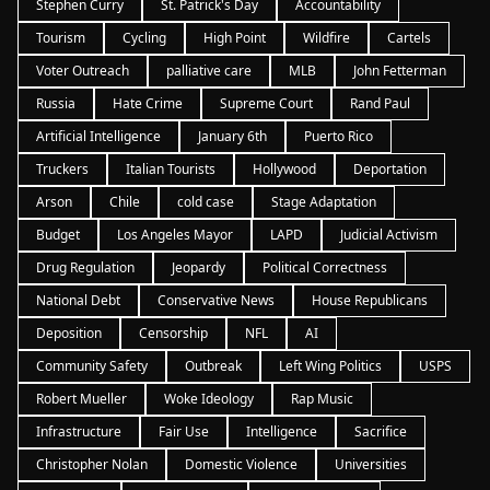
Stephen Curry
St. Patrick's Day
Accountability
Tourism
Cycling
High Point
Wildfire
Cartels
Voter Outreach
palliative care
MLB
John Fetterman
Russia
Hate Crime
Supreme Court
Rand Paul
Artificial Intelligence
January 6th
Puerto Rico
Truckers
Italian Tourists
Hollywood
Deportation
Arson
Chile
cold case
Stage Adaptation
Budget
Los Angeles Mayor
LAPD
Judicial Activism
Drug Regulation
Jeopardy
Political Correctness
National Debt
Conservative News
House Republicans
Deposition
Censorship
NFL
AI
Community Safety
Outbreak
Left Wing Politics
USPS
Robert Mueller
Woke Ideology
Rap Music
Infrastructure
Fair Use
Intelligence
Sacrifice
Christopher Nolan
Domestic Violence
Universities