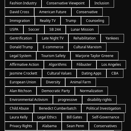
Fashion Industry
Conservative Viewpoint
Inclusion
David Cross
American Future
Conservative
Immigration
Reality TV
Trump
Counseling
USPA
Soccer
SB 244
Lunar Mission
Gentrification
Late Night TV
Rehabilitation
Yankees
Donald Trump
E-commerce
Cultural Marxism
Legal System
Tourism Safety
Marjorie Taylor Greene
Affirmative Action
Algorithms
Filibuster
Los Angeles
Jasmine Crockett
Cultural Values
Dating Apps
CBA
European Union
Diversity
Animal Farm
Alan Ritchson
Democratic Party
Normalization
Environmental Activism
progressive
disability rights
Child Abuse
Benedict Cumberbatch
Political Investigation
Laura Kelly
Legal Ethics
Bill Gates
Self-Governance
Privacy Rights
Alabama
Sean Penn
Conservatives