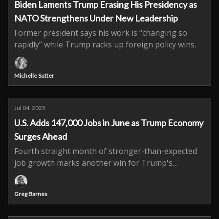
Biden Laments Trump Erasing His Presidency as
NATO Strengthens Under New Leadership
Former president says his work is “changing so
rapidly” while Trump racks up foreign policy wins.
Michelle Sutter
Jul 04, 2025
U.S. Adds 147,000 Jobs in June as Trump Economy
Surges Ahead
Fourth straight month of stronger-than-expected
job growth marks another win for Trump's
economic agenda.
Greg Barnes