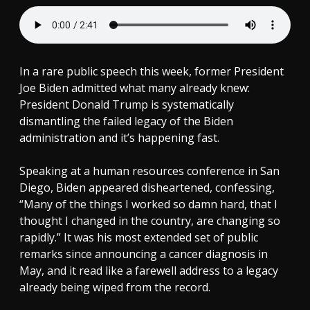
In a rare public speech this week, former President
Joe Biden admitted what many already knew:
President Donald Trump is systematically
dismantling the failed legacy of the Biden
administration and it’s happening fast.
Speaking at a human resources conference in San
Diego, Biden appeared disheartened, confessing,
“Many of the things I worked so damn hard, that I
thought I changed in the country, are changing so
rapidly.” It was his most extended set of public
remarks since announcing a cancer diagnosis in
May, and it read like a farewell address to a legacy
already being wiped from the record.