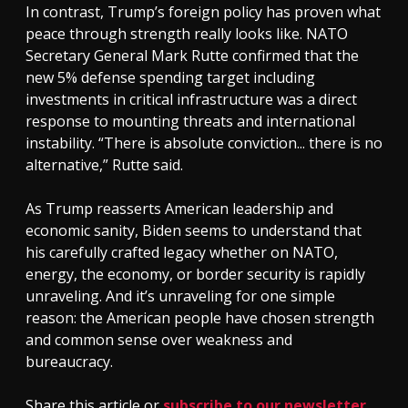
In contrast, Trump’s foreign policy has proven what
peace through strength really looks like. NATO
Secretary General Mark Rutte confirmed that the
new 5% defense spending target including
investments in critical infrastructure was a direct
response to mounting threats and international
instability. “There is absolute conviction... there is no
alternative,” Rutte said.
As Trump reasserts American leadership and
economic sanity, Biden seems to understand that
his carefully crafted legacy whether on NATO,
energy, the economy, or border security is rapidly
unraveling. And it’s unraveling for one simple
reason: the American people have chosen strength
and common sense over weakness and
bureaucracy.
Share this article or
subscribe to our newsletter