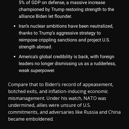
5% of GDP on defense, a massive increase
championed by Trump restoring strength to the
alliance Biden let flounder.
Iran’s nuclear ambitions have been neutralized,
thanks to Trump’s aggressive strategy to
reimpose crippling sanctions and project U.S.
strength abroad.
America’s global credibility is back, with foreign
leaders no longer dismissing us as a rudderless,
weak superpower.
Compare that to Biden’s record of appeasement,
botched exits, and inflation-inducing economic
mismanagement. Under his watch, NATO was
undermined, allies were unsure of U.S.
commitments, and adversaries like Russia and China
became emboldened.