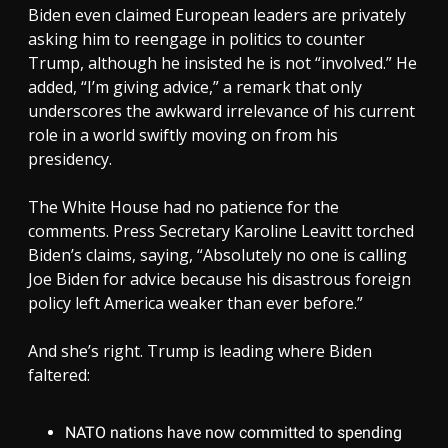
Biden even claimed European leaders are privately
asking him to reengage in politics to counter
Trump, although he insisted he is not “involved.” He
added, “I’m giving advice,” a remark that only
underscores the awkward irrelevance of his current
role in a world swiftly moving on from his
presidency.
The White House had no patience for the
comments. Press Secretary Karoline Leavitt torched
Biden’s claims, saying, “Absolutely no one is calling
Joe Biden for advice because his disastrous foreign
policy left America weaker than ever before.”
And she’s right. Trump is leading where Biden
faltered:
NATO nations have now committed to spending