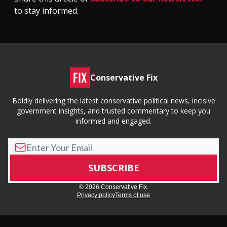
to stay informed.
Conservative Fix
Boldly delivering the latest conservative political news, incisive
government insights, and trusted commentary to keep you
informed and engaged.
© 2026 Conservative Fix.
Privacy policy
Terms of use