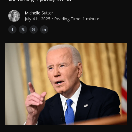
Michelle Sutter
July 4th, 2025 • Reading Time: 1 minute