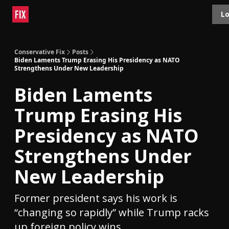
Topics
Lo
About
Polls
Shop
Contact
Advertise
Conservative Fix
Posts
Biden Laments Trump Erasing His Presidency as NATO
Strengthens Under New Leadership
Biden Laments
Trump Erasing His
Presidency as NATO
Strengthens Under
New Leadership
Former president says his work is
“changing so rapidly” while Trump racks
up foreign policy wins.