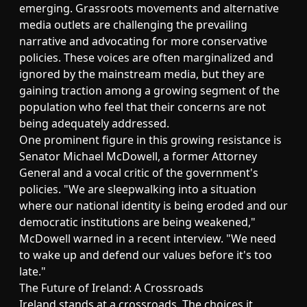
emerging. Grassroots movements and alternative
media outlets are challenging the prevailing
narrative and advocating for more conservative
policies. These voices are often marginalized and
ignored by the mainstream media, but they are
gaining traction among a growing segment of the
population who feel that their concerns are not
being adequately addressed.
One prominent figure in this growing resistance is
Senator Michael McDowell, a former Attorney
General and a vocal critic of the government's
policies. "We are sleepwalking into a situation
where our national identity is being eroded and our
democratic institutions are being weakened,"
McDowell warned in a recent interview. "We need
to wake up and defend our values before it's too
late."
The Future of Ireland: A Crossroads
Ireland stands at a crossroads. The choices it