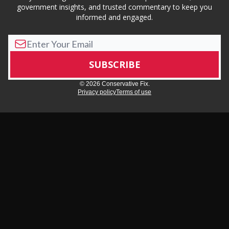
government insights, and trusted commentary to keep you
informed and engaged.
© 2026 Conservative Fix.
Privacy policy
Terms of use