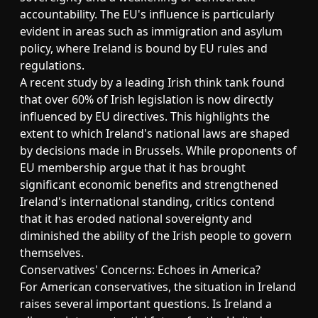
accountability. The EU's influence is particularly
evident in areas such as immigration and asylum
policy, where Ireland is bound by EU rules and
regulations.
A recent study by a leading Irish think tank found
that over 60% of Irish legislation is now directly
influenced by EU directives. This highlights the
extent to which Ireland's national laws are shaped
by decisions made in Brussels. While proponents of
EU membership argue that it has brought
significant economic benefits and strengthened
Ireland's international standing, critics contend
that it has eroded national sovereignty and
diminished the ability of the Irish people to govern
themselves.
Conservatives' Concerns: Echoes in America?
For American conservatives, the situation in Ireland
raises several important questions. Is Ireland a