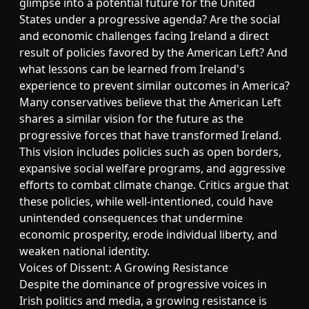
glimpse into a potential future for the United
States under a progressive agenda? Are the social
and economic challenges facing Ireland a direct
result of policies favored by the American Left? And
what lessons can be learned from Ireland's
experience to prevent similar outcomes in America?
Many conservatives believe that the American Left
shares a similar vision for the future as the
progressive forces that have transformed Ireland.
This vision includes policies such as open borders,
expansive social welfare programs, and aggressive
efforts to combat climate change. Critics argue that
these policies, while well-intentioned, could have
unintended consequences that undermine
economic prosperity, erode individual liberty, and
weaken national identity.
Voices of Dissent: A Growing Resistance
Despite the dominance of progressive voices in
Irish politics and media, a growing resistance is