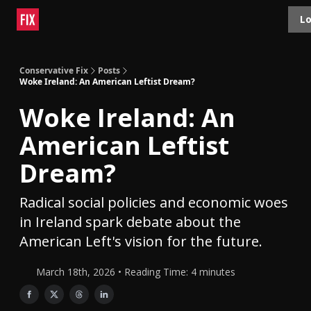
Topics
Lo
About
Polls
Shop
Contact
Advertise
Conservative Fix
Posts
Woke Ireland: An American Leftist Dream?
Woke Ireland: An
American Leftist
Dream?
Radical social policies and economic woes
in Ireland spark debate about the
American Left's vision for the future.
March 18th, 2026 • Reading Time: 4 minutes