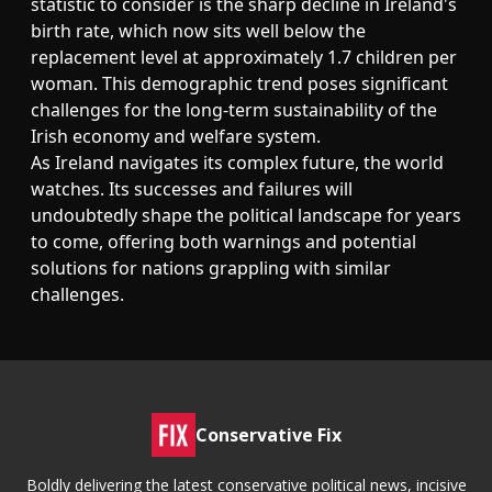
statistic to consider is the sharp decline in Ireland's
birth rate, which now sits well below the
replacement level at approximately 1.7 children per
woman. This demographic trend poses significant
challenges for the long-term sustainability of the
Irish economy and welfare system.
As Ireland navigates its complex future, the world
watches. Its successes and failures will
undoubtedly shape the political landscape for years
to come, offering both warnings and potential
solutions for nations grappling with similar
challenges.
Conservative Fix
Boldly delivering the latest conservative political news, incisive