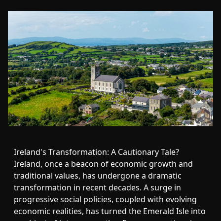
Ireland's Transformation: A Cautionary Tale?
Ireland, once a beacon of economic growth and
traditional values, has undergone a dramatic
transformation in recent decades. A surge in
progressive social policies, coupled with evolving
economic realities, has turned the Emerald Isle into