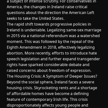
a subject of intense scrutiny. For conservatives in
America, the changes in Ireland raise critical
questions about the direction the American Left
seeks to take the United States.
The rapid shift towards progressive policies in
Ireland is undeniable. Legalizing same-sex marriage
in 2015 via a national referendum was a watershed
moment. This was followed by the repeal of the
Eighth Amendment in 2018, effectively legalizing
abortion. More recently, efforts to introduce hate
speech legislation and further expand transgender
rights have sparked considerable debate and
raised concerns about freedom of expression.
The Housing Crisis: A Symptom of Deeper Issues?
Beyond the social sphere, Ireland faces a severe
housing crisis. Skyrocketing rents and a shortage
of affordable homes have become a defining
feature of contemporary Irish life. This crisis
disproportionately affects young people and