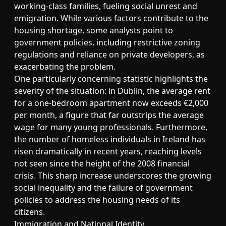
working-class families, fueling social unrest and
emigration. While various factors contribute to the
housing shortage, some analysts point to
government policies, including restrictive zoning
regulations and reliance on private developers, as
exacerbating the problem.
One particularly concerning statistic highlights the
severity of the situation: in Dublin, the average rent
for a one-bedroom apartment now exceeds €2,000
per month, a figure that far outstrips the average
wage for many young professionals. Furthermore,
the number of homeless individuals in Ireland has
risen dramatically in recent years, reaching levels
not seen since the height of the 2008 financial
crisis. This sharp increase underscores the growing
social inequality and the failure of government
policies to address the housing needs of its
citizens.
Immigration and National Identity