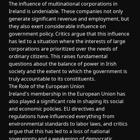
The influence of multinational corporations in
Ireland is undeniable. These companies not only
generate significant revenue and employment, but
they also exert considerable influence on
government policy. Critics argue that this influence
has led to a situation where the interests of large
corporations are prioritized over the needs of
ordinary citizens. This raises fundamental
questions about the balance of power in Irish
society and the extent to which the government is
truly accountable to its constituents.
The Role of the European Union
Ireland's membership in the European Union has
also played a significant role in shaping its social
and economic policies. EU directives and
regulations have influenced everything from
environmental standards to labor laws, and critics
argue that this has led to a loss of national
sovereignty and a weakening of democratic