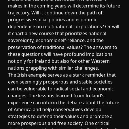
makes in the coming years will determine its future
trajectory. Will it continue down the path of
progressive social policies and economic
dependence on multinational corporations? Or will
it chart a new course that prioritizes national
sovereignty, economic self-reliance, and the
preservation of traditional values? The answers to
these questions will have profound implications
not only for Ireland but also for other Western
nations grappling with similar challenges.
The Irish example serves as a stark reminder that
even seemingly prosperous and stable societies
can be vulnerable to radical social and economic
changes. The lessons learned from Ireland's
experience can inform the debate about the future
of America and help conservatives develop
strategies to defend their values and promote a
more prosperous and free society. One critical