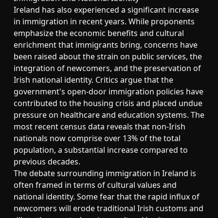
Ireland has also experienced a significant increase
in immigration in recent years. While proponents
emphasize the economic benefits and cultural
enrichment that immigrants bring, concerns have
been raised about the strain on public services, the
integration of newcomers, and the preservation of
Irish national identity. Critics argue that the
government's open-door immigration policies have
contributed to the housing crisis and placed undue
pressure on healthcare and education systems. The
most recent census data reveals that non-Irish
nationals now comprise over 13% of the total
population, a substantial increase compared to
previous decades.
The debate surrounding immigration in Ireland is
often framed in terms of cultural values and
national identity. Some fear that the rapid influx of
newcomers will erode traditional Irish customs and