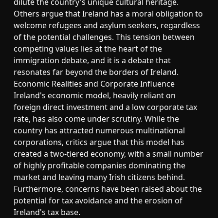
dilute the country's unique cultural heritage.
Others argue that Ireland has a moral obligation to
welcome refugees and asylum seekers, regardless
of the potential challenges. This tension between
competing values lies at the heart of the
immigration debate, and it is a debate that
resonates far beyond the borders of Ireland.
Economic Realities and Corporate Influence
Ireland's economic model, heavily reliant on
foreign direct investment and a low corporate tax
rate, has also come under scrutiny. While the
country has attracted numerous multinational
corporations, critics argue that this model has
created a two-tiered economy, with a small number
of highly profitable companies dominating the
market and leaving many Irish citizens behind.
Furthermore, concerns have been raised about the
potential for tax avoidance and the erosion of
Ireland's tax base.