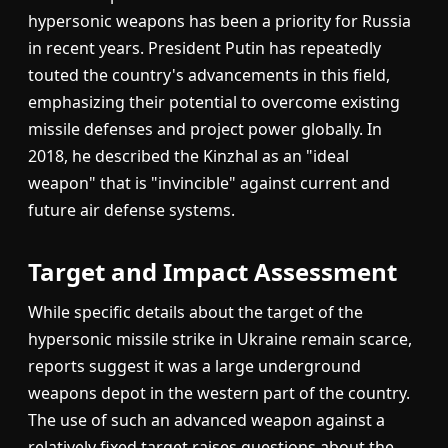
hypersonic weapons has been a priority for Russia
in recent years. President Putin has repeatedly
touted the country's advancements in this field,
emphasizing their potential to overcome existing
missile defenses and project power globally. In
2018, he described the Kinzhal as an "ideal
weapon" that is "invincible" against current and
future air defense systems.
Target and Impact Assessment
While specific details about the target of the
hypersonic missile strike in Ukraine remain scarce,
reports suggest it was a large underground
weapons depot in the western part of the country.
The use of such an advanced weapon against a
relatively fixed target raises questions about the