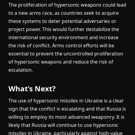
The proliferation of hypersonic weapons could lead
to a new arms race, as countries seek to acquire
these systems to deter potential adversaries or
project power. This would further destabilize the
international security environment and increase
the risk of conflict. Arms control efforts will be
essential to prevent the uncontrolled proliferation
of hypersonic weapons and reduce the risk of
escalation.
What's Next?
The use of hypersonic missiles in Ukraine is a clear
sign that the conflict is escalating and that Russia is
willing to employ its most advanced weaponry. It is
likely that Russia will continue to use hypersonic
missiles in Ukraine, particularly against high-value