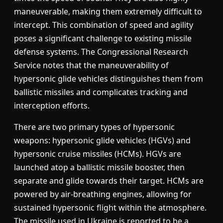
maneuverable, making them extremely difficult to
intercept. This combination of speed and agility
poses a significant challenge to existing missile
defense systems. The Congressional Research
Service notes that the maneuverability of
hypersonic glide vehicles distinguishes them from
ballistic missiles and complicates tracking and
interception efforts.
There are two primary types of hypersonic
weapons: hypersonic glide vehicles (HGVs) and
hypersonic cruise missiles (HCMs). HGVs are
launched atop a ballistic missile booster, then
separate and glide towards their target. HCMs are
powered by air-breathing engines, allowing for
sustained hypersonic flight within the atmosphere.
The missile used in Ukraine is reported to be a