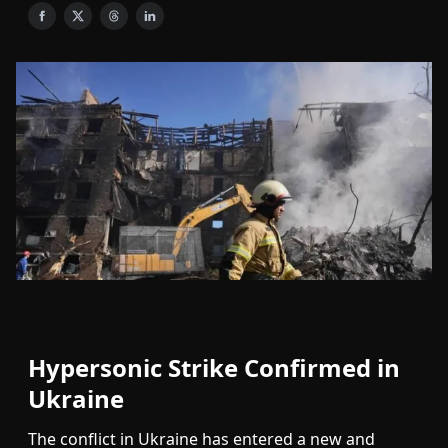
Hypersonic Strike Confirmed in
Ukraine
The conflict in Ukraine has entered a new and