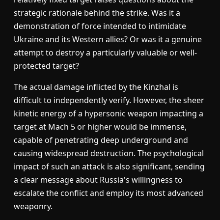
strategic rationale behind the strike. Was it a
demonstration of force intended to intimidate
Ukraine and its Western allies? Or was it a genuine
attempt to destroy a particularly valuable or well-
protected target?
The actual damage inflicted by the Kinzhal is
difficult to independently verify. However, the sheer
kinetic energy of a hypersonic weapon impacting a
target at Mach 5 or higher would be immense,
capable of penetrating deep underground and
causing widespread destruction. The psychological
impact of such an attack is also significant, sending
a clear message about Russia's willingness to
escalate the conflict and employ its most advanced
weaponry.