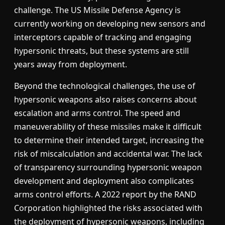
challenge. The US Missile Defense Agency is
currently working on developing new sensors and
interceptors capable of tracking and engaging
hypersonic threats, but these systems are still
years away from deployment.
Beyond the technological challenges, the use of
hypersonic weapons also raises concerns about
escalation and arms control. The speed and
maneuverability of these missiles make it difficult
to determine their intended target, increasing the
risk of miscalculation and accidental war. The lack
of transparency surrounding hypersonic weapon
development and deployment also complicates
arms control efforts. A 2022 report by the RAND
Corporation highlighted the risks associated with
the deployment of hypersonic weapons, including