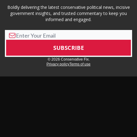
Boldly delivering the latest conservative political news, incisive
government insights, and trusted commentary to keep you
informed and engaged.
© 2026 Conservative Fix.
Privacy policy
Terms of use