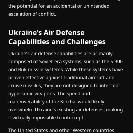
the potential for an accidental or unintended
escalation of conflict.
Ukraine's Air Defense
Capabilities and Challenges
Ukraine's air defense capabilities are primarily
composed of Soviet-era systems, such as the S-300
and Buk missile systems. While these systems have
proven effective against traditional aircraft and
cruise missiles, they are not designed to intercept
hypersonic weapons. The speed and
maneuverability of the Kinzhal would likely
overwhelm Ukraine's existing air defenses, making
it virtually impossible to intercept.
The United States and other Western countries