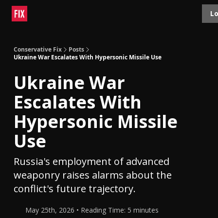
Topics
Lo
About
Polls
Shop
Contact
Advertise
Conservative Fix
Posts
Ukraine War Escalates With Hypersonic Missile Use
Ukraine War
Escalates With
Hypersonic Missile
Use
Russia's employment of advanced
weaponry raises alarms about the
conflict's future trajectory.
May 25th, 2026 • Reading Time: 5 minutes