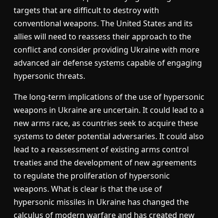
targets that are difficult to destroy with
conventional weapons. The United States and its
allies will need to reassess their approach to the
conflict and consider providing Ukraine with more
advanced air defense systems capable of engaging
hypersonic threats.
The long-term implications of the use of hypersonic
weapons in Ukraine are uncertain. It could lead to a
new arms race, as countries seek to acquire these
systems to deter potential adversaries. It could also
lead to a reassessment of existing arms control
treaties and the development of new agreements
to regulate the proliferation of hypersonic
weapons. What is clear is that the use of
hypersonic missiles in Ukraine has changed the
calculus of modern warfare and has created new