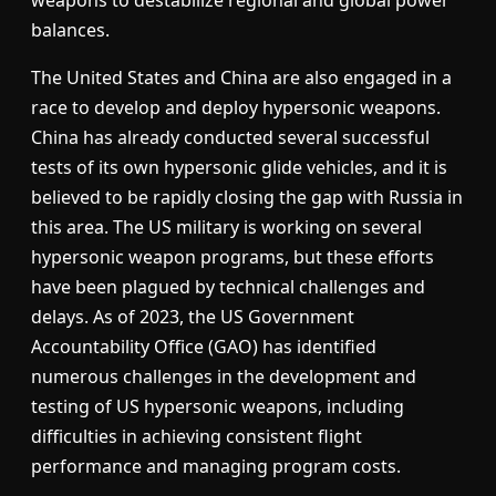
balances.
The United States and China are also engaged in a
race to develop and deploy hypersonic weapons.
China has already conducted several successful
tests of its own hypersonic glide vehicles, and it is
believed to be rapidly closing the gap with Russia in
this area. The US military is working on several
hypersonic weapon programs, but these efforts
have been plagued by technical challenges and
delays. As of 2023, the US Government
Accountability Office (GAO) has identified
numerous challenges in the development and
testing of US hypersonic weapons, including
difficulties in achieving consistent flight
performance and managing program costs.