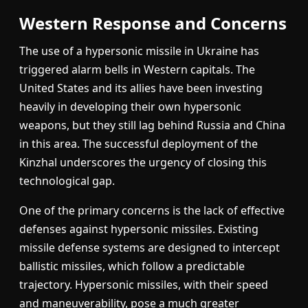
Western Response and Concerns
The use of a hypersonic missile in Ukraine has
triggered alarm bells in Western capitals. The
United States and its allies have been investing
heavily in developing their own hypersonic
weapons, but they still lag behind Russia and China
in this area. The successful deployment of the
Kinzhal underscores the urgency of closing this
technological gap.
One of the primary concerns is the lack of effective
defenses against hypersonic missiles. Existing
missile defense systems are designed to intercept
ballistic missiles, which follow a predictable
trajectory. Hypersonic missiles, with their speed
and maneuverability, pose a much greater