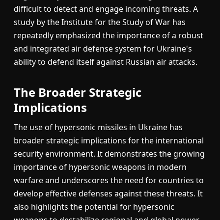
difficult to detect and engage incoming threats. A
study by the Institute for the Study of War has
repeatedly emphasized the importance of a robust
and integrated air defense system for Ukraine's
ability to defend itself against Russian air attacks.
The Broader Strategic
Implications
The use of hypersonic missiles in Ukraine has
broader strategic implications for the international
security environment. It demonstrates the growing
importance of hypersonic weapons in modern
warfare and underscores the need for countries to
develop effective defenses against these threats. It
also highlights the potential for hypersonic
weapons to destabilize regional and global power