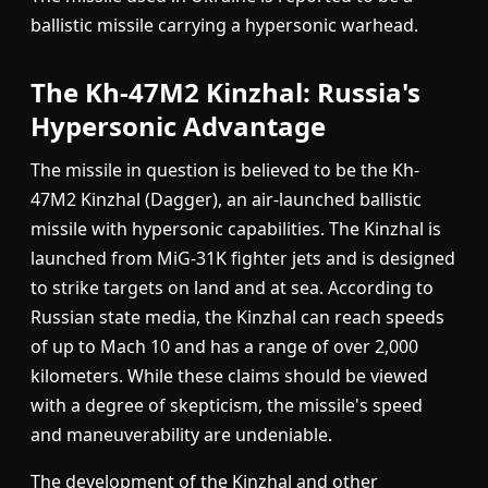
ballistic missile carrying a hypersonic warhead.
The Kh-47M2 Kinzhal: Russia's
Hypersonic Advantage
The missile in question is believed to be the Kh-
47M2 Kinzhal (Dagger), an air-launched ballistic
missile with hypersonic capabilities. The Kinzhal is
launched from MiG-31K fighter jets and is designed
to strike targets on land and at sea. According to
Russian state media, the Kinzhal can reach speeds
of up to Mach 10 and has a range of over 2,000
kilometers. While these claims should be viewed
with a degree of skepticism, the missile's speed
and maneuverability are undeniable.
The development of the Kinzhal and other