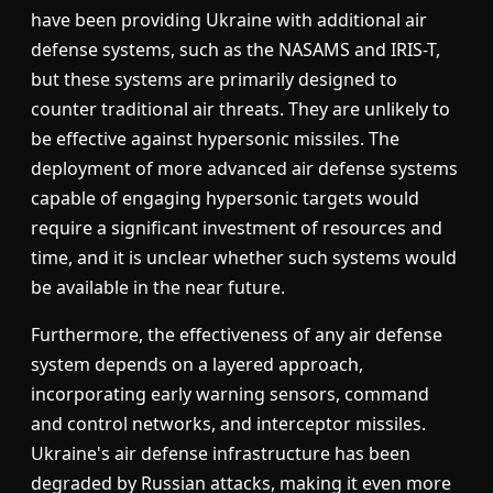
have been providing Ukraine with additional air
defense systems, such as the NASAMS and IRIS-T,
but these systems are primarily designed to
counter traditional air threats. They are unlikely to
be effective against hypersonic missiles. The
deployment of more advanced air defense systems
capable of engaging hypersonic targets would
require a significant investment of resources and
time, and it is unclear whether such systems would
be available in the near future.
Furthermore, the effectiveness of any air defense
system depends on a layered approach,
incorporating early warning sensors, command
and control networks, and interceptor missiles.
Ukraine's air defense infrastructure has been
degraded by Russian attacks, making it even more