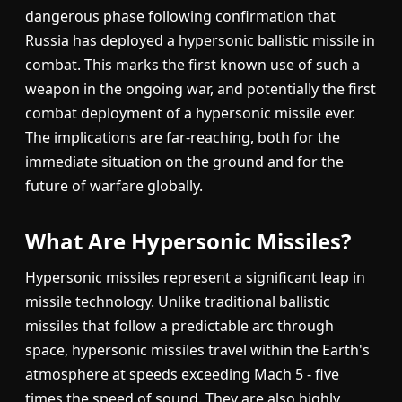
dangerous phase following confirmation that
Russia has deployed a hypersonic ballistic missile in
combat. This marks the first known use of such a
weapon in the ongoing war, and potentially the first
combat deployment of a hypersonic missile ever.
The implications are far-reaching, both for the
immediate situation on the ground and for the
future of warfare globally.
What Are Hypersonic Missiles?
Hypersonic missiles represent a significant leap in
missile technology. Unlike traditional ballistic
missiles that follow a predictable arc through
space, hypersonic missiles travel within the Earth's
atmosphere at speeds exceeding Mach 5 - five
times the speed of sound. They are also highly