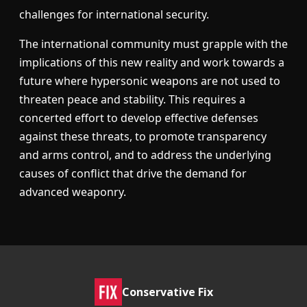
challenges for international security.
The international community must grapple with the
implications of this new reality and work towards a
future where hypersonic weapons are not used to
threaten peace and stability. This requires a
concerted effort to develop effective defenses
against these threats, to promote transparency
and arms control, and to address the underlying
causes of conflict that drive the demand for
advanced weaponry.
Conservative Fix