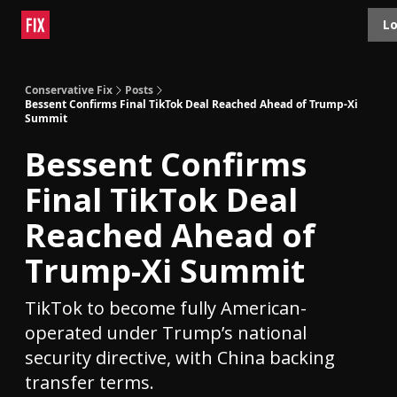
Topics
Lo
About
Polls
Shop
Contact
Advertise
Conservative Fix
Posts
Bessent Confirms Final TikTok Deal Reached Ahead of Trump-Xi
Summit
Bessent Confirms
Final TikTok Deal
Reached Ahead of
Trump-Xi Summit
TikTok to become fully American-
operated under Trump’s national
security directive, with China backing
transfer terms.