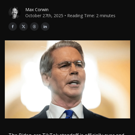
Max Corwin
October 27th, 2025 • Reading Time: 2 minutes