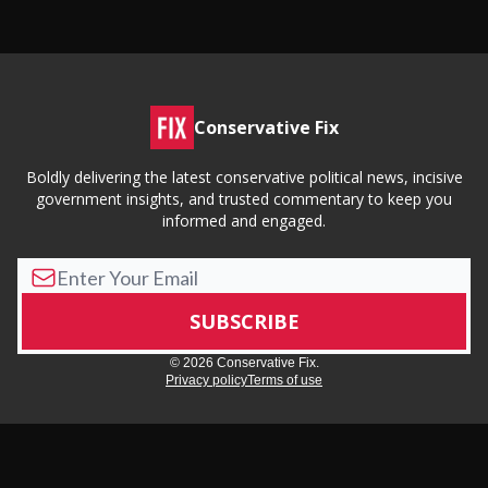
Conservative Fix
Boldly delivering the latest conservative political news, incisive
government insights, and trusted commentary to keep you
informed and engaged.
© 2026 Conservative Fix.
Privacy policy
Terms of use