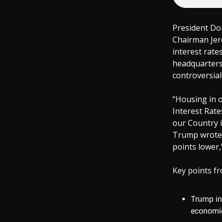
President Do
Chairman Jer
interest rate
headquarters 
controversial
“Housing in o
Interest Rate
our Country i
Trump wrote 
points lower,
Key points fr
Trump ins
economic