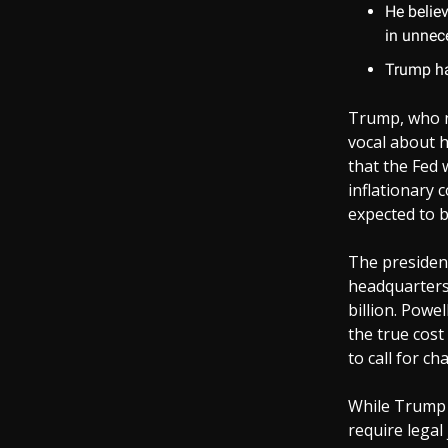
He believ
in unnec
Trump ha
Trump, who n
vocal about hi
that the Fed 
inflationary 
expected to b
The president
headquarters 
billion. Powe
the true cost
to call for ch
While Trump h
require legal