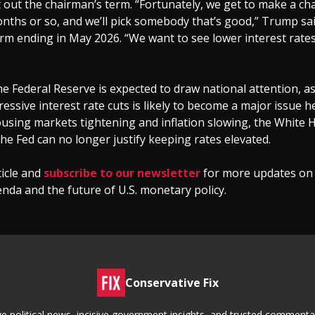
ait out the chairman’s term. “Fortunately, we get to make a ch
nths or so, and we’ll pick somebody that’s good,” Trump sai
erm ending in May 2026. “We want to see lower interest rate
the Federal Reserve is expected to draw national attention, 
essive interest rate cuts is likely to become a major issue h
using markets tightening and inflation slowing, the White 
the Fed can no longer justify keeping rates elevated.
ticle and
subscribe to our newsletter
for more updates on
da and the future of U.S. monetary policy.
Conservative Fix
tive political news, incisive government insights, and trusted commen