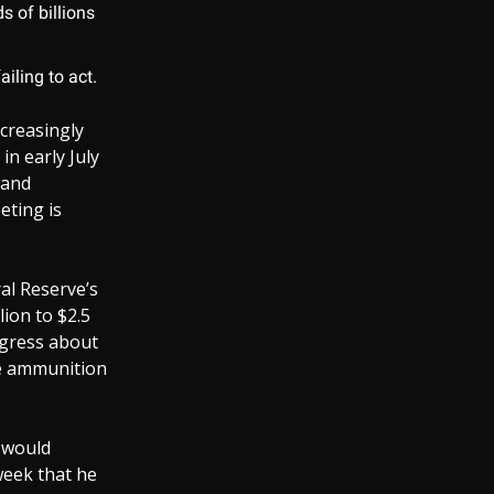
s of billions
iling to act.
creasingly
in early July
 and
eting is
ral Reserve’s
ion to $2.5
ongress about
re ammunition
t would
week that he