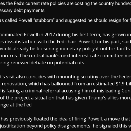
es the Fed’s current rate policies are costing the country hundred
essary debt payments.
s called Powell “stubborn” and suggested he should resign for fa
ominated Powell in 2017 during his first term, has grown in
s dissatisfaction with the Fed chair. Powell, for his part, said 
would already be loosening monetary policy if not for tariffs
concerns. The central bank’s next interest rate committee me
ring renewed debate on potential cuts.
’s visit also coincides with mounting scrutiny over the Fede
renovation, which has ballooned from an estimated $1.9 bill
ll is facing a criminal referral accusing him of misleading C
 of the project a situation that has given Trump’s allies mo
ange at the Fed.
as previously floated the idea of firing Powell, a move tha
 justification beyond policy disagreements, he signaled this 