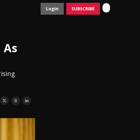
Login
SUBSCRIBE
Contact
Advertise
 As
rising