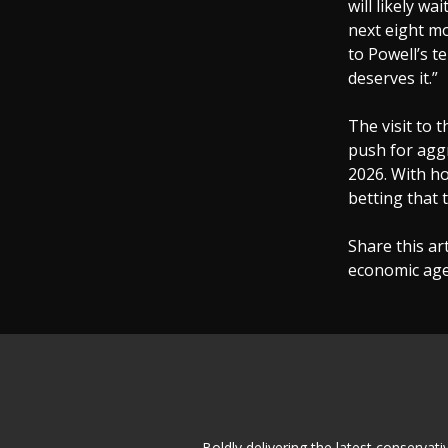
will likely w
next eight mo
to Powell’s t
deserves it.”
The visit to 
push for aggr
2026. With ho
betting that 
Share this ar
economic agen
Boldly delivering the latest conserva