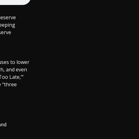
Reserve
keeping
serve
uses to lower
gh, and even
Too Late,’”
 “three
 and