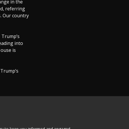
ange in the
d, referring
s. Our country
as Trump’s
eading into
House is
 Trump’s
tary to keep you informed and engaged.