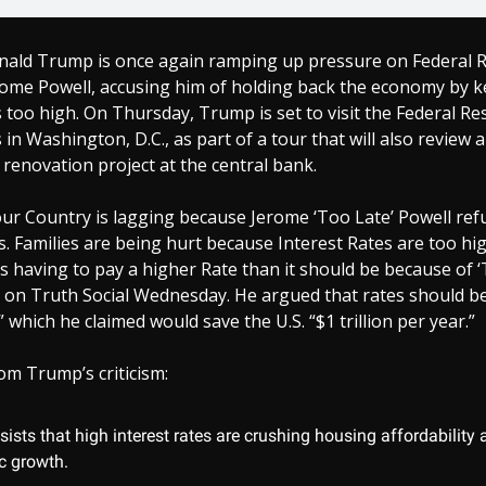
nald Trump is once again ramping up pressure on Federal 
ome Powell, accusing him of holding back the economy by 
s too high. On Thursday, Trump is set to visit the Federal Re
in Washington, D.C., as part of a tour that will also review a
 renovation project at the central bank.
ur Country is lagging because Jerome ‘Too Late’ Powell ref
s. Families are being hurt because Interest Rates are too hi
s having to pay a higher Rate than it should be because of ‘
on Truth Social Wednesday. He argued that rates should be
” which he claimed would save the U.S. “$1 trillion per year.”
om Trump’s criticism:
ists that high interest rates are crushing housing affordability
 growth.