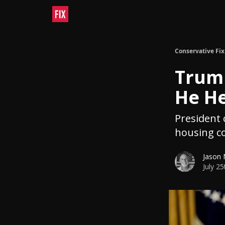
Conservative Fix
Trump
He He
President c
housing co
Jason
July 2