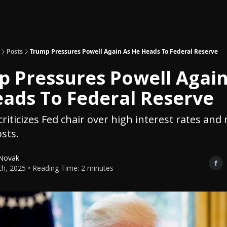
Topics
About
Polls
Shop
Posts
Trump Pressures Powell Again As He Heads To Federal Reserve
 Pressures Powell Again
ads To Federal Reserve
riticizes Fed chair over high interest rates and 
sts.
 Novak
5th, 2025 • Reading Time: 2 minutes