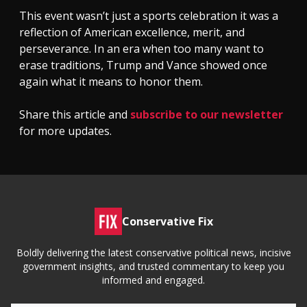
This event wasn’t just a sports celebration it was a
reflection of American excellence, merit, and
perseverance. In an era when too many want to
erase traditions, Trump and Vance showed once
again what it means to honor them.
Share this article and
subscribe to our newsletter
for more updates.
Conservative Fix
Boldly delivering the latest conservative political news, incisive
government insights, and trusted commentary to keep you
informed and engaged.