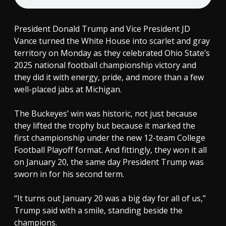
President Donald Trump and Vice President JD
Vance turned the White House into scarlet and gray
territory on Monday as they celebrated Ohio State’s
2025 national football championship victory and
they did it with energy, pride, and more than a few
well-placed jabs at Michigan.
The Buckeyes’ win was historic, not just because
they lifted the trophy but because it marked the
first championship under the new 12-team College
Football Playoff format. And fittingly, they won it all
on January 20, the same day President Trump was
sworn in for his second term.
“It turns out January 20 was a big day for all of us,”
Trump said with a smile, standing beside the
champions.