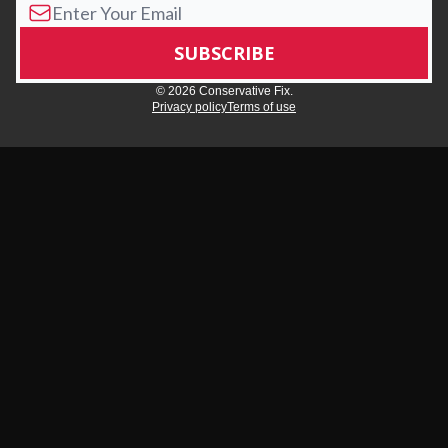
© 2026 Conservative Fix.
Privacy policy
Terms of use