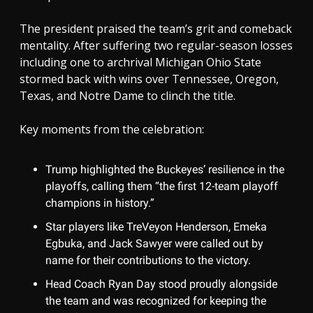
The president praised the team’s grit and comeback
mentality. After suffering two regular-season losses
including one to archrival Michigan Ohio State
stormed back with wins over Tennessee, Oregon,
Texas, and Notre Dame to clinch the title.
Key moments from the celebration:
Trump highlighted the Buckeyes’ resilience in the
playoffs, calling them “the first 12-team playoff
champions in history.”
Star players like TreVeyon Henderson, Emeka
Egbuka, and Jack Sawyer were called out by
name for their contributions to the victory.
Head Coach Ryan Day stood proudly alongside
the team and was recognized for keeping the