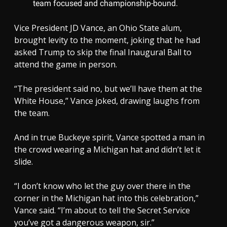
team focused and championship-bound.
Vice President JD Vance, an Ohio State alum,
brought levity to the moment, joking that he had
asked Trump to skip the final Inaugural Ball to
attend the game in person.
“The president said no, but we’ll have them at the
White House,” Vance joked, drawing laughs from
the team.
And in true Buckeye spirit, Vance spotted a man in
the crowd wearing a Michigan hat and didn’t let it
slide.
“I don’t know who let the guy over there in the
corner in the Michigan hat into this celebration,”
Vance said. “I’m about to tell the Secret Service
you’ve got a dangerous weapon, sir.”