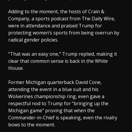
Adding to the moment, the hosts of Crain &
Company, a sports podcast from The Daily Wire,
were in attendance and praised Trump for
protecting women’s sports from being overrun by
radical gender policies.
“That was an easy one,” Trump replied, making it
clear that common sense is back in the White
House.
Former Michigan quarterback David Cone,
attending the event in a blue suit and his
Wolverines championship ring, even gave a
respectful nod to Trump for “bringing up the
Michigan game” proving that when the
Commander-in-Chief is speaking, even the rivalry
bows to the moment.