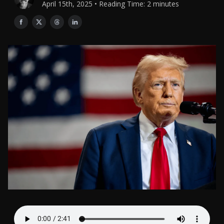
April 15th, 2025 • Reading Time: 2 minutes