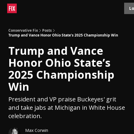
Topics
Lo
About
Polls
Shop
Contact
Advertise
Conservative Fix
Posts
Trump and Vance Honor Ohio State’s 2025 Championship Win
Trump and Vance
Honor Ohio State’s
2025 Championship
Win
President and VP praise Buckeyes' grit
and take jabs at Michigan in White House
celebration.
Max Corwin