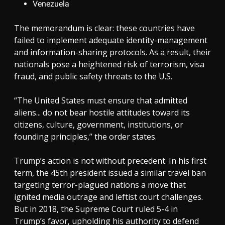
Venezuela
The memorandum is clear: these countries have
failed to implement adequate identity-management
and information-sharing protocols. As a result, their
nationals pose a heightened risk of terrorism, visa
fraud, and public safety threats to the U.S.
“The United States must ensure that admitted
aliens... do not bear hostile attitudes toward its
citizens, culture, government, institutions, or
founding principles,” the order states.
Trump’s action is not without precedent. In his first
term, the 45th president issued a similar travel ban
targeting terror-plagued nations a move that
ignited media outrage and leftist court challenges.
But in 2018, the Supreme Court ruled 5-4 in
Trump’s favor, upholding his authority to defend