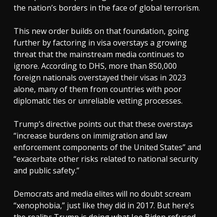
the nation’s borders in the face of global terrorism.
This new order builds on that foundation, going
further by factoring in visa overstays a growing
threat that the mainstream media continues to
ignore. According to DHS, more than 850,000
foreign nationals overstayed their visas in 2023
alone, many of them from countries with poor
diplomatic ties or unreliable vetting processes.
Trump’s directive points out that these overstays
“increase burdens on immigration and law
enforcement components of the United States” and
“exacerbate other risks related to national security
and public safety.”
Democrats and media elites will no doubt scream
“xenophobia,” just like they did in 2017. But here’s
the reality: Trump is doing what Joe Biden refused