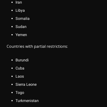
Iran
Libya
Somalia
Sudan
Yemen
Countries with partial restrictions:
Burundi
Cuba
Laos
Sierra Leone
Togo
Turkmenistan