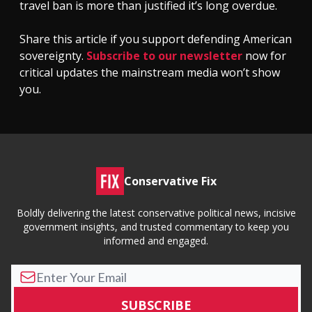
travel ban is more than justified it’s long overdue.
Share this article if you support defending American
sovereignty.
Subscribe to our newsletter
now for
critical updates the mainstream media won’t show
you.
Conservative Fix
Boldly delivering the latest conservative political news, incisive
government insights, and trusted commentary to keep you
informed and engaged.