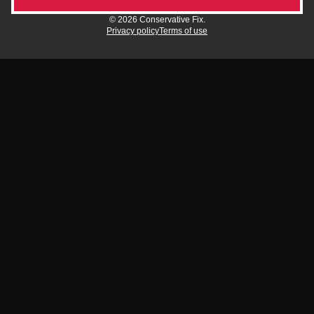
© 2026 Conservative Fix.
Privacy policy
Terms of use