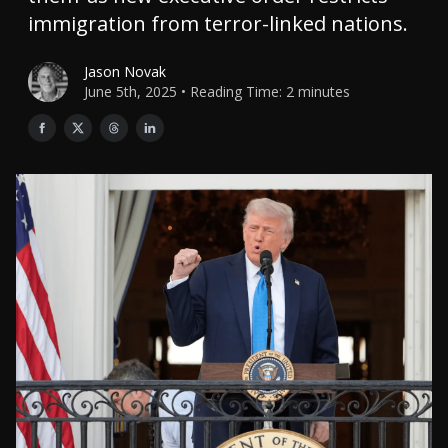
immigration from terror-linked nations.
Jason Novak
June 5th, 2025 • Reading Time: 2 minutes