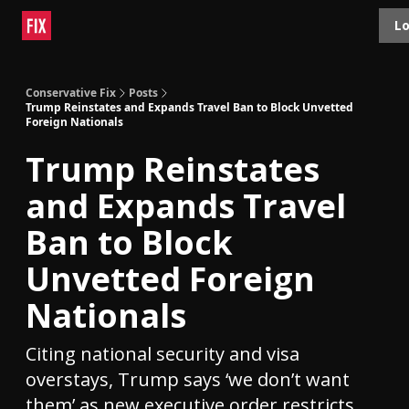
Topics
Lo
About
Polls
Shop
Contact
Advertise
Conservative Fix
Posts
Trump Reinstates and Expands Travel Ban to Block Unvetted
Foreign Nationals
Trump Reinstates
and Expands Travel
Ban to Block
Unvetted Foreign
Nationals
Citing national security and visa
overstays, Trump says ‘we don’t want
them’ as new executive order restricts