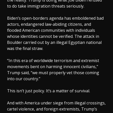
to do take immigration threats seriously.
Biden’s open-borders agenda has emboldened bad
actors, endangered law-abiding citizens, and
flooded American communities with individuals
whose identities cannot be verified. The attack in
Boulder carried out by an illegal Egyptian national
was the final straw.
“In this era of worldwide terrorism and extremist
movements bent on harming innocent civilians,”
Trump said, “we must properly vet those coming
into our country.”
This isn’t just policy. It’s a matter of survival.
And with America under siege from illegal crossings,
cartel violence, and foreign extremists, Trump’s