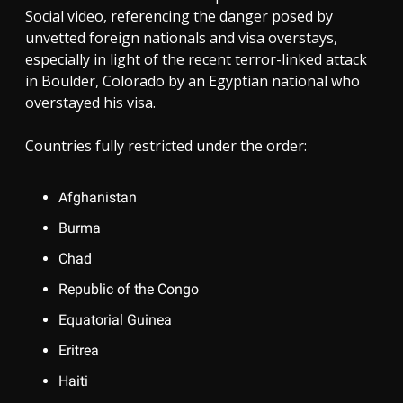
Social video, referencing the danger posed by
unvetted foreign nationals and visa overstays,
especially in light of the recent terror-linked attack
in Boulder, Colorado by an Egyptian national who
overstayed his visa.
Countries fully restricted under the order:
Afghanistan
Burma
Chad
Republic of the Congo
Equatorial Guinea
Eritrea
Haiti