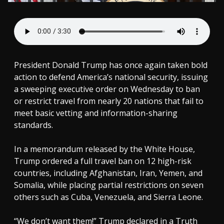
President Donald Trump has once again taken bold
action to defend America’s national security, issuing
a sweeping executive order on Wednesday to ban
or restrict travel from nearly 20 nations that fail to
meet basic vetting and information-sharing
standards.
In a memorandum released by the White House,
Trump ordered a full travel ban on 12 high-risk
countries, including Afghanistan, Iran, Yemen, and
Somalia, while placing partial restrictions on seven
others such as Cuba, Venezuela, and Sierra Leone.
“We don’t want them!” Trump declared in a Truth