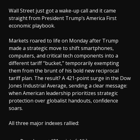
Wall Street just got a wake-up call and it came
straight from President Trump’s America First
economic playbook.
Markets roared to life on Monday after Trump
made a strategic move to shift smartphones,
computers, and critical tech components into a
different tariff “bucket,” temporarily exempting
them from the brunt of his bold new reciprocal
tariff plan. The result? A 421-point surge in the Dow
Jones Industrial Average, sending a clear message:
when American leadership prioritizes strategic
protection over globalist handouts, confidence
soars.
All three major indexes rallied: