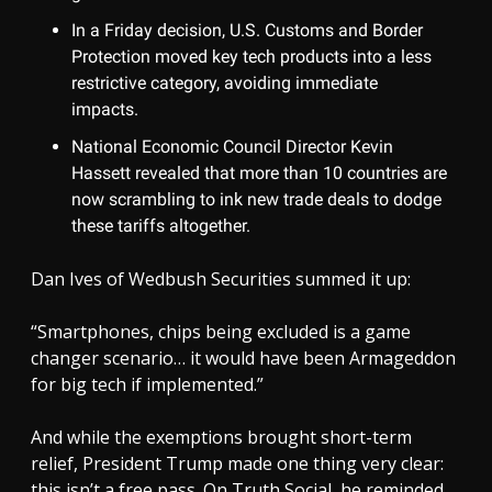
In a Friday decision, U.S. Customs and Border
Protection moved key tech products into a less
restrictive category, avoiding immediate
impacts.
National Economic Council Director Kevin
Hassett revealed that more than 10 countries are
now scrambling to ink new trade deals to dodge
these tariffs altogether.
Dan Ives of Wedbush Securities summed it up:
“Smartphones, chips being excluded is a game
changer scenario… it would have been Armageddon
for big tech if implemented.”
And while the exemptions brought short-term
relief, President Trump made one thing very clear:
this isn’t a free pass. On Truth Social, he reminded