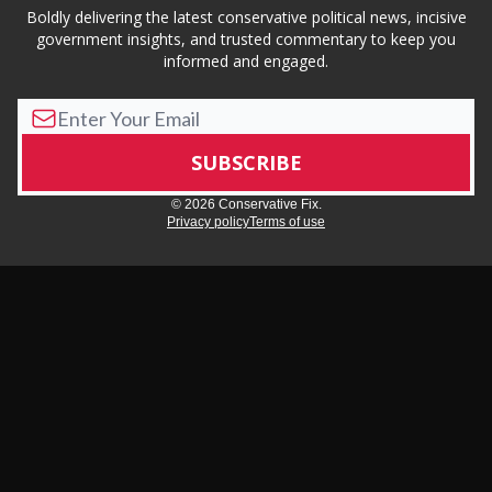
Boldly delivering the latest conservative political news, incisive
government insights, and trusted commentary to keep you
informed and engaged.
© 2026 Conservative Fix.
Privacy policy
Terms of use