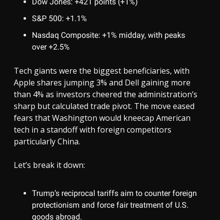
Dow Jones: +421 points (+1%)
S&P 500: +1.1%
Nasdaq Composite: +1% midday, with peaks
over +2.5%
Tech giants were the biggest beneficiaries, with
Apple shares jumping 3% and Dell gaining more
than 4% as investors cheered the administration’s
sharp but calculated trade pivot. The move eased
fears that Washington would kneecap American
tech in a standoff with foreign competitors
particularly China.
Let’s break it down:
Trump’s reciprocal tariffs aim to counter foreign
protectionism and force fair treatment of U.S.
goods abroad.