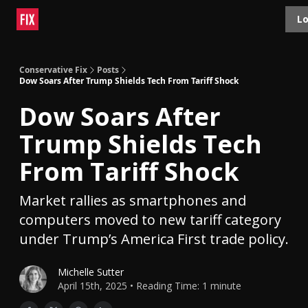
Topics
Lo
About
Polls
Shop
Contact
Advertise
Conservative Fix
Posts
Dow Soars After Trump Shields Tech From Tariff Shock
Dow Soars After
Trump Shields Tech
From Tariff Shock
Market rallies as smartphones and
computers moved to new tariff category
under Trump’s America First trade policy.
Michelle Sutter
April 15th, 2025 • Reading Time: 1 minute