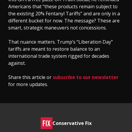
Americans that “these products remain subject to
the existing 20% Fentanyl Tariffs” and are only in a
different bucket for now. The message? These are
smart, strategic maneuvers not concessions.
That nuance matters. Trump’s “Liberation Day”
tariffs are meant to restore balance to an
international trade system rigged for decades
against.
Share this article or
subscribe to our newsletter
for more updates.
Conservative Fix