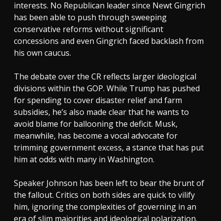
interests. No Republican leader since Newt Gingrich
has been able to push through sweeping
conservative reforms without significant
concessions and even Gingrich faced backlash from
his own caucus.
The debate over the CR reflects larger ideological
divisions within the GOP. While Trump has pushed
for spending to cover disaster relief and farm
subsidies, he’s also made clear that he wants to
avoid blame for ballooning the deficit. Musk,
meanwhile, has become a vocal advocate for
trimming government excess, a stance that has put
him at odds with many in Washington.
Speaker Johnson has been left to bear the brunt of
the fallout. Critics on both sides are quick to vilify
him, ignoring the complexities of governing in an
era of slim majorities and ideological polarization.