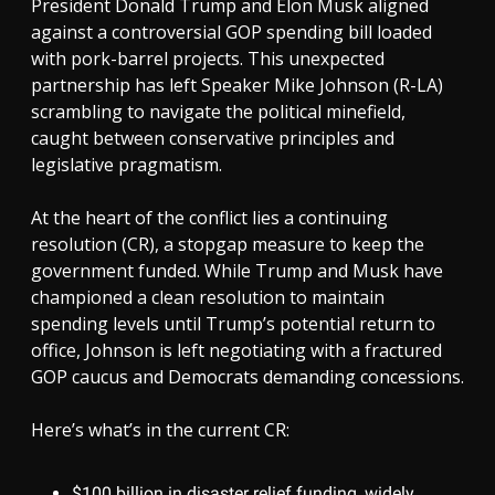
President Donald Trump and Elon Musk aligned
against a controversial GOP spending bill loaded
with pork-barrel projects. This unexpected
partnership has left Speaker Mike Johnson (R-LA)
scrambling to navigate the political minefield,
caught between conservative principles and
legislative pragmatism.
At the heart of the conflict lies a continuing
resolution (CR), a stopgap measure to keep the
government funded. While Trump and Musk have
championed a clean resolution to maintain
spending levels until Trump’s potential return to
office, Johnson is left negotiating with a fractured
GOP caucus and Democrats demanding concessions.
Here’s what’s in the current CR:
$100 billion in disaster relief funding, widely