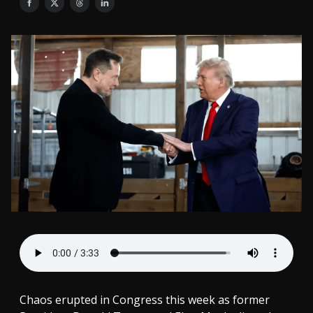
Chaos erupted in Congress this week as former