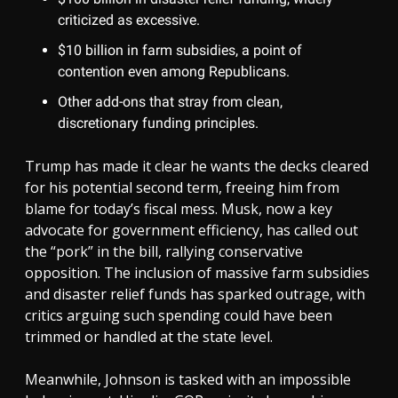
criticized as excessive.
$10 billion in farm subsidies, a point of
contention even among Republicans.
Other add-ons that stray from clean,
discretionary funding principles.
Trump has made it clear he wants the decks cleared
for his potential second term, freeing him from
blame for today’s fiscal mess. Musk, now a key
advocate for government efficiency, has called out
the “pork” in the bill, rallying conservative
opposition. The inclusion of massive farm subsidies
and disaster relief funds has sparked outrage, with
critics arguing such spending could have been
trimmed or handled at the state level.
Meanwhile, Johnson is tasked with an impossible