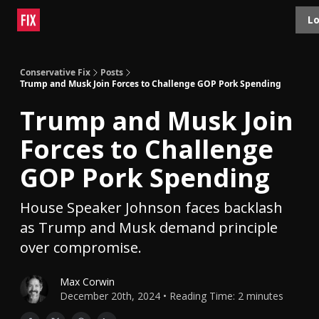
Topics
Lo
About
Polls
Shop
Contact
Advertise
Conservative Fix
Posts
Trump and Musk Join Forces to Challenge GOP Pork Spending
Trump and Musk Join
Forces to Challenge
GOP Pork Spending
House Speaker Johnson faces backlash
as Trump and Musk demand principle
over compromise.
Max Corwin
December 20th, 2024 • Reading Time: 2 minutes