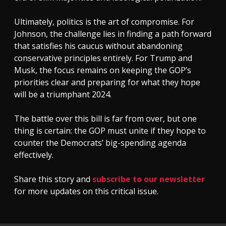
Ultimately, politics is the art of compromise. For
Johnson, the challenge lies in finding a path forward
that satisfies his caucus without abandoning
conservative principles entirely. For Trump and
Musk, the focus remains on keeping the GOP’s
priorities clear and preparing for what they hope
will be a triumphant 2024.
The battle over this bill is far from over, but one
thing is certain: the GOP must unite if they hope to
counter the Democrats’ big-spending agenda
effectively.
Share this story and
subscribe to our newsletter
for more updates on this critical issue.