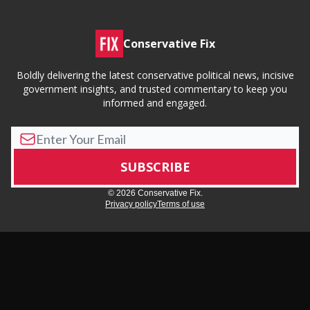
Conservative Fix
Boldly delivering the latest conservative political news, incisive
government insights, and trusted commentary to keep you
informed and engaged.
© 2026 Conservative Fix.
Privacy policy
Terms of use