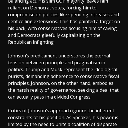
balancing act. His slim GOP majority leaves him
reliant on Democrat votes, forcing him to
compromise on policies like spending increases and
debt ceiling extensions. This has painted a target on
his back, with conservatives accusing him of caving
and Democrats gleefully capitalizing on the
Republican infighting.
Johnson’s predicament underscores the eternal
tension between principle and pragmatism in
politics. Trump and Musk represent the ideological
purists, demanding adherence to conservative fiscal
principles. Johnson, on the other hand, embodies
the harsh reality of governance, seeking a deal that
can actually pass in a divided Congress.
Critics of Johnson’s approach ignore the inherent
constraints of his position. As Speaker, his power is
limited by the need to unite a coalition of disparate