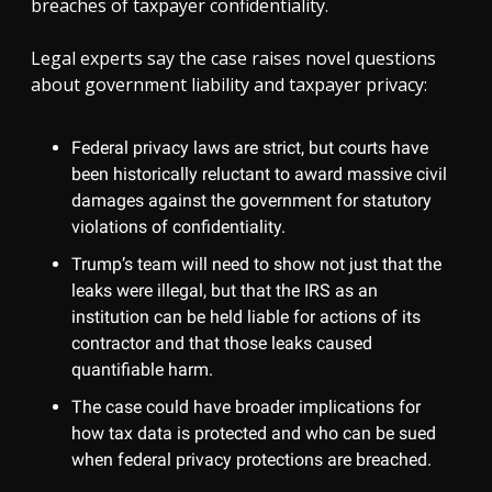
breaches of taxpayer confidentiality.
Legal experts say the case raises novel questions
about government liability and taxpayer privacy:
Federal privacy laws are strict, but courts have
been historically reluctant to award massive civil
damages against the government for statutory
violations of confidentiality.
Trump’s team will need to show not just that the
leaks were illegal, but that the IRS as an
institution can be held liable for actions of its
contractor and that those leaks caused
quantifiable harm.
The case could have broader implications for
how tax data is protected and who can be sued
when federal privacy protections are breached.