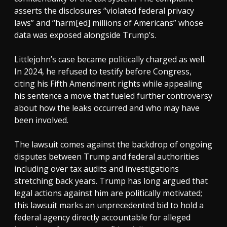
asserts the disclosures “violated federal privacy
laws” and “harm[ed] millions of Americans” whose
data was exposed alongside Trump’s.
Littlejohn’s case became politically charged as well.
In 2024, he refused to testify before Congress,
citing his Fifth Amendment rights while appealing
his sentence a move that fueled further controversy
about how the leaks occurred and who may have
been involved.
The lawsuit comes against the backdrop of ongoing
disputes between Trump and federal authorities
including over tax audits and investigations
stretching back years. Trump has long argued that
legal actions against him are politically motivated;
this lawsuit marks an unprecedented bid to hold a
federal agency directly accountable for alleged