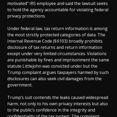
motivated” IRS employee and said the lawsuit seeks
to hold the agency accountable for violating federal
privacy protections.
Under federal law, tax return information is among
the most strictly protected categories of data. The
Internal Revenue Code (§ 6103) broadly prohibits
disclosure of tax returns and return information
except under very limited circumstances. Violations
are punishable by fines and imprisonment the same
statute Littlejohn was convicted under but the
Trump complaint argues taxpayers harmed by such
disclosures can also seek civil damages from the
government.
Trump’s suit contends the leaks caused widespread
harm, not only to his own privacy interests but also
to the public’s confidence in the integrity and
confidentiality of the tax system. The complaint