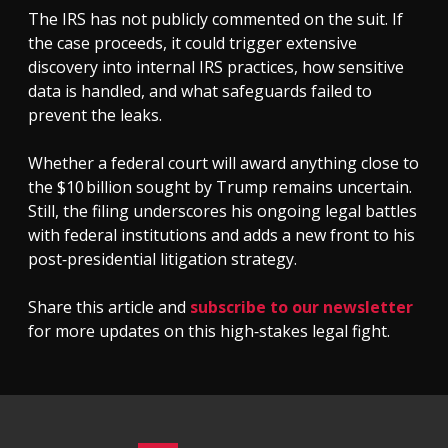
The IRS has not publicly commented on the suit. If
the case proceeds, it could trigger extensive
discovery into internal IRS practices, how sensitive
data is handled, and what safeguards failed to
prevent the leaks.
Whether a federal court will award anything close to
the $10 billion sought by Trump remains uncertain.
Still, the filing underscores his ongoing legal battles
with federal institutions and adds a new front to his
post‑presidential litigation strategy.
Share this article and
subscribe to our newsletter
for more updates on this high‑stakes legal fight.