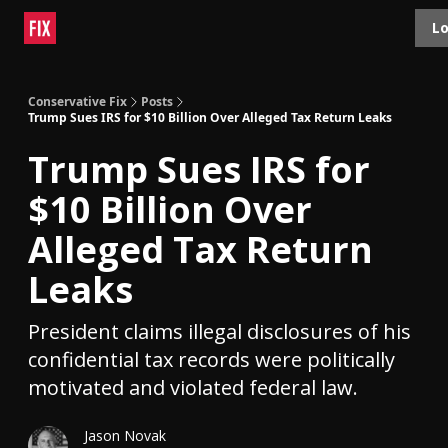
Topics
Lo
About
Polls
Shop
Contact
Advertise
Conservative Fix
Posts
Trump Sues IRS for $10 Billion Over Alleged Tax Return Leaks
Trump Sues IRS for
$10 Billion Over
Alleged Tax Return
Leaks
President claims illegal disclosures of his
confidential tax records were politically
motivated and violated federal law.
Jason Novak