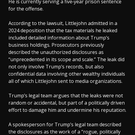
He is currently serving a five‑year prison sentence
for the offense.
According to the lawsuit, Littlejohn admitted in a
2024 deposition that the tax materials he leaked
included detailed information about Trump’s
business holdings. Prosecutors previously
described the unauthorized disclosures as
“unprecedented in its scope and scale.” The leak did
not only involve Trump’s records, but also
confidential data involving other wealthy individuals
all of which Littlejohn sent to media organizations.
Trump’s legal team argues that the leaks were not
random or accidental, but part of a politically driven
effort to damage him and undermine his reputation.
A spokesperson for Trump’s legal team described
the disclosures as the work of a “rogue, politically