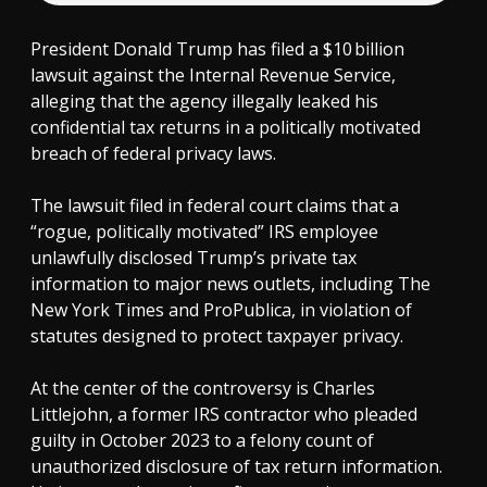
President Donald Trump has filed a $10 billion
lawsuit against the Internal Revenue Service,
alleging that the agency illegally leaked his
confidential tax returns in a politically motivated
breach of federal privacy laws.
The lawsuit filed in federal court claims that a
“rogue, politically motivated” IRS employee
unlawfully disclosed Trump’s private tax
information to major news outlets, including The
New York Times and ProPublica, in violation of
statutes designed to protect taxpayer privacy.
At the center of the controversy is Charles
Littlejohn, a former IRS contractor who pleaded
guilty in October 2023 to a felony count of
unauthorized disclosure of tax return information.