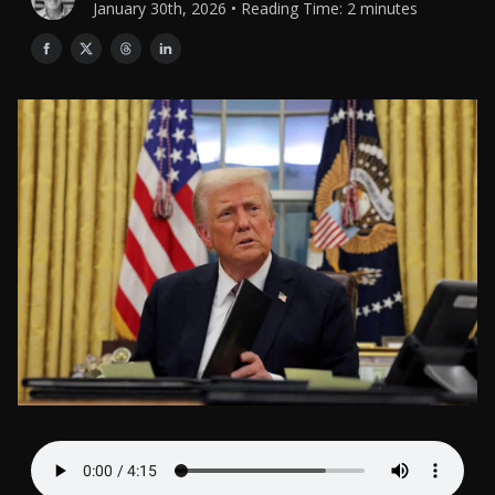
January 30th, 2026 • Reading Time: 2 minutes