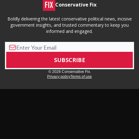
Conservative Fix
Boldly delivering the latest conservative political news, incisive
government insights, and trusted commentary to keep you
informed and engaged.
© 2026 Conservative Fix.
Privacy policy
Terms of use