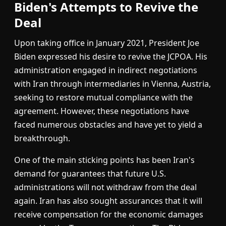
Biden's Attempts to Revive the
Deal
Upon taking office in January 2021, President Joe
Biden expressed his desire to revive the JCPOA. His
administration engaged in indirect negotiations
with Iran through intermediaries in Vienna, Austria,
seeking to restore mutual compliance with the
agreement. However, these negotiations have
faced numerous obstacles and have yet to yield a
breakthrough.
One of the main sticking points has been Iran's
demand for guarantees that future U.S.
administrations will not withdraw from the deal
again. Iran has also sought assurances that it will
receive compensation for the economic damages