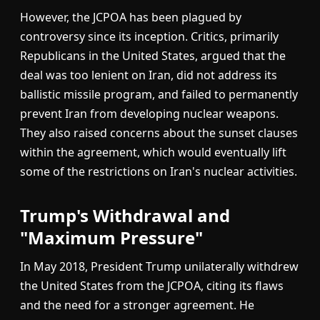
However, the JCPOA has been plagued by
controversy since its inception. Critics, primarily
Republicans in the United States, argued that the
deal was too lenient on Iran, did not address its
ballistic missile program, and failed to permanently
prevent Iran from developing nuclear weapons.
They also raised concerns about the sunset clauses
within the agreement, which would eventually lift
some of the restrictions on Iran's nuclear activities.
Trump's Withdrawal and
"Maximum Pressure"
In May 2018, President Trump unilaterally withdrew
the United States from the JCPOA, citing its flaws
and the need for a stronger agreement. He