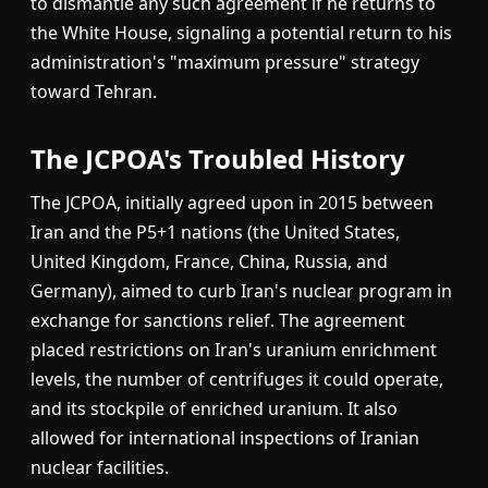
to dismantle any such agreement if he returns to
the White House, signaling a potential return to his
administration's "maximum pressure" strategy
toward Tehran.
The JCPOA's Troubled History
The JCPOA, initially agreed upon in 2015 between
Iran and the P5+1 nations (the United States,
United Kingdom, France, China, Russia, and
Germany), aimed to curb Iran's nuclear program in
exchange for sanctions relief. The agreement
placed restrictions on Iran's uranium enrichment
levels, the number of centrifuges it could operate,
and its stockpile of enriched uranium. It also
allowed for international inspections of Iranian
nuclear facilities.