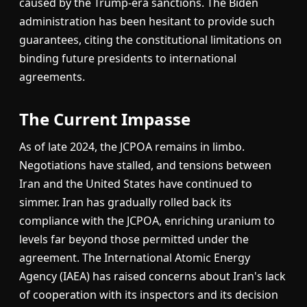
caused by the Trump-era sanctions. The Biden
administration has been hesitant to provide such
guarantees, citing the constitutional limitations on
binding future presidents to international
agreements.
The Current Impasse
As of late 2024, the JCPOA remains in limbo.
Negotiations have stalled, and tensions between
Iran and the United States have continued to
simmer. Iran has gradually rolled back its
compliance with the JCPOA, enriching uranium to
levels far beyond those permitted under the
agreement. The International Atomic Energy
Agency (IAEA) has raised concerns about Iran's lack
of cooperation with its inspectors and its decision