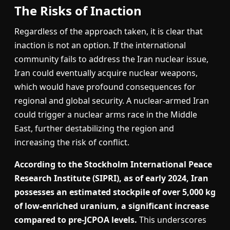
The Risks of Inaction
Regardless of the approach taken, it is clear that
inaction is not an option. If the international
community fails to address the Iran nuclear issue,
Iran could eventually acquire nuclear weapons,
which would have profound consequences for
regional and global security. A nuclear-armed Iran
could trigger a nuclear arms race in the Middle
East, further destabilizing the region and
increasing the risk of conflict.
According to the Stockholm International Peace
Research Institute (SIPRI), as of early 2024, Iran
possesses an estimated stockpile of over 5,000 kg
of low-enriched uranium, a significant increase
compared to pre-JCPOA levels.
This underscores