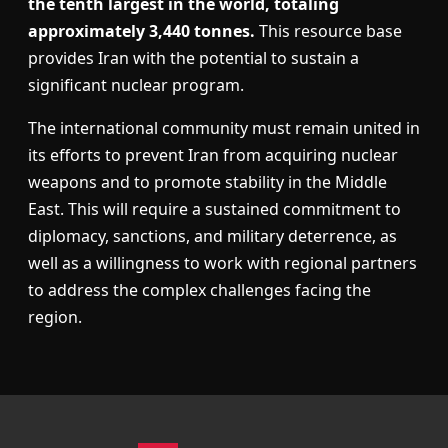
the tenth largest in the world, totaling
approximately 3,440 tonnes.
This resource base
provides Iran with the potential to sustain a
significant nuclear program.
The international community must remain united in
its efforts to prevent Iran from acquiring nuclear
weapons and to promote stability in the Middle
East. This will require a sustained commitment to
diplomacy, sanctions, and military deterrence, as
well as a willingness to work with regional partners
to address the complex challenges facing the
region.