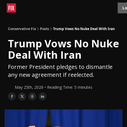
Topics
Lo
About
Polls
Shop
Contact
Advertise
Conservative Fix
Posts
Trump Vows No Nuke Deal With Iran
Trump Vows No Nuke
Deal With Iran
Former President pledges to dismantle
any new agreement if reelected.
May 25th, 2026 • Reading Time: 5 minutes