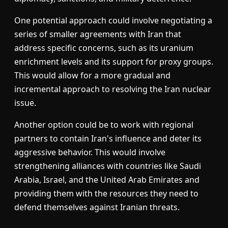
One potential approach could involve negotiating a
series of smaller agreements with Iran that
address specific concerns, such as its uranium
enrichment levels and its support for proxy groups.
This would allow for a more gradual and
incremental approach to resolving the Iran nuclear
issue.
Another option could be to work with regional
partners to contain Iran's influence and deter its
aggressive behavior. This would involve
strengthening alliances with countries like Saudi
Arabia, Israel, and the United Arab Emirates and
providing them with the resources they need to
defend themselves against Iranian threats.