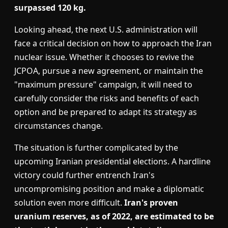
surpassed 120 kg.
Looking ahead, the next U.S. administration will
face a critical decision on how to approach the Iran
nuclear issue. Whether it chooses to revive the
JCPOA, pursue a new agreement, or maintain the
"maximum pressure" campaign, it will need to
carefully consider the risks and benefits of each
option and be prepared to adapt its strategy as
circumstances change.
The situation is further complicated by the
upcoming Iranian presidential elections. A hardline
victory could further entrench Iran's
uncompromising position and make a diplomatic
solution even more difficult.
Iran's proven
uranium reserves, as of 2022, are estimated to be