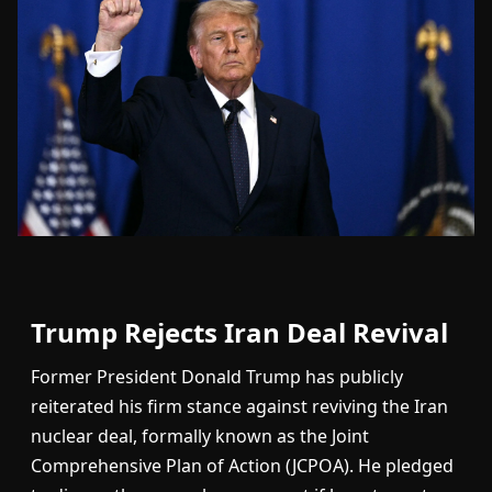
Trump Rejects Iran Deal Revival
Former President Donald Trump has publicly
reiterated his firm stance against reviving the Iran
nuclear deal, formally known as the Joint
Comprehensive Plan of Action (JCPOA). He pledged