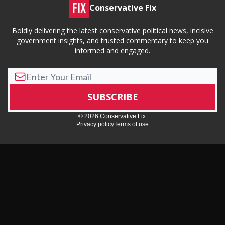
Conservative Fix
Boldly delivering the latest conservative political news, incisive
government insights, and trusted commentary to keep you
informed and engaged.
© 2026 Conservative Fix.
Privacy policy
Terms of use