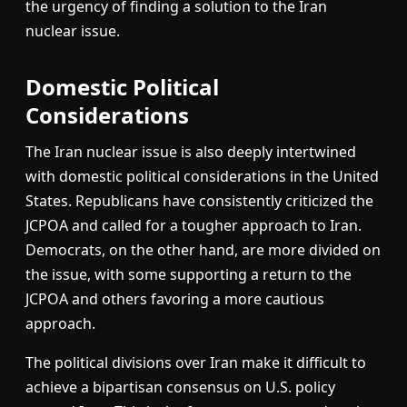
the urgency of finding a solution to the Iran
nuclear issue.
Domestic Political
Considerations
The Iran nuclear issue is also deeply intertwined
with domestic political considerations in the United
States. Republicans have consistently criticized the
JCPOA and called for a tougher approach to Iran.
Democrats, on the other hand, are more divided on
the issue, with some supporting a return to the
JCPOA and others favoring a more cautious
approach.
The political divisions over Iran make it difficult to
achieve a bipartisan consensus on U.S. policy