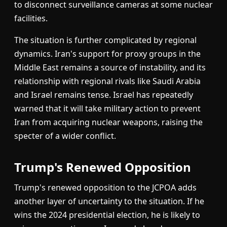
to disconnect surveillance cameras at some nuclear
facilities.
The situation is further complicated by regional
dynamics. Iran's support for proxy groups in the
Middle East remains a source of instability, and its
relationship with regional rivals like Saudi Arabia
and Israel remains tense. Israel has repeatedly
warned that it will take military action to prevent
Iran from acquiring nuclear weapons, raising the
specter of a wider conflict.
Trump's Renewed Opposition
Trump's renewed opposition to the JCPOA adds
another layer of uncertainty to the situation. If he
wins the 2024 presidential election, he is likely to