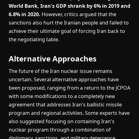
World Bank, Iran's GDP shrank by 6% in 2019 and
6.8% in 2020.
However, critics argued that the
sanctions also hurt the Iranian people and failed to
achieve their ultimate goal of forcing Iran back to
the negotiating table.
Alternative Approaches
The future of the Iran nuclear issue remains
uncertain. Several alternative approaches have
been proposed, ranging from a return to the JCPOA
with some modifications to a completely new
agreement that addresses Iran's ballistic missile
program and regional activities. Some experts have
also suggested focusing on containing Iran's
nuclear program through a combination of
diplomacy, sanctions, and military deterrence.