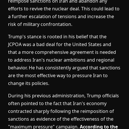
reimpose sanctions on Iran and abandon any
efforts to revive the nuclear deal. This could lead to
a further escalation of tensions and increase the
risk of military confrontation.
Trump's stance is rooted in his belief that the
JCPOA was a bad deal for the United States and
that a more comprehensive agreement is needed
to address Iran's nuclear ambitions and regional
behavior. He has consistently argued that sanctions
are the most effective way to pressure Iran to
change its policies.
During his previous administration, Trump officials
often pointed to the fact that Iran's economy
contracted sharply following the reimposition of
sanctions as evidence of the effectiveness of the
"maximum pressure" campaign.
According to the