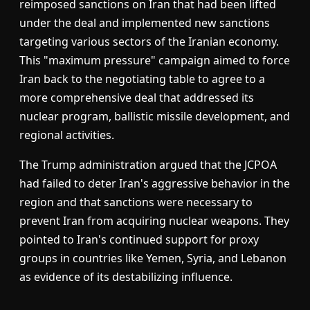
reimposed sanctions on Iran that had been lifted
under the deal and implemented new sanctions
targeting various sectors of the Iranian economy.
This "maximum pressure" campaign aimed to force
Iran back to the negotiating table to agree to a
more comprehensive deal that addressed its
nuclear program, ballistic missile development, and
regional activities.
The Trump administration argued that the JCPOA
had failed to deter Iran's aggressive behavior in the
region and that sanctions were necessary to
prevent Iran from acquiring nuclear weapons. They
pointed to Iran's continued support for proxy
groups in countries like Yemen, Syria, and Lebanon
as evidence of its destabilizing influence.