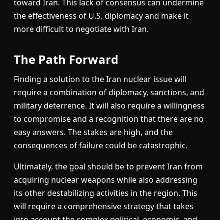
toward Iran. This lack of consensus can undermine
the effectiveness of U.S. diplomacy and make it
more difficult to negotiate with Iran.
The Path Forward
Finding a solution to the Iran nuclear issue will
require a combination of diplomacy, sanctions, and
military deterrence. It will also require a willingness
to compromise and a recognition that there are no
easy answers. The stakes are high, and the
consequences of failure could be catastrophic.
Ultimately, the goal should be to prevent Iran from
acquiring nuclear weapons while also addressing
its other destabilizing activities in the region. This
will require a comprehensive strategy that takes
into account the complex political, economic, and