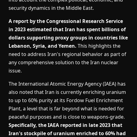
security dynamics in the Middle East.
A report by the Congressional Research Service
in 2023 estimated that Iran has spent billions of
dollars supporting proxy groups in countries like
Lebanon, Syria, and Yemen.
This highlights the
need to address Iran's regional behavior as part of
any comprehensive solution to the Iran nuclear
issue.
The International Atomic Energy Agency (IAEA) has
also noted that Iran is currently enriching uranium
to up to 60% purity at its Fordow Fuel Enrichment
Plant, a level that is far beyond what is needed for
peaceful purposes and is close to weapons-grade.
Specifically, the IAEA reported in late 2023 that
Iran's stockpile of uranium enriched to 60% had