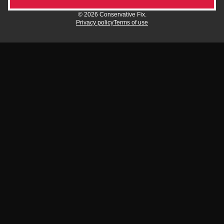
© 2026 Conservative Fix.
Privacy policy
Terms of use