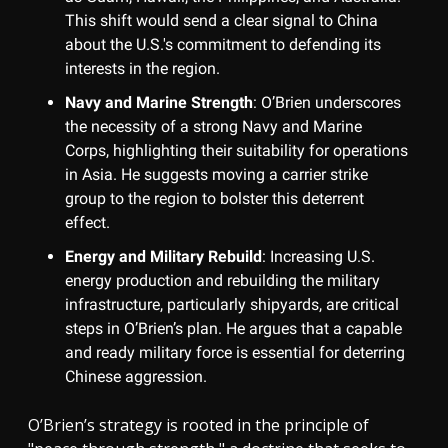
This shift would send a clear signal to China
about the U.S.'s commitment to defending its
interests in the region.
Navy and Marine Strength
: O’Brien underscores
the necessity of a strong Navy and Marine
Corps, highlighting their suitability for operations
in Asia. He suggests moving a carrier strike
group to the region to bolster this deterrent
effect.
Energy and Military Rebuild
: Increasing U.S.
energy production and rebuilding the military
infrastructure, particularly shipyards, are critical
steps in O’Brien’s plan. He argues that a capable
and ready military force is essential for deterring
Chinese aggression.
O’Brien’s strategy is rooted in the principle of