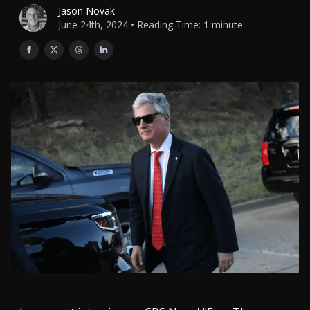
Jason Novak
June 24th, 2024 • Reading Time: 1 minute