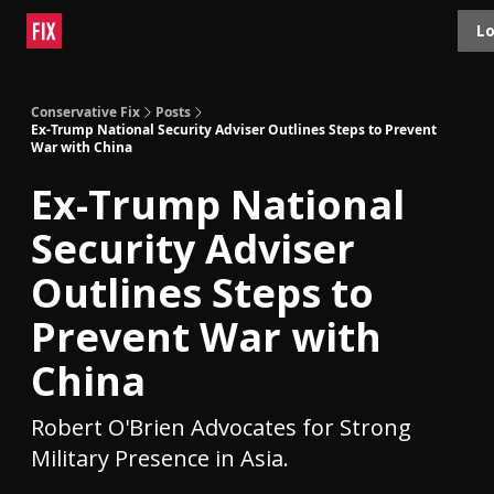
Topics
Lo
About
Polls
Shop
Contact
Advertise
Conservative Fix
Posts
Ex-Trump National Security Adviser Outlines Steps to Prevent
War with China
Ex-Trump National
Security Adviser
Outlines Steps to
Prevent War with
China
Robert O'Brien Advocates for Strong
Military Presence in Asia.