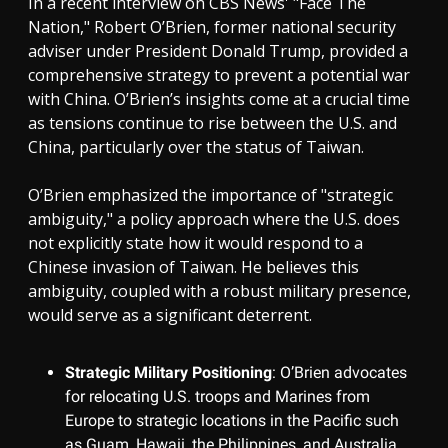
In a recent interview on CBS News' "Face The
Nation," Robert O’Brien, former national security
adviser under President Donald Trump, provided a
comprehensive strategy to prevent a potential war
with China. O’Brien’s insights come at a crucial time
as tensions continue to rise between the U.S. and
China, particularly over the status of Taiwan.
O’Brien emphasized the importance of "strategic
ambiguity," a policy approach where the U.S. does
not explicitly state how it would respond to a
Chinese invasion of Taiwan. He believes this
ambiguity, coupled with a robust military presence,
would serve as a significant deterrent.
Strategic Military Positioning
: O’Brien advocates
for relocating U.S. troops and Marines from
Europe to strategic locations in the Pacific such
as Guam, Hawaii, the Philippines, and Australia.