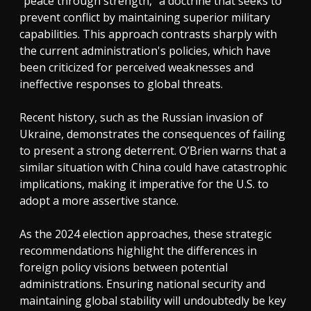
"peace through strength," a doctrine that seeks to
prevent conflict by maintaining superior military
capabilities. This approach contrasts sharply with
the current administration's policies, which have
been criticized for perceived weaknesses and
ineffective responses to global threats.
Recent history, such as the Russian invasion of
Ukraine, demonstrates the consequences of failing
to present a strong deterrent. O’Brien warns that a
similar situation with China could have catastrophic
implications, making it imperative for the U.S. to
adopt a more assertive stance.
As the 2024 election approaches, these strategic
recommendations highlight the differences in
foreign policy visions between potential
administrations. Ensuring national security and
maintaining global stability will undoubtedly be key