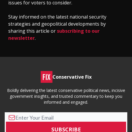
issues for voters to consider.
Stay informed on the latest national security
strategies and geopolitical developments by
sharing this article or
subscribing to our
newsletter
.
Conservative Fix
Boldly delivering the latest conservative political news, incisive
government insights, and trusted commentary to keep you
informed and engaged.