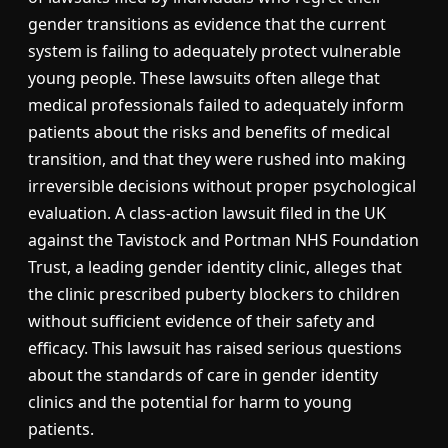
gender transitions as evidence that the current
system is failing to adequately protect vulnerable
young people. These lawsuits often allege that
medical professionals failed to adequately inform
patients about the risks and benefits of medical
transition, and that they were rushed into making
irreversible decisions without proper psychological
evaluation. A class-action lawsuit filed in the UK
against the Tavistock and Portman NHS Foundation
Trust, a leading gender identity clinic, alleges that
the clinic prescribed puberty blockers to children
without sufficient evidence of their safety and
efficacy. This lawsuit has raised serious questions
about the standards of care in gender identity
clinics and the potential for harm to young
patients.