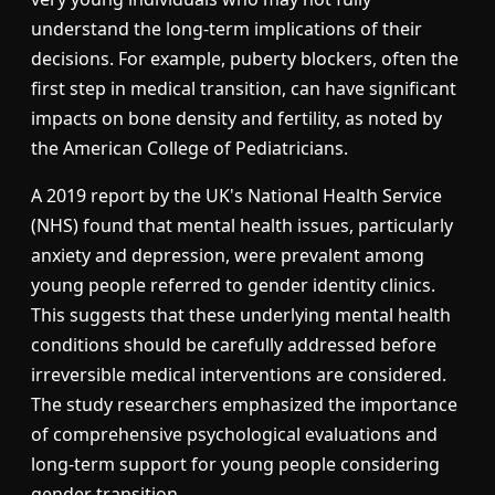
understand the long-term implications of their
decisions. For example, puberty blockers, often the
first step in medical transition, can have significant
impacts on bone density and fertility, as noted by
the American College of Pediatricians.
A 2019 report by the UK's National Health Service
(NHS) found that mental health issues, particularly
anxiety and depression, were prevalent among
young people referred to gender identity clinics.
This suggests that these underlying mental health
conditions should be carefully addressed before
irreversible medical interventions are considered.
The study researchers emphasized the importance
of comprehensive psychological evaluations and
long-term support for young people considering
gender transition.