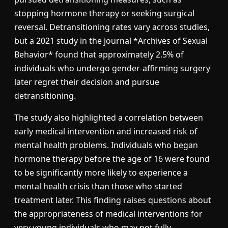
stopping hormone therapy or seeking surgical
reversal. Detransitioning rates vary across studies,
but a 2021 study in the journal *Archives of Sexual
Behavior* found that approximately 2.5% of
individuals who undergo gender-affirming surgery
later regret their decision and pursue
detransitioning.
The study also highlighted a correlation between
early medical intervention and increased risk of
mental health problems. Individuals who began
hormone therapy before the age of 16 were found
to be significantly more likely to experience a
mental health crisis than those who started
treatment later. This finding raises questions about
the appropriateness of medical interventions for
very young individuals who may not fully