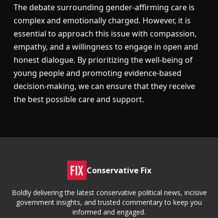
The debate surrounding gender-affirming care is
complex and emotionally charged. However, it is
essential to approach this issue with compassion,
empathy, and a willingness to engage in open and
honest dialogue. By prioritizing the well-being of
young people and promoting evidence-based
decision-making, we can ensure that they receive
the best possible care and support.
Conservative Fix
Boldly delivering the latest conservative political news, incisive
government insights, and trusted commentary to keep you
informed and engaged.