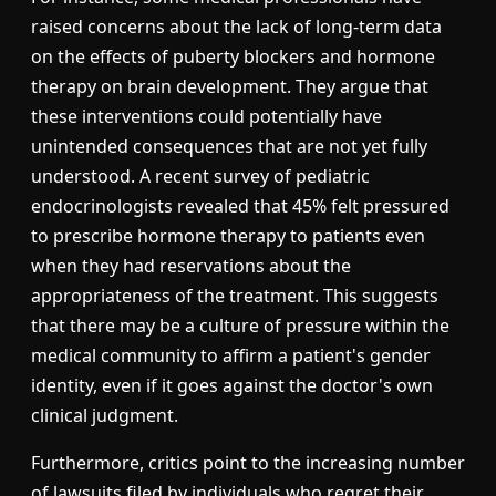
raised concerns about the lack of long-term data
on the effects of puberty blockers and hormone
therapy on brain development. They argue that
these interventions could potentially have
unintended consequences that are not yet fully
understood. A recent survey of pediatric
endocrinologists revealed that 45% felt pressured
to prescribe hormone therapy to patients even
when they had reservations about the
appropriateness of the treatment. This suggests
that there may be a culture of pressure within the
medical community to affirm a patient's gender
identity, even if it goes against the doctor's own
clinical judgment.
Furthermore, critics point to the increasing number
of lawsuits filed by individuals who regret their