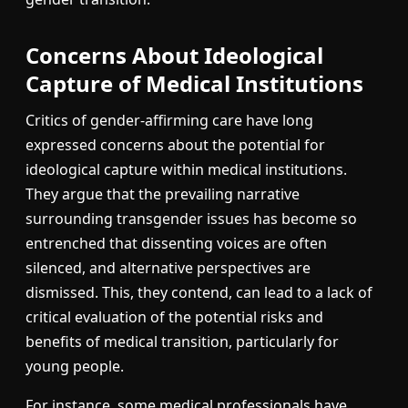
Concerns About Ideological
Capture of Medical Institutions
Critics of gender-affirming care have long
expressed concerns about the potential for
ideological capture within medical institutions.
They argue that the prevailing narrative
surrounding transgender issues has become so
entrenched that dissenting voices are often
silenced, and alternative perspectives are
dismissed. This, they contend, can lead to a lack of
critical evaluation of the potential risks and
benefits of medical transition, particularly for
young people.
For instance, some medical professionals have