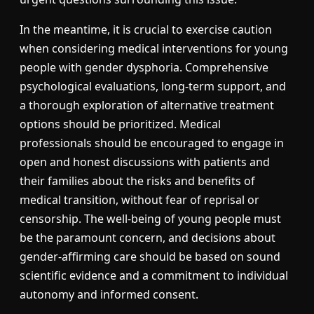
In the meantime, it is crucial to exercise caution
when considering medical interventions for young
people with gender dysphoria. Comprehensive
psychological evaluations, long-term support, and
a thorough exploration of alternative treatment
options should be prioritized. Medical
professionals should be encouraged to engage in
open and honest discussions with patients and
their families about the risks and benefits of
medical transition, without fear of reprisal or
censorship. The well-being of young people must
be the paramount concern, and decisions about
gender-affirming care should be based on sound
scientific evidence and a commitment to individual
autonomy and informed consent.