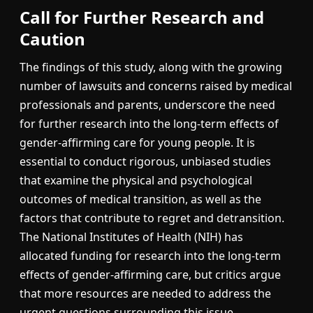
Call for Further Research and
Caution
The findings of this study, along with the growing
number of lawsuits and concerns raised by medical
professionals and parents, underscore the need
for further research into the long-term effects of
gender-affirming care for young people. It is
essential to conduct rigorous, unbiased studies
that examine the physical and psychological
outcomes of medical transition, as well as the
factors that contribute to regret and detransition.
The National Institutes of Health (NIH) has
allocated funding for research into the long-term
effects of gender-affirming care, but critics argue
that more resources are needed to address the
urgent questions surrounding this issue.