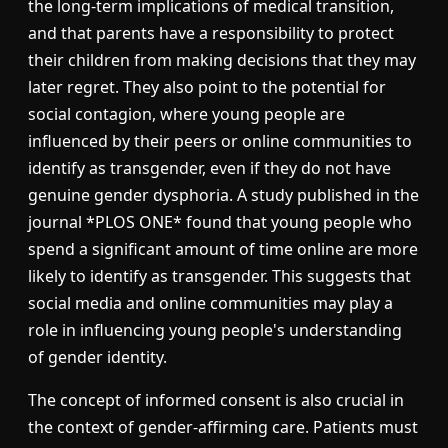
the long-term implications of medical transition,
and that parents have a responsibility to protect
their children from making decisions that they may
later regret. They also point to the potential for
social contagion, where young people are
influenced by their peers or online communities to
identify as transgender, even if they do not have
genuine gender dysphoria. A study published in the
journal *PLOS ONE* found that young people who
spend a significant amount of time online are more
likely to identify as transgender. This suggests that
social media and online communities may play a
role in influencing young people's understanding
of gender identity.
The concept of informed consent is also crucial in
the context of gender-affirming care. Patients must