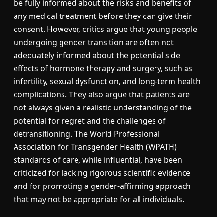
be fully informed about the risks and benefits of
any medical treatment before they can give their
consent. However, critics argue that young people
undergoing gender transition are often not
adequately informed about the potential side
effects of hormone therapy and surgery, such as
infertility, sexual dysfunction, and long-term health
complications. They also argue that patients are
not always given a realistic understanding of the
potential for regret and the challenges of
detransitioning. The World Professional
Association for Transgender Health (WPATH)
standards of care, while influential, have been
criticized for lacking rigorous scientific evidence
and for promoting a gender-affirming approach
that may not be appropriate for all individuals.