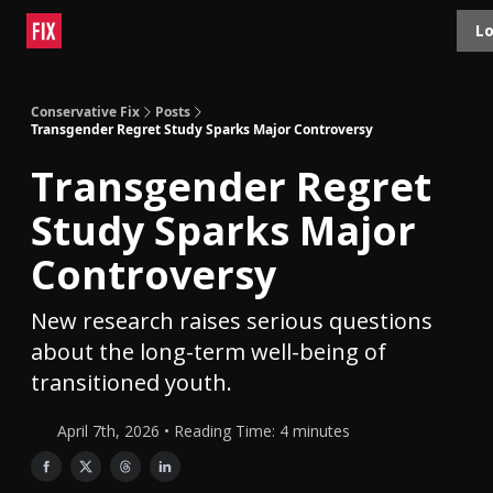
Topics
Lo
About
Polls
Shop
Contact
Advertise
Conservative Fix
Posts
Transgender Regret Study Sparks Major Controversy
Transgender Regret
Study Sparks Major
Controversy
New research raises serious questions
about the long-term well-being of
transitioned youth.
April 7th, 2026 • Reading Time: 4 minutes