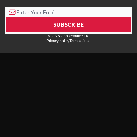
© 2026 Conservative Fix.
Privacy policy
Terms of use