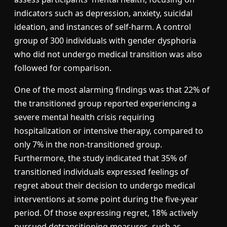
indicators such as depression, anxiety, suicidal
ideation, and instances of self-harm. A control
group of 300 individuals with gender dysphoria
who did not undergo medical transition was also
followed for comparison.
One of the most alarming findings was that 22% of
the transitioned group reported experiencing a
severe mental health crisis requiring
hospitalization or intensive therapy, compared to
only 7% in the non-transitioned group.
Furthermore, the study indicated that 35% of
transitioned individuals expressed feelings of
regret about their decision to undergo medical
interventions at some point during the five-year
period. Of those expressing regret, 18% actively
pursued detransitioning measures, such as