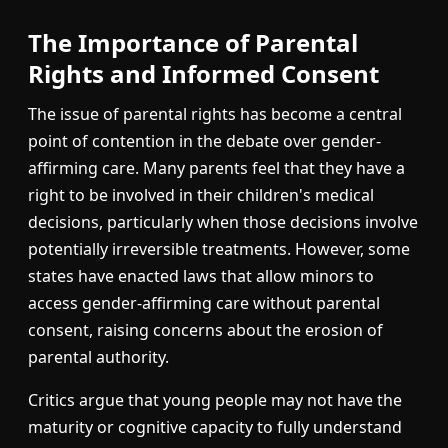
The Importance of Parental
Rights and Informed Consent
The issue of parental rights has become a central
point of contention in the debate over gender-
affirming care. Many parents feel that they have a
right to be involved in their children's medical
decisions, particularly when those decisions involve
potentially irreversible treatments. However, some
states have enacted laws that allow minors to
access gender-affirming care without parental
consent, raising concerns about the erosion of
parental authority.
Critics argue that young people may not have the
maturity or cognitive capacity to fully understand