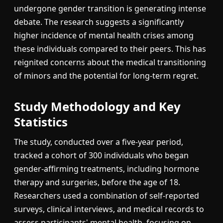
undergone gender transition is generating intense
debate. The research suggests a significantly
higher incidence of mental health crises among
these individuals compared to their peers. This has
reignited concerns about the medical transitioning
of minors and the potential for long-term regret.
Study Methodology and Key
Statistics
The study, conducted over a five-year period,
tracked a cohort of 300 individuals who began
gender-affirming treatments, including hormone
therapy and surgeries, before the age of 18.
Researchers used a combination of self-reported
surveys, clinical interviews, and medical records to
assess participants' mental health, focusing on