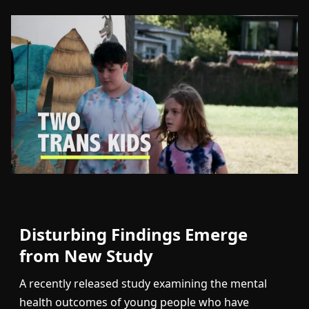
Disturbing Findings Emerge
from New Study
A recently released study examining the mental
health outcomes of young people who have