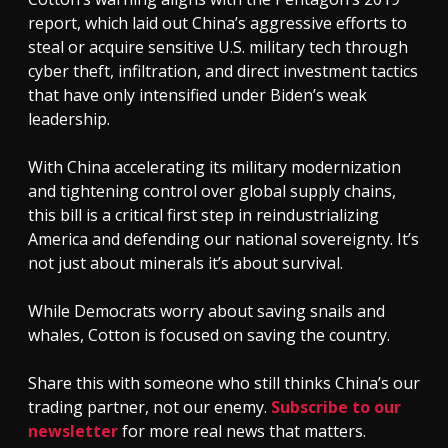
report, which laid out China’s aggressive efforts to
steal or acquire sensitive U.S. military tech through
cyber theft, infiltration, and direct investment tactics
that have only intensified under Biden’s weak
leadership.
With China accelerating its military modernization
and tightening control over global supply chains,
this bill is a critical first step in reindustrializing
America and defending our national sovereignty. It’s
not just about minerals it’s about survival.
While Democrats worry about saving snails and
whales, Cotton is focused on saving the country.
Share this with someone who still thinks China’s our
trading partner, not our enemy.
Subscribe to our
newsletter
for more real news that matters.