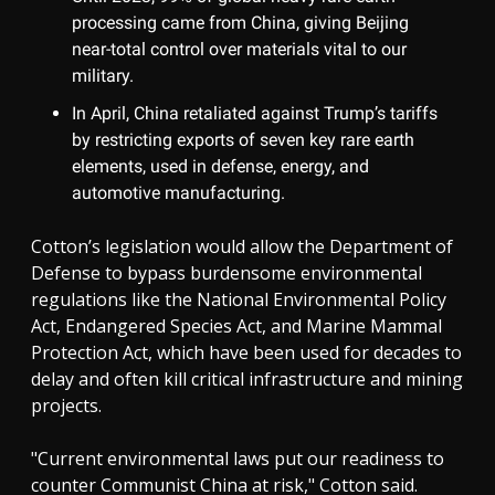
processing came from China, giving Beijing
near-total control over materials vital to our
military.
In April, China retaliated against Trump’s tariffs
by restricting exports of seven key rare earth
elements, used in defense, energy, and
automotive manufacturing.
Cotton’s legislation would allow the Department of
Defense to bypass burdensome environmental
regulations like the National Environmental Policy
Act, Endangered Species Act, and Marine Mammal
Protection Act, which have been used for decades to
delay and often kill critical infrastructure and mining
projects.
"Current environmental laws put our readiness to
counter Communist China at risk," Cotton said.