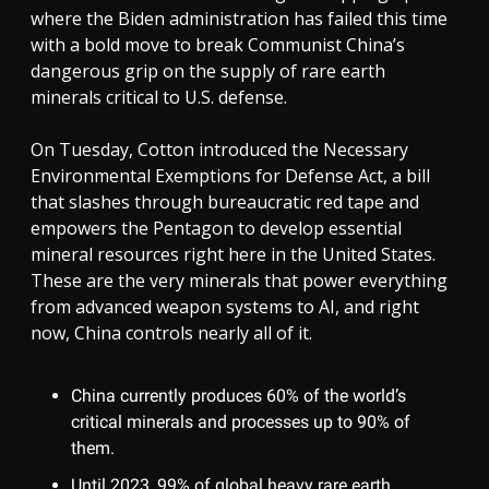
where the Biden administration has failed this time
with a bold move to break Communist China’s
dangerous grip on the supply of rare earth
minerals critical to U.S. defense.
On Tuesday, Cotton introduced the Necessary
Environmental Exemptions for Defense Act, a bill
that slashes through bureaucratic red tape and
empowers the Pentagon to develop essential
mineral resources right here in the United States.
These are the very minerals that power everything
from advanced weapon systems to AI, and right
now, China controls nearly all of it.
China currently produces 60% of the world’s
critical minerals and processes up to 90% of
them.
Until 2023, 99% of global heavy rare earth