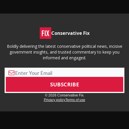
Conservative Fix
Boldly delivering the latest conservative political news, incisive
government insights, and trusted commentary to keep you
informed and engaged.
© 2026 Conservative Fix.
Privacy policy
Terms of use