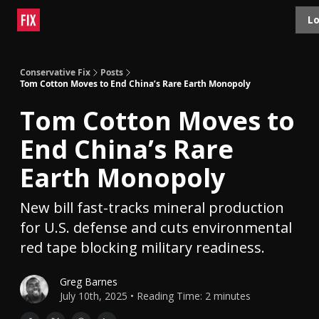
Topics
Lo
About
Polls
Shop
Contact
Advertise
Conservative Fix
Posts
Tom Cotton Moves to End China’s Rare Earth Monopoly
Tom Cotton Moves to
End China’s Rare
Earth Monopoly
New bill fast-tracks mineral production
for U.S. defense and cuts environmental
red tape blocking military readiness.
Greg Barnes
July 10th, 2025 • Reading Time: 2 minutes