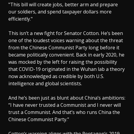
"This bill will create jobs, better arm and prepare
our soldiers, and spend taxpayer dollars more
efficiently."
This isn’t a new fight for Senator Cotton. He’s been
one of the loudest voices warning about the threat
from the Chinese Communist Party long before it
became politically convenient. Back in early 2020, he
was mocked by the left for raising the possibility
that COVID-19 originated in the Wuhan lab a theory
now acknowledged as credible by both U.S.
intelligence and global scientists.
And he’s been just as blunt about China’s ambitions:
“I have never trusted a Communist and I never will
trust a Communist. And that’s who runs China the
Chinese Communist Party.”
Cotton’s warning aligns with the Pentagon’s 2019