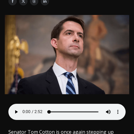
Senator Tom Cotton is once again stepping up