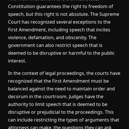
Constitution guarantees the right to freedom of
speech, but this right is not absolute. The Supreme
Court has recognized several exceptions to the
First Amendment, including speech that incites
violence, defamation, and obscenity. The
government can also restrict speech that is
deemed to be disruptive or harmful to the public
interest.
In the context of legal proceedings, the courts have
recognized that the First Amendment must be
balanced against the need to maintain order and
decorum in the courtroom. Judges have the
authority to limit speech that is deemed to be
disruptive or prejudicial to the proceedings. This
can include restricting the types of arguments that
attorneys can make, the questions they can ask