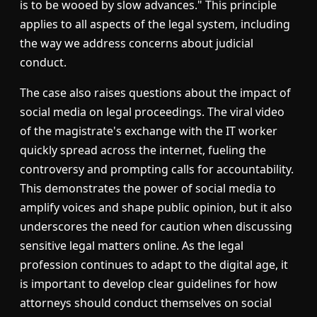
is to be wooed by slow advances." This principle
applies to all aspects of the legal system, including
the way we address concerns about judicial
conduct.
The case also raises questions about the impact of
social media on legal proceedings. The viral video
of the magistrate's exchange with the IT worker
quickly spread across the internet, fueling the
controversy and prompting calls for accountability.
This demonstrates the power of social media to
amplify voices and shape public opinion, but it also
underscores the need for caution when discussing
sensitive legal matters online. As the legal
profession continues to adapt to the digital age, it
is important to develop clear guidelines for how
attorneys should conduct themselves on social