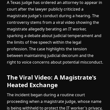
A Texas judge has ordered an attorney to appear in
court after the lawyer publicly criticized a
magistrate judge's conduct during a hearing. The
controversy stems from a viral video showing the
magistrate allegedly berating an IT worker,
sparking a debate about judicial temperament and
the limits of free speech within the legal
profession. The case highlights the tension
between maintaining judicial decorum and the
right to voice concerns about potential misconduct.
The Viral Video: A Magistrate's
Heated Exchange
The incident began during a routine court
proceeding when a magistrate judge, whose name
is being withheld to protect the IT worker's privacy,