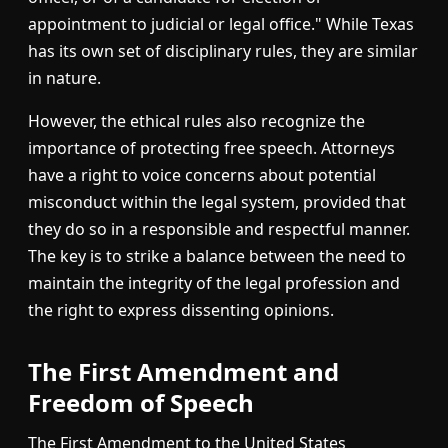
appointment to judicial or legal office." While Texas
has its own set of disciplinary rules, they are similar
in nature.
However, the ethical rules also recognize the
importance of protecting free speech. Attorneys
have a right to voice concerns about potential
misconduct within the legal system, provided that
they do so in a responsible and respectful manner.
The key is to strike a balance between the need to
maintain the integrity of the legal profession and
the right to express dissenting opinions.
The First Amendment and
Freedom of Speech
The First Amendment to the United States