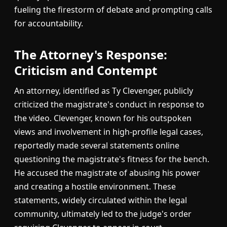
fueling the firestorm of debate and prompting calls
for accountability.
The Attorney's Response:
Criticism and Contempt
An attorney, identified as Ty Clevenger, publicly
criticized the magistrate's conduct in response to
the video. Clevenger, known for his outspoken
views and involvement in high-profile legal cases,
reportedly made several statements online
questioning the magistrate's fitness for the bench.
He accused the magistrate of abusing his power
and creating a hostile environment. These
statements, widely circulated within the legal
community, ultimately led to the judge's order