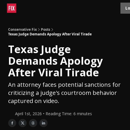
Topics
Lo
About
Polls
Shop
Contact
Advertise
Conservative Fix
Posts
Texas Judge Demands Apology After Viral Tirade
Texas Judge
Demands Apology
After Viral Tirade
An attorney faces potential sanctions for
criticizing a judge's courtroom behavior
captured on video.
April 1st, 2026 • Reading Time: 6 minutes