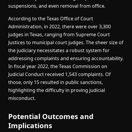
suspensions, and even removal from office.
According to the Texas Office of Court
Administration, in 2022, there were over 3,300
judges in Texas, ranging from Supreme Court
Justices to municipal court judges. The sheer size of
the judiciary necessitates a robust system for
addressing complaints and ensuring accountability.
In fiscal year 2022, the Texas Commission on
Judicial Conduct received 1,543 complaints. Of
those, only 15 resulted in public sanctions,
highlighting the difficulty in proving judicial
misconduct.
Potential Outcomes and
Implications