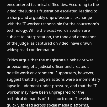
encountered technical difficulties. According to the
video, the judge's frustration escalated, leading to
a sharp and arguably unprofessional exchange
with the IT worker responsible for the courtroom's
technology. While the exact words spoken are
subject to interpretation, the tone and demeanor
of the judge, as captured on video, have drawn
widespread condemnation.
Critics argue that the magistrate's behavior was
unbecoming of a judicial officer and created a
hostile work environment. Supporters, however,
suggest that the judge's actions were a momentary
lapse in judgment under pressure, and that the IT
worker may have been unprepared for the
technical demands of the courtroom. The video
quickly spread across social media platforms,