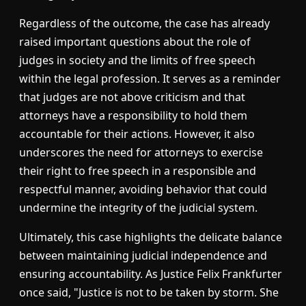
Regardless of the outcome, the case has already
raised important questions about the role of
judges in society and the limits of free speech
within the legal profession. It serves as a reminder
that judges are not above criticism and that
attorneys have a responsibility to hold them
accountable for their actions. However, it also
underscores the need for attorneys to exercise
their right to free speech in a responsible and
respectful manner, avoiding behavior that could
undermine the integrity of the judicial system.
Ultimately, this case highlights the delicate balance
between maintaining judicial independence and
ensuring accountability. As Justice Felix Frankfurter
once said, "Justice is not to be taken by storm. She