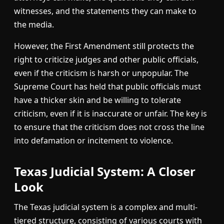
witnesses, and the statements they can make to
the media.
However, the First Amendment still protects the
right to criticize judges and other public officials,
even if the criticism is harsh or unpopular. The
Supreme Court has held that public officials must
have a thicker skin and be willing to tolerate
criticism, even if it is inaccurate or unfair. The key is
to ensure that the criticism does not cross the line
into defamation or incitement to violence.
Texas Judicial System: A Closer
Look
The Texas judicial system is a complex and multi-
tiered structure, consisting of various courts with