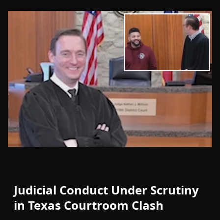
Judicial Conduct Under Scrutiny
in Texas Courtroom Clash