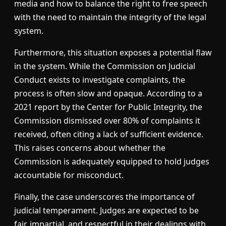
media and how to balance the right to free speech
with the need to maintain the integrity of the legal
system.
Furthermore, this situation exposes a potential flaw
in the system. While the Commission on Judicial
Conduct exists to investigate complaints, the
process is often slow and opaque. According to a
2021 report by the Center for Public Integrity, the
Commission dismissed over 80% of complaints it
received, often citing a lack of sufficient evidence.
This raises concerns about whether the
Commission is adequately equipped to hold judges
accountable for misconduct.
Finally, the case underscores the importance of
judicial temperament. Judges are expected to be
fair, impartial, and respectful in their dealings with