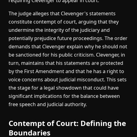
requiring Clevenger to appear in court.
The judge alleges that Clevenger's statements
constitute contempt of court, arguing that they
undermine the integrity of the judiciary and
potentially prejudice future proceedings. The order
demands that Clevenger explain why he should not
be sanctioned for his public criticism. Clevenger, in
turn, maintains that his statements are protected
by the First Amendment and that he has a right to
voice concerns about judicial misconduct. This sets
the stage for a legal showdown that could have
significant implications for the balance between
free speech and judicial authority.
Contempt of Court: Defining the
Boundaries