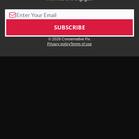
© 2026 Conservative Fix.
Privacy policy
Terms of use