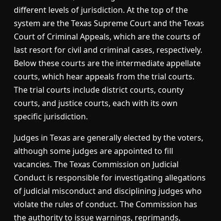
different levels of jurisdiction. At the top of the
system are the Texas Supreme Court and the Texas
Court of Criminal Appeals, which are the courts of
last resort for civil and criminal cases, respectively.
Below these courts are the intermediate appellate
courts, which hear appeals from the trial courts.
The trial courts include district courts, county
courts, and justice courts, each with its own
specific jurisdiction.
Judges in Texas are generally elected by the voters,
although some judges are appointed to fill
vacancies. The Texas Commission on Judicial
Conduct is responsible for investigating allegations
of judicial misconduct and disciplining judges who
violate the rules of conduct. The Commission has
the authority to issue warnings, reprimands,