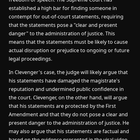
established a high bar for finding someone in
contempt for out-of-court statements, requiring
that the statements pose a "clear and present
danger" to the administration of justice. This
means that the statements must be likely to cause
actual disruption or prejudice to ongoing or future
legal proceedings.
In Clevenger's case, the judge will likely argue that
his statements have damaged the magistrate's
reputation and undermined public confidence in
the court. Clevenger, on the other hand, will argue
that his statements are protected by the First
Amendment and that they do not pose a clear and
present danger to the administration of justice. He
may also argue that his statements are factual and
based on the evidence presented in the viral video.