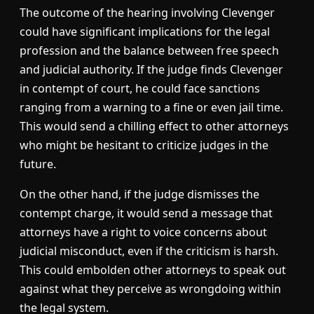
The outcome of the hearing involving Clevenger
could have significant implications for the legal
profession and the balance between free speech
and judicial authority. If the judge finds Clevenger
in contempt of court, he could face sanctions
ranging from a warning to a fine or even jail time.
This would send a chilling effect to other attorneys
who might be hesitant to criticize judges in the
future.
On the other hand, if the judge dismisses the
contempt charge, it would send a message that
attorneys have a right to voice concerns about
judicial misconduct, even if the criticism is harsh.
This could embolden other attorneys to speak out
against what they perceive as wrongdoing within
the legal system.