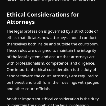
Ethical Considerations for
Attorneys
The legal profession is governed by a strict code of
ethics that dictates how attorneys should conduct
themselves both inside and outside the courtroom.
These rules are designed to maintain the integrity
of the legal system and ensure that attorneys act
with professionalism, competence, and diligence.
One important ethical consideration is the duty of
candor toward the court. Attorneys are required to
be honest and truthful in their dealings with judges
and other court officials.
Another important ethical consideration is the duty
to maintain the dignity of the legal profession.