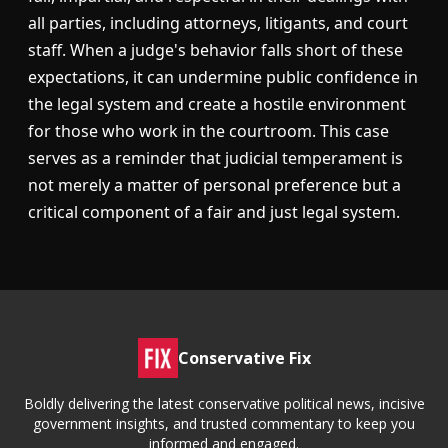
all parties, including attorneys, litigants, and court
staff. When a judge's behavior falls short of these
expectations, it can undermine public confidence in
the legal system and create a hostile environment
for those who work in the courtroom. This case
serves as a reminder that judicial temperament is
not merely a matter of personal preference but a
critical component of a fair and just legal system.
Conservative Fix
Boldly delivering the latest conservative political news, incisive
government insights, and trusted commentary to keep you
informed and engaged.