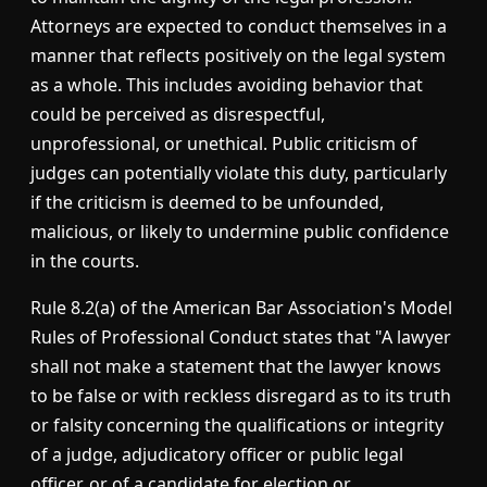
Attorneys are expected to conduct themselves in a
manner that reflects positively on the legal system
as a whole. This includes avoiding behavior that
could be perceived as disrespectful,
unprofessional, or unethical. Public criticism of
judges can potentially violate this duty, particularly
if the criticism is deemed to be unfounded,
malicious, or likely to undermine public confidence
in the courts.
Rule 8.2(a) of the American Bar Association's Model
Rules of Professional Conduct states that "A lawyer
shall not make a statement that the lawyer knows
to be false or with reckless disregard as to its truth
or falsity concerning the qualifications or integrity
of a judge, adjudicatory officer or public legal
officer, or of a candidate for election or