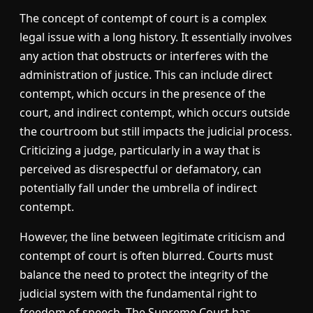
The concept of contempt of court is a complex
legal issue with a long history. It essentially involves
any action that obstructs or interferes with the
administration of justice. This can include direct
contempt, which occurs in the presence of the
court, and indirect contempt, which occurs outside
the courtroom but still impacts the judicial process.
Criticizing a judge, particularly in a way that is
perceived as disrespectful or defamatory, can
potentially fall under the umbrella of indirect
contempt.
However, the line between legitimate criticism and
contempt of court is often blurred. Courts must
balance the need to protect the integrity of the
judicial system with the fundamental right to
freedom of speech. The Supreme Court has