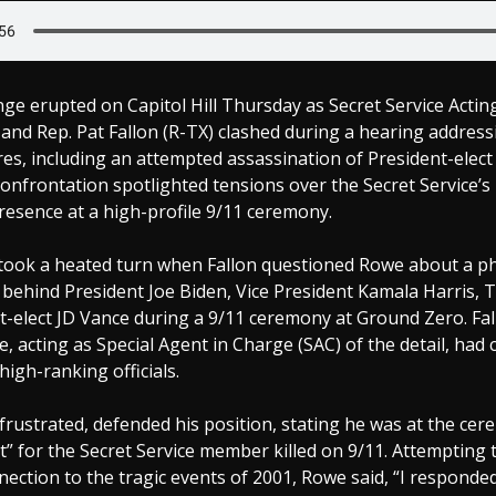
nge erupted on Capitol Hill Thursday as Secret Service Actin
nd Rep. Pat Fallon (R-TX) clashed during a hearing address
ures, including an attempted assassination of President-elec
onfrontation spotlighted tensions over the Secret Service’
esence at a high-profile 9/11 ceremony.
took a heated turn when Fallon questioned Rowe about a 
 behind President Joe Biden, Vice President Kamala Harris, 
t-elect JD Vance during a 9/11 ceremony at Ground Zero. Fa
 acting as Special Agent in Charge (SAC) of the detail, ha
high-ranking officials.
 frustrated, defended his position, stating he was at the ce
” for the Secret Service member killed on 9/11. Attempting 
ection to the tragic events of 2001, Rowe said, “I respond