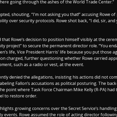
there going through the ashes of the World Trade Center.”
upted, shouting, “I’m not asking you that!” accusing Rowe of 
ility over security protocols. Rowe shot back, “I did, sir, and
d that Rowe’s decision to position himself visibly at the cer
nity project” to secure the permanent director role. “You en
en’s life, Vice President Harris’ life because you put those a
llon charged, further questioning whether Rowe carried app
pment, such as a radio or vest, at the event.
ly denied the allegations, insisting his actions did not c
labeling Fallon’s accusations as political posturing. The bac
the point where Task Force Chairman Mike Kelly (R-PA) had 
el to restore order.
hlights growing concerns over the Secret Service’s handling
ity events. Rowe assumed the role of acting director followi