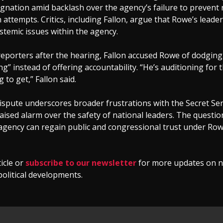
ignation amid backlash over the agency’s failure to prevent 
 attempts. Critics, including Fallon, argue that Rowe’s leade
stemic issues within the agency.
reporters after the hearing, Fallon accused Rowe of dodging
g” instead of offering accountability. “He’s auditioning for t
 to get,” Fallon said.
ispute underscores broader frustrations with the Secret Se
aised alarm over the safety of national leaders. The questi
agency can regain public and congressional trust under Row
ticle or
subscribe to our newsletter
for more updates on n
political developments.