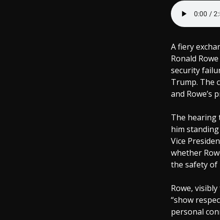
A fiery excha
Ronald Rowe a
security fail
Trump. The c
and Rowe’s pr
The hearing 
him standing
Vice Presiden
whether Rowe,
the safety of 
Rowe, visibly
“show respect
personal conn