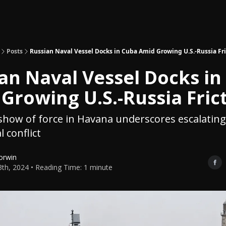
Topics
About
Polls
Shop
Posts
Russian Naval Vessel Docks in Cuba Amid Growing U.S.-Russia Fri
an Naval Vessel Docks in
Growing U.S.-Russia Fric
how of force in Havana underscores escalating
l conflict
orwin
3th, 2024 • Reading Time: 1 minute