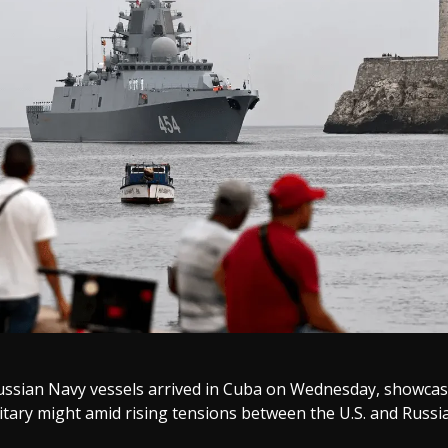
ussian Navy vessels arrived in Cuba on Wednesday, showca
tary might amid rising tensions between the U.S. and Russia