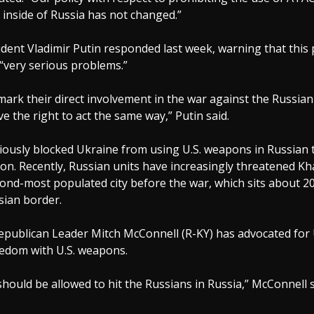
 inside of Russia has not changed.”
dent Vladimir Putin responded last week, warning that this 
 “very serious problems.”
ark their direct involvement in the war against the Russian
e the right to act the same way,” Putin said.
iously blocked Ukraine from using U.S. weapons in Russian t
ion. Recently, Russian units have increasingly threatened Kh
ond-most populated city before the war, which sits about 2
sian border.
Republican Leader Mitch McConnell (R-KY) has advocated for 
eedom with U.S. weapons.
 should be allowed to hit the Russians in Russia,” McConnell s