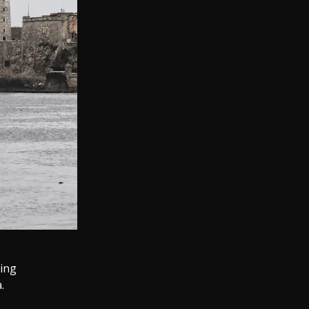
sing
.