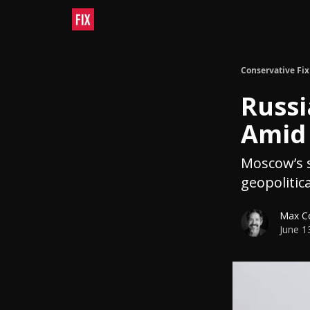
Conservative Fix
Russi
Amid 
Moscow’s s
geopolitica
Max C
June 1