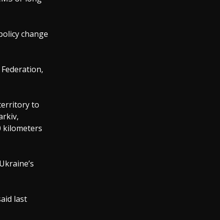
policy change
 Federation,
erritory to
arkiv,
0 kilometers
Ukraine’s
aid last