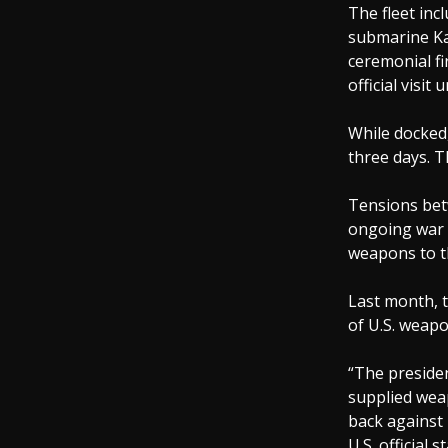
The fleet inc
submarine Ka
ceremonial fi
official visi
While docked,
three days. T
Tensions bet
ongoing war i
weapons to th
Last month, t
of U.S. weapo
“The presiden
supplied weap
back against 
U.S. official