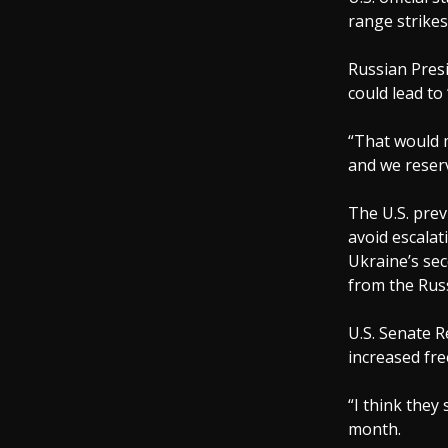
range strikes
Russian Presi
could lead to
“That would m
and we reserv
The U.S. prev
avoid escalat
Ukraine’s sec
from the Rus
U.S. Senate 
increased fr
“I think they
month.