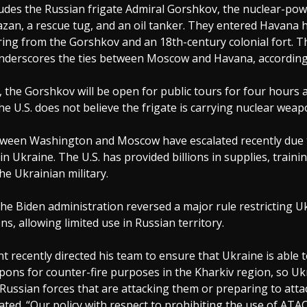
ludes the Russian frigate Admiral Gorshkov, the nuclear-po
zan, a rescue tug, and an oil tanker. They entered Havana 
ring from the Gorshkov and an 18th-century colonial fort. Th
t underscores the ties between Moscow and Havana, accordin
 the Gorshkov will be open for public tours for four hours 
he U.S. does not believe the frigate is carrying nuclear weap
ween Washington and Moscow have escalated recently due 
n Ukraine. The U.S. has provided billions in supplies, traini
e Ukrainian military.
he Biden administration reversed a major rule restricting U
ns, allowing limited use in Russian territory.
t recently directed his team to ensure that Ukraine is able t
ons for counter-fire purposes in the Kharkiv region, so Ukr
Russian forces that are attacking them or preparing to atta
 stated. “Our policy with respect to prohibiting the use of AT