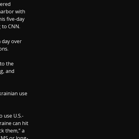
wered
harbor with
is five-day
g to CNN.
a day over
ons.
to the
ng, and
krainian use
o use U.S.-
aine can hit
ck them,” a
ACMS or long-