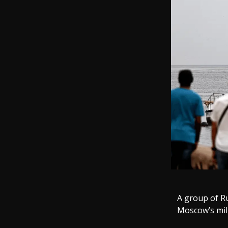
A group of R
Moscow’s mili