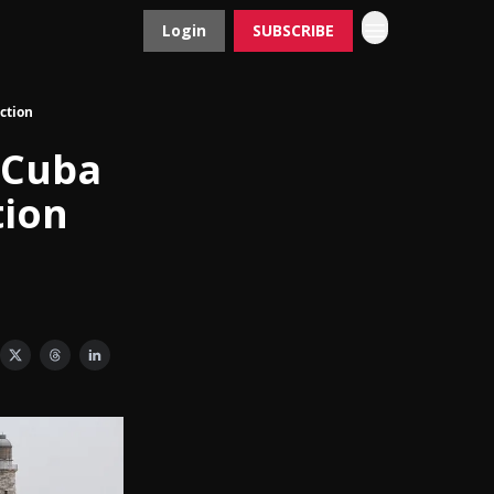
Login
SUBSCRIBE
Contact
Advertise
ction
 Cuba
tion