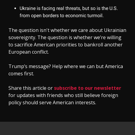
Ukraine is facing real threats, but so is the U.S.
from open borders to economic turmoil.
The question isn't whether we care about Ukrainian
sovereignty. The question is whether we’re willing
to sacrifice American priorities to bankroll another
European conflict.
Trump’s message? Help where we can but America
comes first.
Share this article or
subscribe to our newsletter
for updates with friends who still believe foreign
policy should serve American interests.