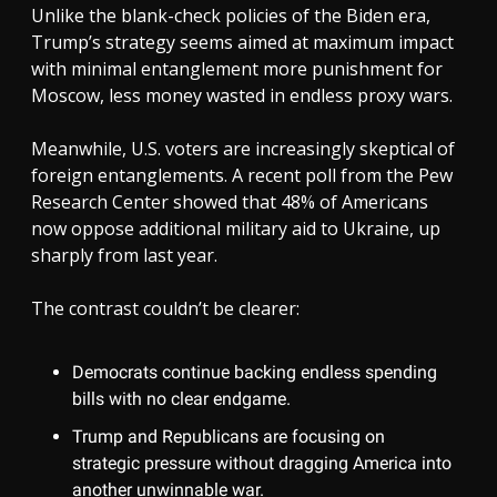
Unlike the blank-check policies of the Biden era,
Trump’s strategy seems aimed at maximum impact
with minimal entanglement more punishment for
Moscow, less money wasted in endless proxy wars.
Meanwhile, U.S. voters are increasingly skeptical of
foreign entanglements. A recent poll from the Pew
Research Center showed that 48% of Americans
now oppose additional military aid to Ukraine, up
sharply from last year.
The contrast couldn’t be clearer:
Democrats continue backing endless spending
bills with no clear endgame.
Trump and Republicans are focusing on
strategic pressure without dragging America into
another unwinnable war.