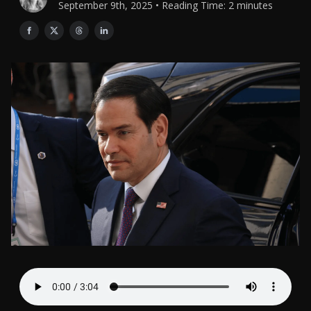
September 9th, 2025 • Reading Time: 2 minutes