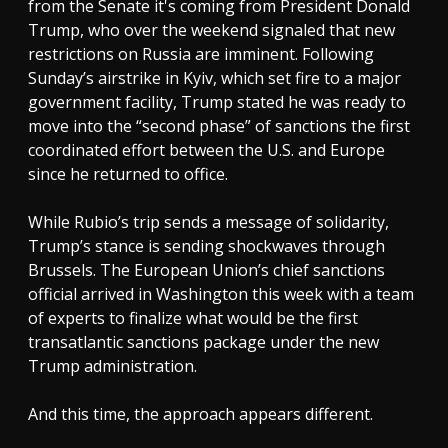
from the Senate it's coming from President Donald
Trump, who over the weekend signaled that new
restrictions on Russia are imminent. Following
Sunday’s airstrike in Kyiv, which set fire to a major
government facility, Trump stated he was ready to
move into the “second phase” of sanctions the first
coordinated effort between the U.S. and Europe
since he returned to office.
While Rubio’s trip sends a message of solidarity,
Trump’s stance is sending shockwaves through
Brussels. The European Union’s chief sanctions
official arrived in Washington this week with a team
of experts to finalize what would be the first
transatlantic sanctions package under the new
Trump administration.
And this time, the approach appears different.