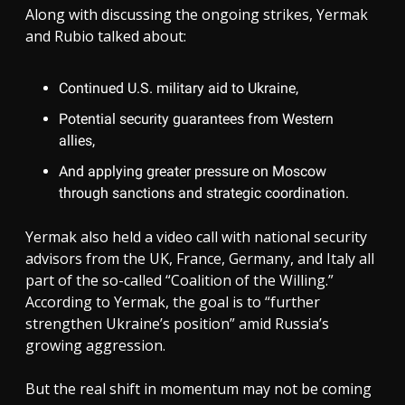
Along with discussing the ongoing strikes, Yermak
and Rubio talked about:
Continued U.S. military aid to Ukraine,
Potential security guarantees from Western
allies,
And applying greater pressure on Moscow
through sanctions and strategic coordination.
Yermak also held a video call with national security
advisors from the UK, France, Germany, and Italy all
part of the so-called “Coalition of the Willing.”
According to Yermak, the goal is to “further
strengthen Ukraine’s position” amid Russia’s
growing aggression.
But the real shift in momentum may not be coming