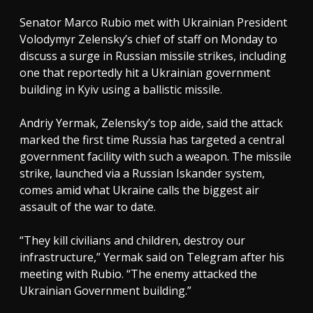
Senator Marco Rubio met with Ukrainian President
Volodymyr Zelensky’s chief of staff on Monday to
discuss a surge in Russian missile strikes, including
one that reportedly hit a Ukrainian government
building in Kyiv using a ballistic missile.
Andriy Yermak, Zelensky’s top aide, said the attack
marked the first time Russia has targeted a central
government facility with such a weapon. The missile
strike, launched via a Russian Iskander system,
comes amid what Ukraine calls the biggest air
assault of the war to date.
“They kill civilians and children, destroy our
infrastructure,” Yermak said on Telegram after his
meeting with Rubio. “The enemy attacked the
Ukrainian Government building.”