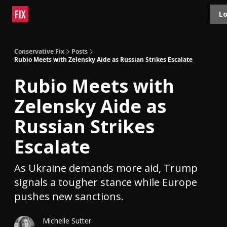
Topics
Lo
About
Polls
Shop
Contact
Advertise
Conservative Fix
Posts
Rubio Meets with Zelensky Aide as Russian Strikes Escalate
Rubio Meets with
Zelensky Aide as
Russian Strikes
Escalate
As Ukraine demands more aid, Trump
signals a tougher stance while Europe
pushes new sanctions.
Michelle Sutter