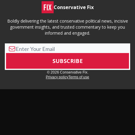
Conservative Fix
Boldly delivering the latest conservative political news, incisive
government insights, and trusted commentary to keep you
informed and engaged.
© 2026 Conservative Fix.
Privacy policy
Terms of use