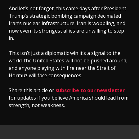
And let’s not forget, this came days after President
Trump’s strategic bombing campaign decimated
Iran’s nuclear infrastructure. Iran is wobbling, and
now even its strongest allies are unwilling to step
in.
This isn’t just a diplomatic win it’s a signal to the
world: the United States will not be pushed around,
and anyone playing with fire near the Strait of
Hormuz will face consequences.
Share this article or
subscribe to our newsletter
for updates if you believe America should lead from
strength, not weakness.