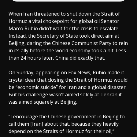
When Iran threatened to shut down the Strait of
Hormuz a vital chokepoint for global oil Senator
Marco Rubio didn’t wait for the crisis to escalate.
Instead, the Secretary of State took direct aim at
Beijing, daring the Chinese Communist Party to rein
in its ally before the world economy took a hit. Less
than 24 hours later, China did exactly that.
On Sunday, appearing on Fox News, Rubio made it
crystal clear that closing the Strait of Hormuz would
be “economic suicide” for Iran and a global disaster.
But his challenge wasn’t aimed solely at Tehran it
was aimed squarely at Beijing.
“I encourage the Chinese government in Beijing to
call them [Iran] about that, because they heavily
depend on the Straits of Hormuz for their oil,”