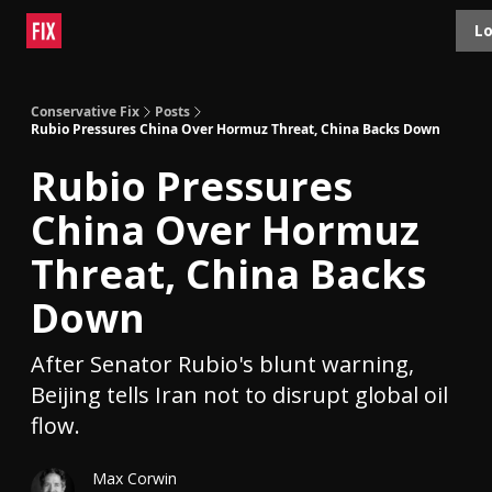
Topics
Lo
About
Polls
Shop
Contact
Advertise
Conservative Fix
Posts
Rubio Pressures China Over Hormuz Threat, China Backs Down
Rubio Pressures
China Over Hormuz
Threat, China Backs
Down
After Senator Rubio's blunt warning,
Beijing tells Iran not to disrupt global oil
flow.
Max Corwin