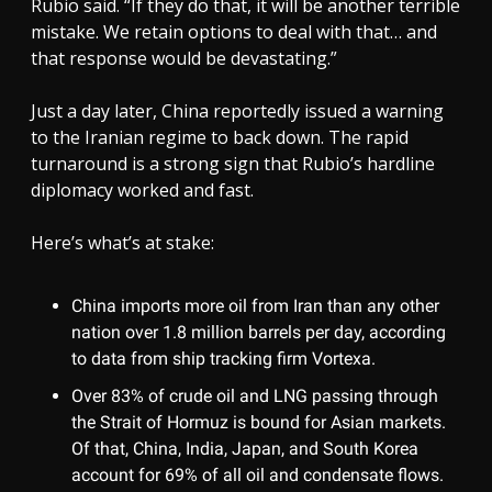
Rubio said. “If they do that, it will be another terrible
mistake. We retain options to deal with that… and
that response would be devastating.”
Just a day later, China reportedly issued a warning
to the Iranian regime to back down. The rapid
turnaround is a strong sign that Rubio’s hardline
diplomacy worked and fast.
Here’s what’s at stake:
China imports more oil from Iran than any other
nation over 1.8 million barrels per day, according
to data from ship tracking firm Vortexa.
Over 83% of crude oil and LNG passing through
the Strait of Hormuz is bound for Asian markets.
Of that, China, India, Japan, and South Korea
account for 69% of all oil and condensate flows.