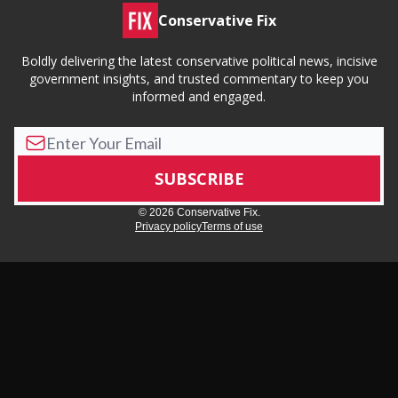
Conservative Fix
Boldly delivering the latest conservative political news, incisive
government insights, and trusted commentary to keep you
informed and engaged.
© 2026 Conservative Fix.
Privacy policy
Terms of use