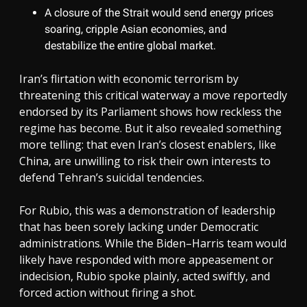
A closure of the Strait would send energy prices
soaring, cripple Asian economies, and
destabilize the entire global market.
Iran’s flirtation with economic terrorism by
threatening this critical waterway a move reportedly
endorsed by its Parliament shows how reckless the
regime has become. But it also revealed something
more telling: that even Iran’s closest enablers, like
China, are unwilling to risk their own interests to
defend Tehran’s suicidal tendencies.
For Rubio, this was a demonstration of leadership
that has been sorely lacking under Democratic
administrations. While the Biden–Harris team would
likely have responded with more appeasement or
indecision, Rubio spoke plainly, acted swiftly, and
forced action without firing a shot.