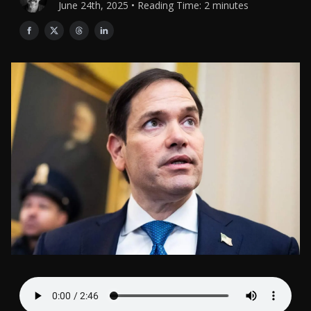
June 24th, 2025 • Reading Time: 2 minutes