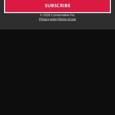
© 2026 Conservative Fix.
Privacy policy
Terms of use