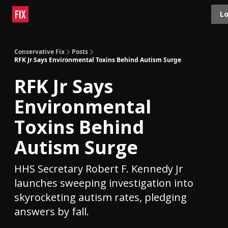
Topics
Lo
About
Polls
Shop
Contact
Advertise
Conservative Fix
Posts
RFK Jr Says Environmental Toxins Behind Autism Surge
RFK Jr Says
Environmental
Toxins Behind
Autism Surge
HHS Secretary Robert F. Kennedy Jr
launches sweeping investigation into
skyrocketing autism rates, pledging
answers by fall.