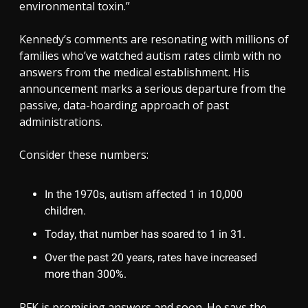
environmental toxin.”
Kennedy’s comments are resonating with millions of
families who’ve watched autism rates climb with no
answers from the medical establishment. His
announcement marks a serious departure from the
passive, data-hoarding approach of past
administrations.
Consider these numbers:
In the 1970s, autism affected 1 in 10,000
children.
Today, that number has soared to 1 in 31.
Over the past 20 years, rates have increased
more than 300%.
RFK is promising answers and soon. He says the