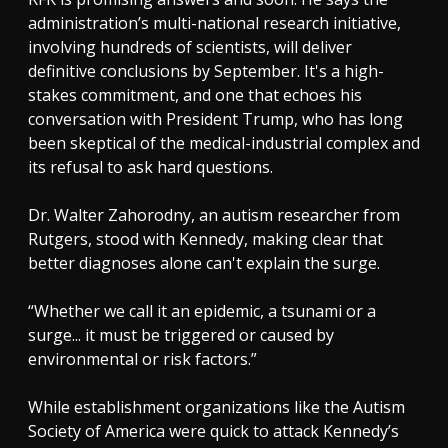
administration’s multi-national research initiative,
involving hundreds of scientists, will deliver
definitive conclusions by September. It's a high-
stakes commitment, and one that echoes his
conversation with President Trump, who has long
been skeptical of the medical-industrial complex and
its refusal to ask hard questions.
Dr. Walter Zahorodny, an autism researcher from
Rutgers, stood with Kennedy, making clear that
better diagnoses alone can't explain the surge.
“Whether we call it an epidemic, a tsunami or a
surge... it must be triggered or caused by
environmental or risk factors.”
While establishment organizations like the Autism
Society of America were quick to attack Kennedy’s