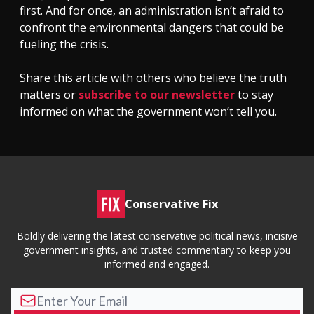
first. And for once, an administration isn’t afraid to
confront the environmental dangers that could be
fueling the crisis.
Share this article with others who believe the truth
matters or
subscribe to our newsletter
to stay
informed on what the government won’t tell you.
Conservative Fix
Boldly delivering the latest conservative political news, incisive
government insights, and trusted commentary to keep you
informed and engaged.