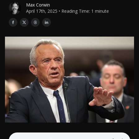
Max Corwin
April 17th, 2025 • Reading Time: 1 minute