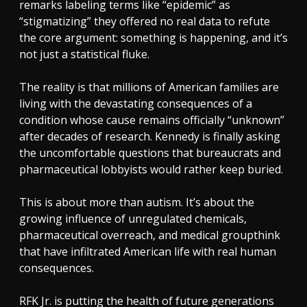
remarks labeling terms like “epidemic” as
“stigmatizing” they offered no real data to refute
the core argument: something is happening, and it’s
not just a statistical fluke.
The reality is that millions of American families are
living with the devastating consequences of a
condition whose cause remains officially “unknown”
after decades of research. Kennedy is finally asking
the uncomfortable questions that bureaucrats and
pharmaceutical lobbyists would rather keep buried.
This is about more than autism. It’s about the
growing influence of unregulated chemicals,
pharmaceutical overreach, and medical groupthink
that have infiltrated American life with real human
consequences.
RFK Jr. is putting the health of future generations