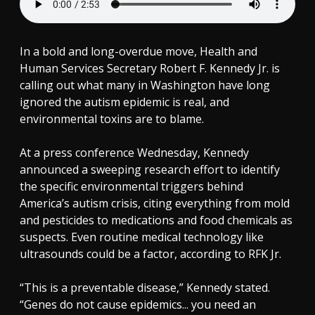
In a bold and long-overdue move, Health and
Human Services Secretary Robert F. Kennedy Jr. is
calling out what many in Washington have long
ignored the autism epidemic is real, and
environmental toxins are to blame.
At a press conference Wednesday, Kennedy
announced a sweeping research effort to identify
the specific environmental triggers behind
America’s autism crisis, citing everything from mold
and pesticides to medications and food chemicals as
suspects. Even routine medical technology like
ultrasounds could be a factor, according to RFK Jr.
“This is a preventable disease,” Kennedy stated.
“Genes do not cause epidemics... you need an