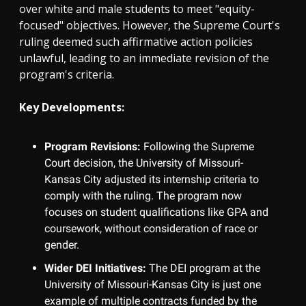
over white and male students to meet "equity-
focused" objectives. However, the Supreme Court's
ruling deemed such affirmative action policies
unlawful, leading to an immediate revision of the
program's criteria.
Key Developments:
Program Revisions:
Following the Supreme
Court decision, the University of Missouri-
Kansas City adjusted its internship criteria to
comply with the ruling. The program now
focuses on student qualifications like GPA and
coursework, without consideration of race or
gender.
Wider DEI Initiatives:
The DEI program at the
University of Missouri-Kansas City is just one
example of multiple contracts funded by the