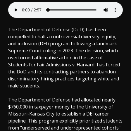
The Department of Defense (DoD) has been
compelled to halt a controversial diversity, equity,
and inclusion (DEI) program following a landmark
Supreme Court ruling in 2023. The decision, which
overturned affirmative action in the case of
Students for Fair Admissions v. Harvard, has forced
the DoD and its contracting partners to abandon
discriminatory hiring practices targeting white and
male students.
The Department of Defense had allocated nearly
$760,000 in taxpayer money to the University of
Missouri-Kansas City to establish a DEI career
pipeline. This program explicitly prioritized students
from "underserved and underrepresented cohorts"