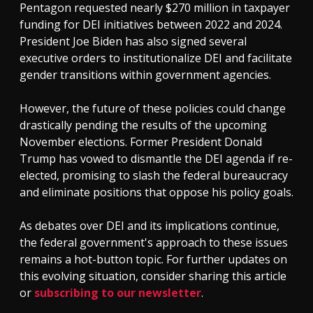
Pentagon requested nearly $270 million in taxpayer
funding for DEI initiatives between 2022 and 2024.
President Joe Biden has also signed several
executive orders to institutionalize DEI and facilitate
gender transitions within government agencies.
However, the future of these policies could change
drastically pending the results of the upcoming
November elections. Former President Donald
Trump has vowed to dismantle the DEI agenda if re-
elected, promising to slash the federal bureaucracy
and eliminate positions that oppose his policy goals.
As debates over DEI and its implications continue,
the federal government's approach to these issues
remains a hot-button topic. For further updates on
this evolving situation, consider sharing this article
or
subscribing to our newsletter
.