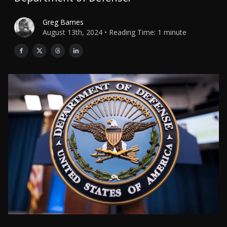
Greg Barnes
August 13th, 2024 • Reading Time: 1 minute