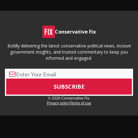
Conservative Fix
Boldly delivering the latest conservative political news, incisive
government insights, and trusted commentary to keep you
informed and engaged.
© 2026 Conservative Fix.
Privacy policy
Terms of use