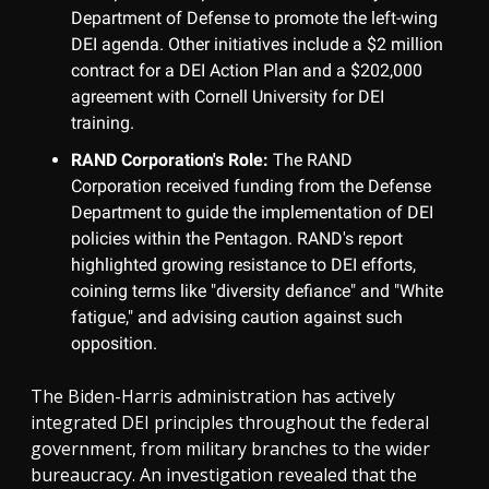
Department of Defense to promote the left-wing
DEI agenda. Other initiatives include a $2 million
contract for a DEI Action Plan and a $202,000
agreement with Cornell University for DEI
training.
RAND Corporation's Role:
The RAND
Corporation received funding from the Defense
Department to guide the implementation of DEI
policies within the Pentagon. RAND's report
highlighted growing resistance to DEI efforts,
coining terms like "diversity defiance" and "White
fatigue," and advising caution against such
opposition.
The Biden-Harris administration has actively
integrated DEI principles throughout the federal
government, from military branches to the wider
bureaucracy. An investigation revealed that the