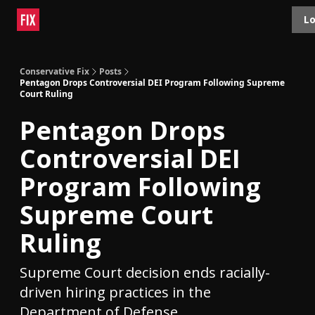
Topics
Lo
About
Polls
Shop
Contact
Advertise
Conservative Fix
Posts
Pentagon Drops Controversial DEI Program Following Supreme
Court Ruling
Pentagon Drops
Controversial DEI
Program Following
Supreme Court
Ruling
Supreme Court decision ends racially-
driven hiring practices in the
Department of Defense.