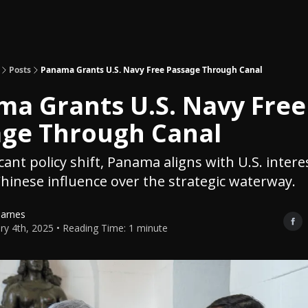
Topics
About
Polls
Shop
Posts
Panama Grants U.S. Navy Free Passage Through Canal
a Grants U.S. Navy Free
age Through Canal
icant policy shift, Panama aligns with U.S. intere
hinese influence over the strategic waterway.
Barnes
ry 4th, 2025 • Reading Time: 1 minute