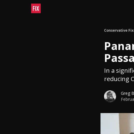
Conservative Fix
Panam
Pass
In a signif
reducing C
Greg 
Februa