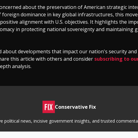
oncerned about the preservation of American strategic inte
f foreign dominance in key global infrastructures, this mo
positive alignment with U.S. objectives. It highlights the im
lomacy in protecting national sovereignty and maintaining g
d about developments that impact our nation's security an
hare this article with others and consider
subscribing to ou
epth analysis.
Conservative Fix
tive political news, incisive government insights, and trusted commen