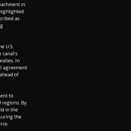
oachment in
 highlighted
scribed as
ng
he U.S.
 canal's
eaties. In
RI agreement
 ahead of
ent to
l regions. By
ld in the
suring the
rce.