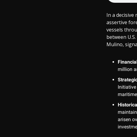
In a decisive
assertive for
vessels thro
between U.S.
Mulino, signa
Financia
million a
Strategi
Initiativ
maritime
Historica
maintain
arisen ov
investme