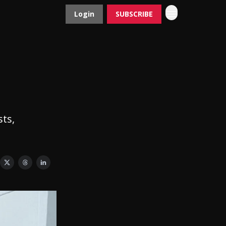
Login
SUBSCRIBE
Contact
Advertise
sts,