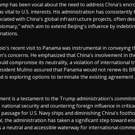
ump has been vocal about the need to address China's encr
as vital to U.S. interests. His administration has consistently
ociated with China's global infrastructure projects, often de
plomacy," which aim to extend Beijing's influence by indebti
 nations.
io's recent visit to Panama was instrumental in conveying t
n's concerns. He emphasized that China's involvement in the
uld compromise its neutrality, a violation of international tr
esident Mulino assured that Panama would not renew its B
d is exploring options to terminate the existing agreement
ment is a testament to the Trump administration's commitm
national security and countering foreign influence in critica
 passage for U.S. Navy ships and diminishing China's footho
 the administration has taken a significant step toward en
 a neutral and accessible waterway for international comme