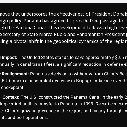
 move that underscores the effectiveness of President Dona
eign policy, Panama has agreed to provide free passage for 
ugh the Panama Canal. This development follows a high-leve
 Secretary of State Marco Rubio and Panamanian President 
ling a pivotal shift in the geopolitical dynamics of the region
l Impact:
The United States stands to save approximately $2.5 m
nnually in canal transit fees, a significant reduction in defense 
c Realignment:
Panama's decision to withdraw from China's Bel
e (BRI) marks a substantial decrease in Beijing's influence over thi
 chokepoint.
l Context:
The U.S. constructed the Panama Canal in the early 2
ing control until its transfer to Panama in 1999. Recent concer
er China's growing presence in the region, particularly through i
nts and port operations.