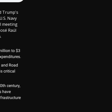
ld Trump's
U.S. Navy
l meeting
José Raúl
.
illion to $3
expenditures.
t and Road
s critical
0th century,
ns have
nfrastructure