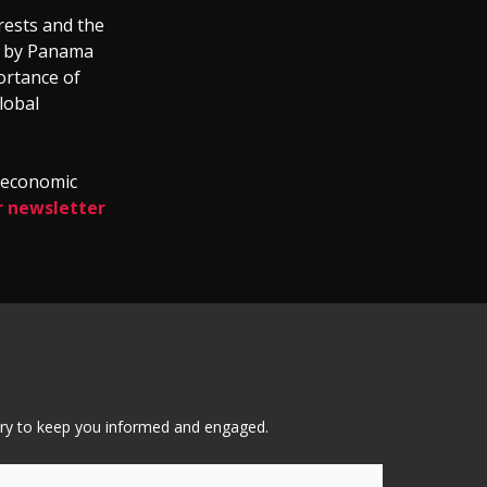
rests and the
ve by Panama
portance of
lobal
d economic
r newsletter
tary to keep you informed and engaged.