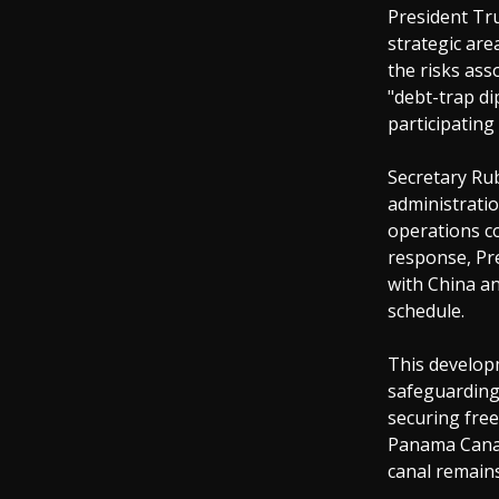
President Tr
strategic are
the risks ass
"debt-trap di
participating
Secretary Rub
administratio
operations co
response, Pr
with China an
schedule.
This develop
safeguarding 
securing free
Panama Canal,
canal remains