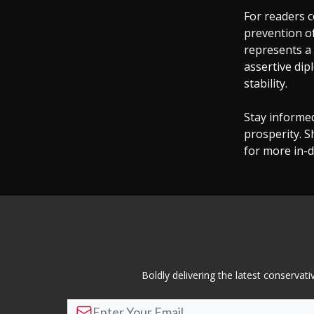
For readers c
prevention o
represents a 
assertive dip
stability.
Stay informe
prosperity. S
for more in-d
Boldly delivering the latest conserva