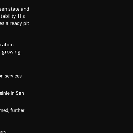
ween state and
ability. His
es already pit
gration
 a growing
on services
einle in San
med, further
ers