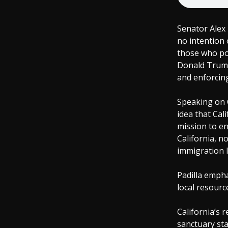
Senator Alex 
no intention 
those who pos
Donald Trump
and enforcin
Speaking on C
idea that Cal
mission to en
California, n
immigration l
Padilla empha
local resourc
California’s 
sanctuary sta