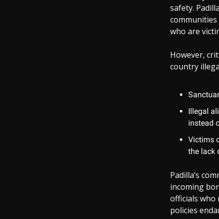
safety. Padil
communities 
who are victi
However, crit
country illega
Sanctuar
Illegal a
instead o
Victims 
the lack
Padilla’s co
incoming bord
officials who
policies enda