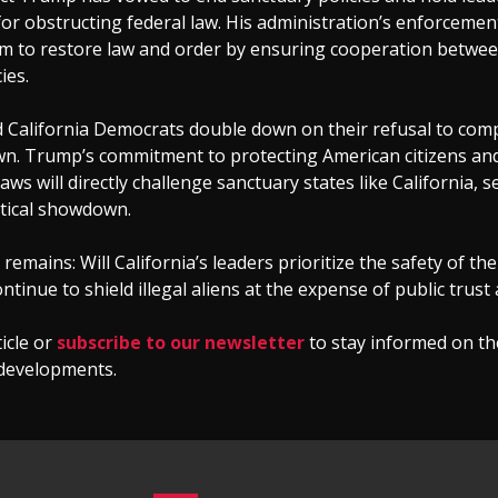
or obstructing federal law. His administration’s enforcement
m to restore law and order by ensuring cooperation betwee
ies.
d California Democrats double down on their refusal to comp
awn. Trump’s commitment to protecting American citizens an
aws will directly challenge sanctuary states like California, s
itical showdown.
remains: Will California’s leaders prioritize the safety of the
ontinue to shield illegal aliens at the expense of public trust
ticle or
subscribe to our newsletter
to stay informed on th
developments.