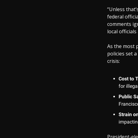
“Unless that’
federal offic
comments igno
local officia
As the most p
policies set 
crisis:
Cost to 
for illeg
Public S
Francisco
Strain o
impactin
President-el