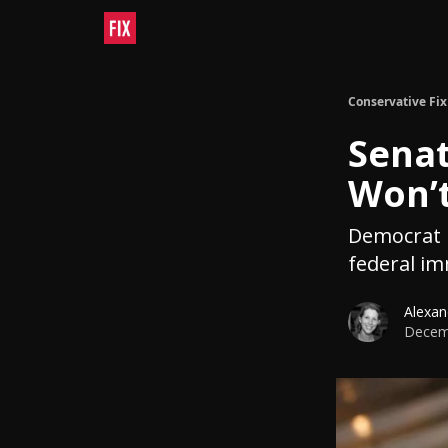
Conservative Fix
Senat
Won’t
Democrat l
federal i
Alexan
Decemb