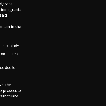
mmigrant
e immigrants
said.
remain in the
 in custody.
communities
rse due to
as the
to prosecute
t sanctuary