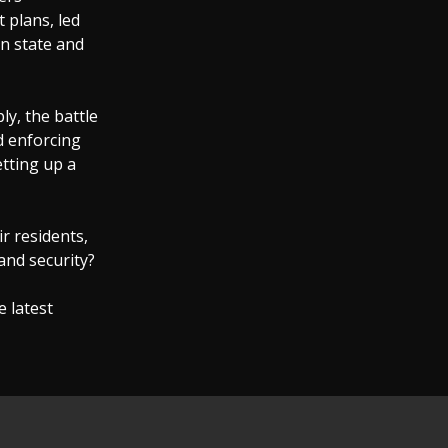
 plans, led
n state and
ly, the battle
d enforcing
etting up a
ir residents,
 and security?
e latest