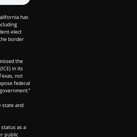
alifornia has
ncluding
dent-elect
the border
missed the
CE) in its
Texas, not
impose federal
l government.”
e state and
 status as a
er public