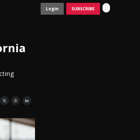
Login
SUBSCRIBE
Contact
Advertise
ornia
cting