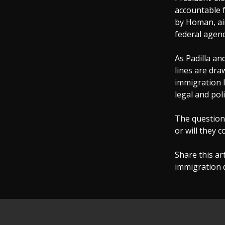
accountable f
by Homan, ai
federal agenc
As Padilla an
lines are dr
immigration l
legal and pol
The question 
or will they c
Share this ar
immigration 