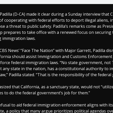
Padilla (D-CA) made it clear during a Sunday interview that C
of cooperating with federal efforts to deport illegal aliens, i
e a threat to public safety. Padilla’s remarks come as Presi
 prepares to take office with a renewed focus on securing 
g immigration laws.
BS News’ “Face The Nation” with Major Garrett, Padilla dis
ifornia should assist Immigration and Customs Enforcement (I
force federal immigration laws. “No state government, not 
ot any state in the nation, has a constitutional authority to 
aw,” Padilla stated. “That is the responsibility of the federa
sized that California, as a sanctuary state, would not “utiliz
es to do the federal government’s job for them.”
refusal to aid federal immigration enforcement aligns with its
te, a policy that many argue prioritizes political agendas ov