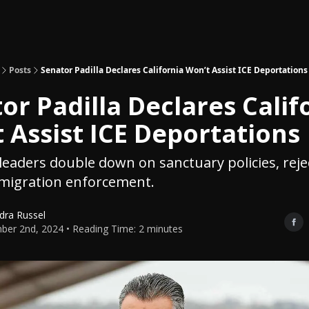
Topics
About
Polls
Shop
Posts
Senator Padilla Declares California Won’t Assist ICE Deportations
or Padilla Declares Calif
 Assist ICE Deportations
eaders double down on sanctuary policies, reje
mmigration enforcement.
dra Russel
er 2nd, 2024 • Reading Time: 2 minutes