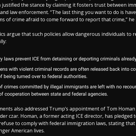
la justified the stance by claiming it fosters trust between i
and law enforcement. “The last thing you want to do is hav
ms of crime afraid to come forward to report that crime,” he 
ics argue that such policies allow dangerous individuals to 
lly:
y laws prevent ICE from detaining or deporting criminals already
liens with violent criminal records are often released back into 
f being turned over to federal authorities.
of crimes committed by illegal immigrants are left with no recou
 of cooperation between state and federal agencies.
mments also addressed Trump’s appointment of Tom Homan 
er czar. Homan, a former acting ICE director, has pledged 
 refuse to comply with federal immigration laws, stating tha
nger American lives.