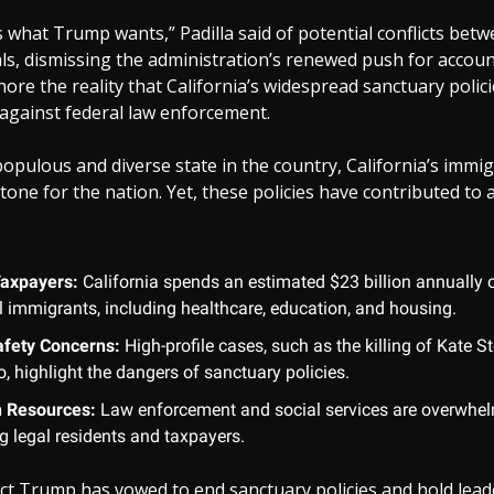
s what Trump wants,” Padilla said of potential conflicts bet
ials, dismissing the administration’s renewed push for account
re the reality that California’s widespread sanctuary polici
ls against federal law enforcement.
opulous and diverse state in the country, California’s immi
a tone for the nation. Yet, these policies have contributed to
Taxpayers:
California spends an estimated $23 billion annually 
al immigrants, including healthcare, education, and housing.
afety Concerns:
High-profile cases, such as the killing of Kate St
, highlight the dangers of sanctuary policies.
n Resources:
Law enforcement and social services are overwhel
g legal residents and taxpayers.
ect Trump has vowed to end sanctuary policies and hold lead