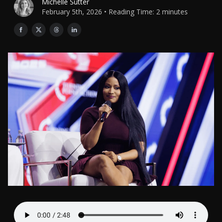
Michelle Sutter
February 5th, 2026 • Reading Time: 2 minutes