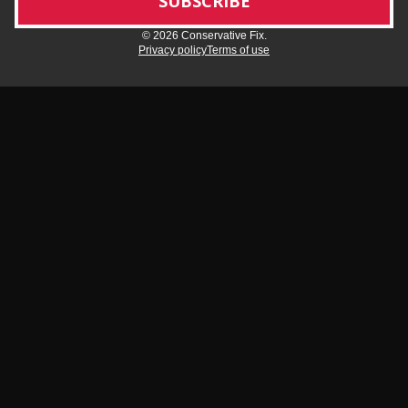
© 2026 Conservative Fix.
Privacy policy
Terms of use