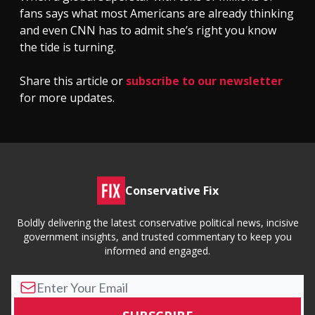
fans says what most Americans are already thinking
and even CNN has to admit she’s right you know
the tide is turning.
Share this article or
subscribe to our newsletter
for more updates.
Conservative Fix
Boldly delivering the latest conservative political news, incisive
government insights, and trusted commentary to keep you
informed and engaged.