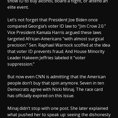
show ID to buy alcohol, board a flight, or attend an
elite event.
Let’s not forget that President Joe Biden once
compared Georgia’s voter ID law to “Jim Crow 2.0.”
Vice President Kamala Harris argued these laws
targeted African-Americans “with almost surgical
precision.” Sen. Raphael Warnock scoffed at the idea
that voter ID prevents fraud. And House Minority
Leader Hakeem Jeffries labeled it “voter
suppression.”
But now even CNN is admitting that the American
people don’t buy that spin anymore. Seven in ten
Democrats agree with Nicki Minaj. The race card
has officially expired on this issue.
Minaj didn’t stop with one post. She later explained
what pushed her to speak up: seeing the dishonesty