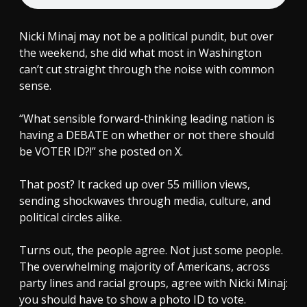
Nicki Minaj may not be a political pundit, but over
the weekend, she did what most in Washington
can’t cut straight through the noise with common
sense.
“What sensible forward-thinking leading nation is
having a DEBATE on whether or not there should
be VOTER ID?!” she posted on X.
That post? It racked up over 55 million views,
sending shockwaves through media, culture, and
political circles alike.
Turns out, the people agree. Not just some people.
The overwhelming majority of Americans, across
party lines and racial groups, agree with Nicki Minaj:
you should have to show a photo ID to vote.