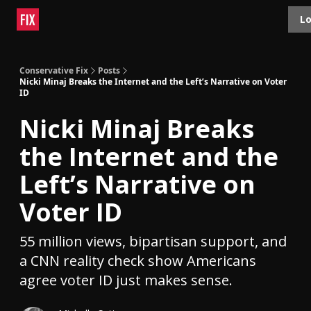
Topics
Lo
About
Polls
Shop
Contact
Advertise
Conservative Fix
Posts
Nicki Minaj Breaks the Internet and the Left’s Narrative on Voter
ID
Nicki Minaj Breaks
the Internet and the
Left’s Narrative on
Voter ID
55 million views, bipartisan support, and
a CNN reality check show Americans
agree voter ID just makes sense.