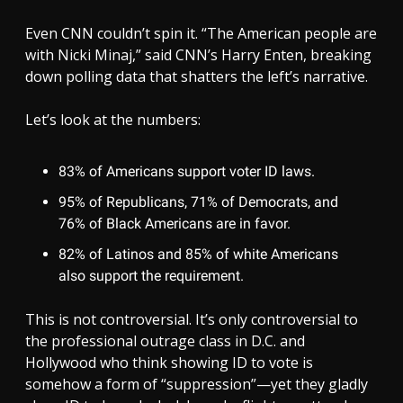
Even CNN couldn’t spin it. “The American people are
with Nicki Minaj,” said CNN’s Harry Enten, breaking
down polling data that shatters the left’s narrative.
Let’s look at the numbers:
83% of Americans support voter ID laws.
95% of Republicans, 71% of Democrats, and
76% of Black Americans are in favor.
82% of Latinos and 85% of white Americans
also support the requirement.
This is not controversial. It’s only controversial to
the professional outrage class in D.C. and
Hollywood who think showing ID to vote is
somehow a form of “suppression”—yet they gladly