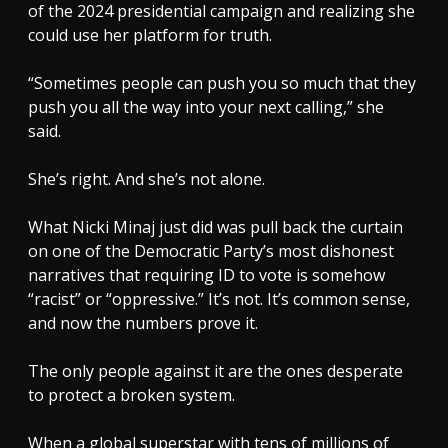
of the 2024 presidential campaign and realizing she
could use her platform for truth.
“Sometimes people can push you so much that they
push you all the way into your next calling,” she
said.
She’s right. And she’s not alone.
What Nicki Minaj just did was pull back the curtain
on one of the Democratic Party’s most dishonest
narratives that requiring ID to vote is somehow
“racist” or “oppressive.” It’s not. It’s common sense,
and now the numbers prove it.
The only people against it are the ones desperate
to protect a broken system.
When a global superstar with tens of millions of