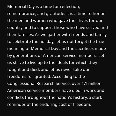
Memorial Day is a time for reflection,
remembrance, and gratitude. It is a time to honor
the men and women who gave their lives for our
country and to support those who have served and
their families. As we gather with friends and family
to celebrate the holiday, let us not forget the true
meaning of Memorial Day and the sacrifices made
by generations of American service members. Let
us strive to live up to the ideals for which they
fought and died, and let us never take our
freedoms for granted. According to the
Congressional Research Service, over 1.1 million
American service members have died in wars and
conflicts throughout the nation's history, a stark
reminder of the enduring cost of freedom.