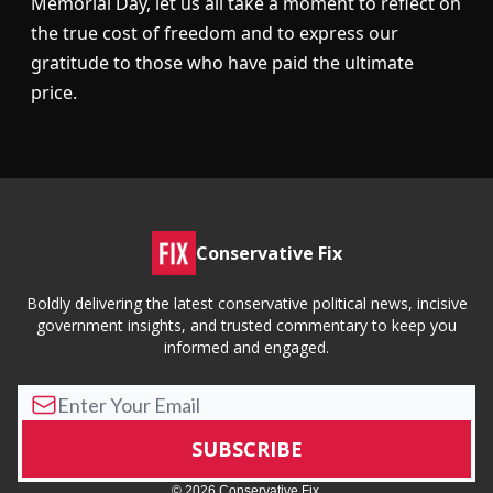
Memorial Day, let us all take a moment to reflect on
the true cost of freedom and to express our
gratitude to those who have paid the ultimate
price.
Conservative Fix
Boldly delivering the latest conservative political news, incisive
government insights, and trusted commentary to keep you
informed and engaged.
© 2026 Conservative Fix.