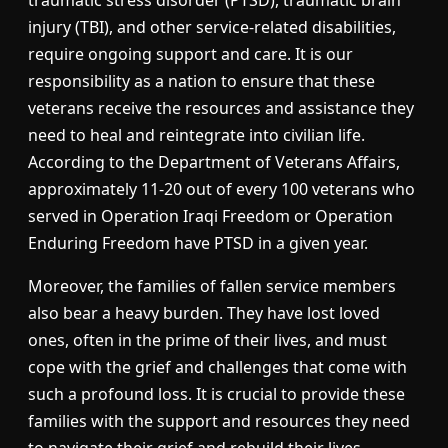
injury (TBI), and other service-related disabilities,
require ongoing support and care. It is our
responsibility as a nation to ensure that these
veterans receive the resources and assistance they
need to heal and reintegrate into civilian life.
According to the Department of Veterans Affairs,
approximately 11-20 out of every 100 veterans who
served in Operation Iraqi Freedom or Operation
Enduring Freedom have PTSD in a given year.
Moreover, the families of fallen service members
also bear a heavy burden. They have lost loved
ones, often in the prime of their lives, and must
cope with the grief and challenges that come with
such a profound loss. It is crucial to provide these
families with the support and resources they need
to navigate their grief and rebuild their lives.