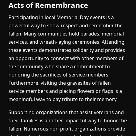
Acts of Remembrance
Participating in local Memorial Day events is a
powerful way to show respect and remember the
fallen. Many communities hold parades, memorial
services, and wreath-laying ceremonies. Attending
these events demonstrates solidarity and provides
an opportunity to connect with other members of
the community who share a commitment to
honoring the sacrifices of service members.
Furthermore, visiting the gravesites of fallen
service members and placing flowers or flags is a
meaningful way to pay tribute to their memory.
Supporting organizations that assist veterans and
their families is another impactful way to honor the
fallen. Numerous non-profit organizations provide