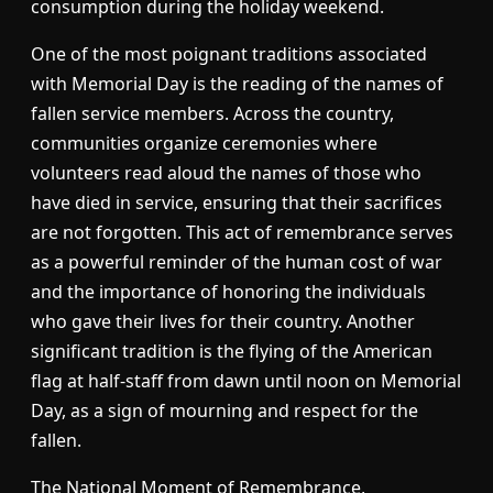
consumption during the holiday weekend.
One of the most poignant traditions associated
with Memorial Day is the reading of the names of
fallen service members. Across the country,
communities organize ceremonies where
volunteers read aloud the names of those who
have died in service, ensuring that their sacrifices
are not forgotten. This act of remembrance serves
as a powerful reminder of the human cost of war
and the importance of honoring the individuals
who gave their lives for their country. Another
significant tradition is the flying of the American
flag at half-staff from dawn until noon on Memorial
Day, as a sign of mourning and respect for the
fallen.
The National Moment of Remembrance,