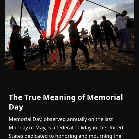
The True Meaning of Memorial
Day
Memorial Day, observed annually on the last
Monday of May, is a federal holiday in the United
States dedicated to honoring and mourning the