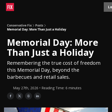
Topics
Lo
About
Polls
Shop
Contact
Advertise
Conservative Fix
Posts
Memorial Day: More Than Just a Holiday
Memorial Day: More
Than Just a Holiday
Remembering the true cost of freedom
this Memorial Day, beyond the
barbecues and retail sales.
May 27th, 2026 • Reading Time: 6 minutes