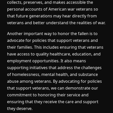
collects, preserves, and makes accessible the
personal accounts of American war veterans so
that future generations may hear directly from
veterans and better understand the realities of war.
Another important way to honor the fallen is to
advocate for policies that support veterans and
their families. This includes ensuring that veterans
have access to quality healthcare, education, and
employment opportunities. It also means
supporting initiatives that address the challenges
of homelessness, mental health, and substance
abuse among veterans. By advocating for policies
that support veterans, we can demonstrate our
commitment to honoring their service and
ensuring that they receive the care and support
they deserve.