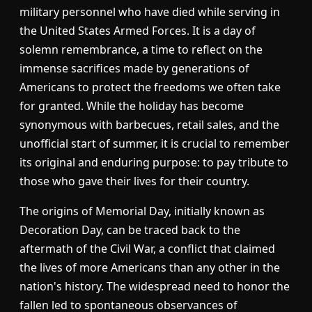
military personnel who have died while serving in
the United States Armed Forces. It is a day of
solemn remembrance, a time to reflect on the
immense sacrifices made by generations of
Americans to protect the freedoms we often take
for granted. While the holiday has become
synonymous with barbecues, retail sales, and the
unofficial start of summer, it is crucial to remember
its original and enduring purpose: to pay tribute to
those who gave their lives for their country.
The origins of Memorial Day, initially known as
Decoration Day, can be traced back to the
aftermath of the Civil War, a conflict that claimed
the lives of more Americans than any other in the
nation's history. The widespread need to honor the
fallen led to spontaneous observances of