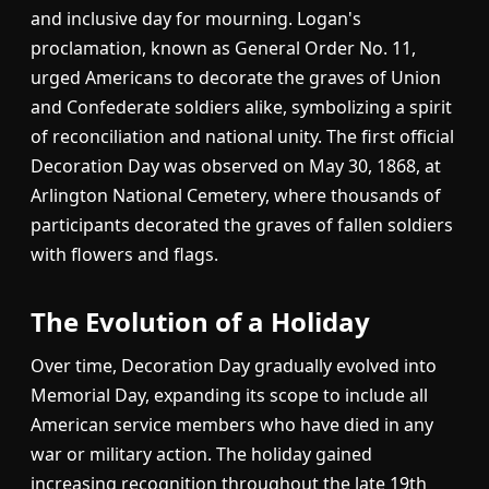
and inclusive day for mourning. Logan's
proclamation, known as General Order No. 11,
urged Americans to decorate the graves of Union
and Confederate soldiers alike, symbolizing a spirit
of reconciliation and national unity. The first official
Decoration Day was observed on May 30, 1868, at
Arlington National Cemetery, where thousands of
participants decorated the graves of fallen soldiers
with flowers and flags.
The Evolution of a Holiday
Over time, Decoration Day gradually evolved into
Memorial Day, expanding its scope to include all
American service members who have died in any
war or military action. The holiday gained
increasing recognition throughout the late 19th