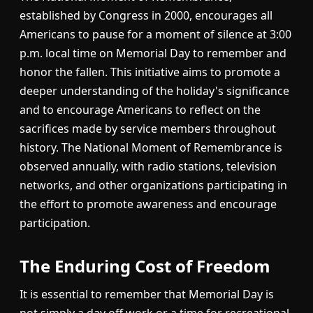
established by Congress in 2000, encourages all
Americans to pause for a moment of silence at 3:00
p.m. local time on Memorial Day to remember and
honor the fallen. This initiative aims to promote a
deeper understanding of the holiday's significance
and to encourage Americans to reflect on the
sacrifices made by service members throughout
history. The National Moment of Remembrance is
observed annually, with radio stations, television
networks, and other organizations participating in
the effort to promote awareness and encourage
participation.
The Enduring Cost of Freedom
It is essential to remember that Memorial Day is
not simply a day off work or a time for recreational