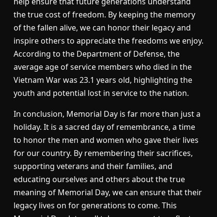
help ensure that future generations understand
the true cost of freedom. By keeping the memory
of the fallen alive, we can honor their legacy and
inspire others to appreciate the freedoms we enjoy.
According to the Department of Defense, the
average age of service members who died in the
Vietnam War was 23.1 years old, highlighting the
youth and potential lost in service to the nation.
In conclusion, Memorial Day is far more than just a
holiday. It is a sacred day of remembrance, a time
to honor the men and women who gave their lives
for our country. By remembering their sacrifices,
supporting veterans and their families, and
educating ourselves and others about the true
meaning of Memorial Day, we can ensure that their
legacy lives on for generations to come. This