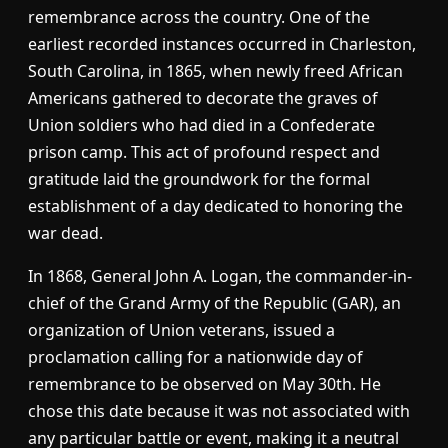
remembrance across the country. One of the
earliest recorded instances occurred in Charleston,
South Carolina, in 1865, when newly freed African
Americans gathered to decorate the graves of
Union soldiers who had died in a Confederate
prison camp. This act of profound respect and
gratitude laid the groundwork for the formal
establishment of a day dedicated to honoring the
war dead.
In 1868, General John A. Logan, the commander-in-
chief of the Grand Army of the Republic (GAR), an
organization of Union veterans, issued a
proclamation calling for a nationwide day of
remembrance to be observed on May 30th. He
chose this date because it was not associated with
any particular battle or event, making it a neutral