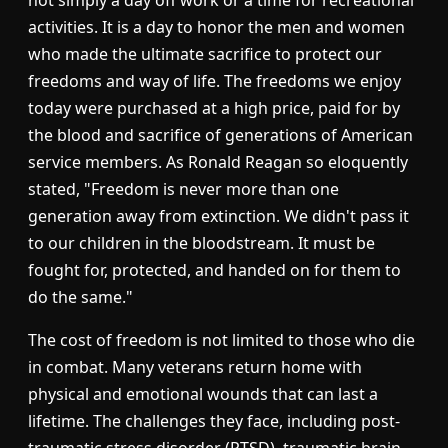
activities. It is a day to honor the men and women
who made the ultimate sacrifice to protect our
freedoms and way of life. The freedoms we enjoy
today were purchased at a high price, paid for by
the blood and sacrifice of generations of American
service members. As Ronald Reagan so eloquently
stated, "Freedom is never more than one
generation away from extinction. We didn't pass it
to our children in the bloodstream. It must be
fought for, protected, and handed on for them to
do the same."
The cost of freedom is not limited to those who die
in combat. Many veterans return home with
physical and emotional wounds that can last a
lifetime. The challenges they face, including post-
traumatic stress disorder (PTSD), traumatic brain