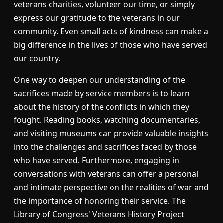
veterans charities, volunteer our time, or simply
express our gratitude to the veterans in our
community. Even small acts of kindness can make a
big difference in the lives of those who have served
our country.
One way to deepen our understanding of the
sacrifices made by service members is to learn
about the history of the conflicts in which they
fought. Reading books, watching documentaries,
and visiting museums can provide valuable insights
into the challenges and sacrifices faced by those
who have served. Furthermore, engaging in
conversations with veterans can offer a personal
and intimate perspective on the realities of war and
the importance of honoring their service. The
Library of Congress' Veterans History Project