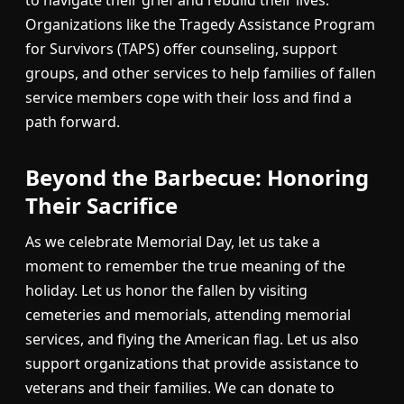
Organizations like the Tragedy Assistance Program
for Survivors (TAPS) offer counseling, support
groups, and other services to help families of fallen
service members cope with their loss and find a
path forward.
Beyond the Barbecue: Honoring
Their Sacrifice
As we celebrate Memorial Day, let us take a
moment to remember the true meaning of the
holiday. Let us honor the fallen by visiting
cemeteries and memorials, attending memorial
services, and flying the American flag. Let us also
support organizations that provide assistance to
veterans and their families. We can donate to