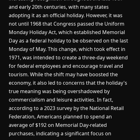
and early 20th centuries, with many states
adopting it as an official holiday. However, it was
not until 1968 that Congress passed the Uniform
Monday Holiday Act, which established Memorial
Day as a federal holiday to be observed on the last
Monday of May. This change, which took effect in
1971, was intended to create a three-day weekend
for federal employees and encourage travel and
tourism. While the shift may have boosted the
economy, it also led to concerns that the holiday's
true meaning was being overshadowed by
commercialism and leisure activities. In fact,
according to a 2023 survey by the National Retail
Federation, Americans planned to spend an
average of $192 on Memorial Day-related
purchases, indicating a significant focus on