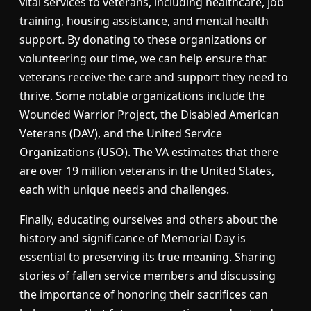
vital services to veterans, including healthcare, job
training, housing assistance, and mental health
support. By donating to these organizations or
volunteering our time, we can help ensure that
veterans receive the care and support they need to
thrive. Some notable organizations include the
Wounded Warrior Project, the Disabled American
Veterans (DAV), and the United Service
Organizations (USO). The VA estimates that there
are over 19 million veterans in the United States,
each with unique needs and challenges.
Finally, educating ourselves and others about the
history and significance of Memorial Day is
essential to preserving its true meaning. Sharing
stories of fallen service members and discussing
the importance of honoring their sacrifices can