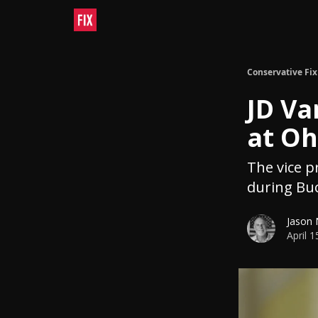
Conservative Fix
JD Va
at Oh
The vice p
during Buc
Jason
April 