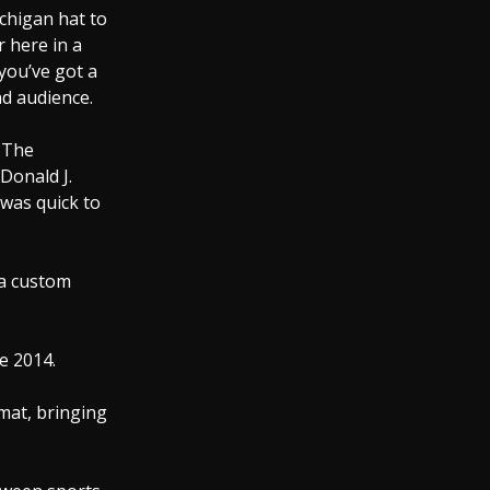
chigan hat to
r here in a
 you’ve got a
d audience.
. The
Donald J.
was quick to
 a custom
e 2014.
mat, bringing