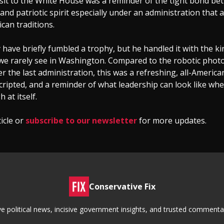
sit to the White House was a reminder of the tight bond be
 and patriotic spirit especially under an administration that a
can traditions.
have briefly fumbled a trophy, but he handled it with the k
 we rarely see in Washington. Compared to the robotic phot
 the last administration, this was a refreshing, all-Ameri
ripted, and a reminder of what leadership can look like when
h at itself.
ticle or
subscribe to our newsletter
for more updates.
Conservative Fix
tive political news, incisive government insights, and trusted commen