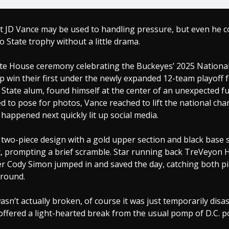
t JD Vance may be used to handling pressure, but even he c
o State trophy without a little drama.
te House ceremony celebrating the Buckeyes’ 2025 Nationa
 win their first under the newly expanded 12-team playoff 
State alum, found himself at the center of an unexpected f
 to pose for photos, Vance reached to lift the national ch
happened next quickly lit up social media.
 two-piece design with a gold upper section and black base 
it, prompting a brief scramble. Star running back TreVeyon
er Cody Simon jumped in and saved the day, catching both p
ground.
sn’t actually broken, of course it was just temporarily dis
fered a light-hearted break from the usual pomp of D.C. pol