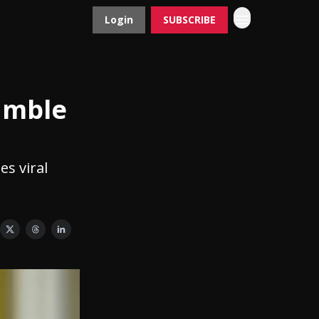
Login
SUBSCRIBE
Contact
Advertise
umble
es viral