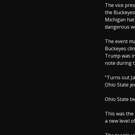
The vice pres
the Buckeyes 
Michigan hat 
dangerous we
The event mar
Buckeyes clin
Trump was in
note during 
“Turns out Ja
Ohio State je
Ohio State be
This was the
a new level o