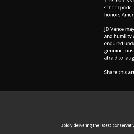
The team’s vi
school pride,
honors Ameri
JD Vance may 
and humility
endured under
genuine, unsc
afraid to laug
Share this ar
Boldly delivering the latest conserva