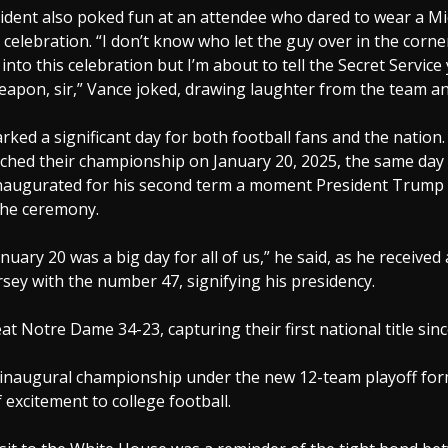
ident also poked fun at an attendee who dared to wear a Mi
celebration. “I don’t know who let the guy over in the corne
into this celebration but I’m about to tell the Secret Service
apon, sir,” Vance joked, drawing laughter from the team an
ked a significant day for both football fans and the nation
ched their championship on January 20, 2025, the same day 
augurated for his second term a moment President Trump 
the ceremony.
nuary 20 was a big day for all of us,” he said, as he received
rsey with the number 47, signifying his presidency.
at Notre Dame 34-23, capturing their first national title sinc
 inaugural championship under the new 12-team playoff for
f excitement to college football.