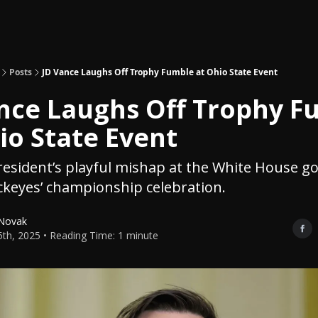
Topics
About
Polls
Shop
Posts
JD Vance Laughs Off Trophy Fumble at Ohio State Event
nce Laughs Off Trophy F
io State Event
resident’s playful mishap at the White House go
keyes’ championship celebration.
 Novak
15th, 2025 • Reading Time: 1 minute