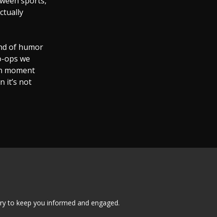
tween sports,
ctually
ind of humor
o-ops we
can moment
 it’s not
tary to keep you informed and engaged.