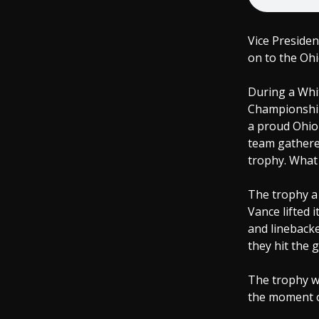
Vice Presiden
on to the Ohi
During a Whi
Championship
a proud Ohio 
team gathered
trophy. What 
The trophy a
Vance lifted 
and lineback
they hit the 
The trophy wa
the moment of