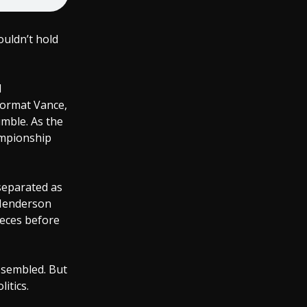
ouldn’t hold
l
format Vance,
umble. As the
ampionship
separated as
 Henderson
ieces before
assembled. But
itics.