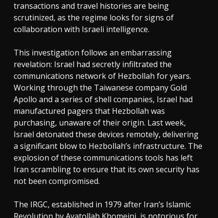
transactions and travel histories are being
scrutinized, as the regime looks for signs of
collaboration with Israeli intelligence.
This investigation follows an embarrassing
revelation: Israel had secretly infiltrated the
communications network of Hezbollah for years.
Working through the Taiwanese company Gold
Apollo and a series of shell companies, Israel had
manufactured pagers that Hezbollah was
purchasing, unaware of their origin. Last week,
Israel detonated these devices remotely, delivering
a significant blow to Hezbollah’s infrastructure. The
explosion of these communications tools has left
Iran scrambling to ensure that its own security has
not been compromised.
The IRGC, established in 1979 after Iran’s Islamic
Revolution by Ayatollah Khomeini, is notorious for