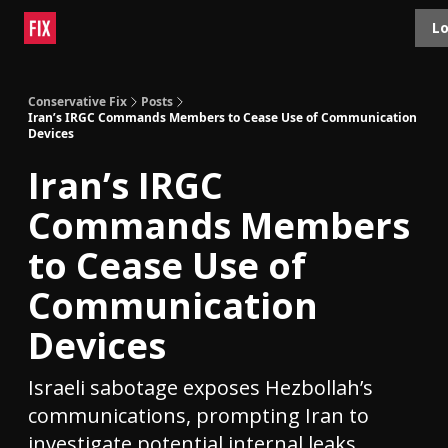
Topics
Lo
About
Polls
Shop
Contact
Advertise
Conservative Fix
Posts
Iran’s IRGC Commands Members to Cease Use of Communication
Devices
Iran’s IRGC
Commands Members
to Cease Use of
Communication
Devices
Israeli sabotage exposes Hezbollah’s
communications, prompting Iran to
investigate potential internal leaks.