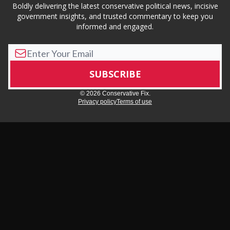
Boldly delivering the latest conservative political news, incisive
government insights, and trusted commentary to keep you
informed and engaged.
© 2026 Conservative Fix.
Privacy policy
Terms of use