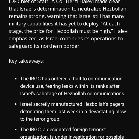
IDF Chief of Staff Lt. Col. Herzi Halevi made clear
that Israel’s determination to neutralize Hezbollah
remains strong, warning that Israel still has many
military capabilities it has yet to deploy. “At each
stage, the price for Hezbollah must be high,” Halevi
emphasized, as Israel continues its operations to
safeguard its northern border.
Key takeaways:
The IRGC has ordered a halt to communication
device use, fearing leaks within its ranks after
Israel’s sabotage of Hezbollah communications.
Israel secretly manufactured Hezbollah’s pagers,
detonating them last week in a devastating blow
to the terror group.
The IRGC, a designated foreign terrorist
organization, is under investigation for possible