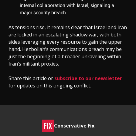
internal collaboration with Israel, signaling a
major security breach.
As tensions rise, it remains clear that Israel and Iran
are locked in an escalating shadow war, with both
sides leveraging every resource to gain the upper
hand. Hezbollah’s communications breach may be
just the beginning of a broader unraveling within
Iran’s militant proxies.
Share this article or
subscribe to our newsletter
for updates on this ongoing conflict.
Conservative Fix