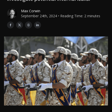
Max Corwin
September 24th, 2024 • Reading Time: 2 minutes