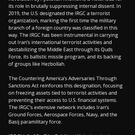
its role in brutally suppressing internal dissent. In
2019, the U.S. designated the IRGC a terrorist
organization, marking the first time the military
branch of a foreign country was classified in this
way. The IRGC has been instrumental in carrying
out Iran’s international terrorist activities and
destabilizing the Middle East through its Quds
Force, its ballistic missile program, and its backing
of groups like Hezbollah.
The Countering America’s Adversaries Through
Sanctions Act reinforces this designation, focusing
on freezing assets tied to terrorist activities and
preventing their access to U.S. financial systems.
The IRGC’s extensive network includes Iran’s
Ground Forces, Aerospace Forces, Navy, and the
Basij paramilitary force.