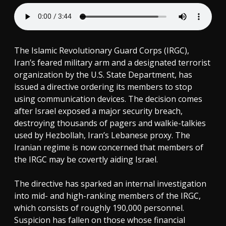
The Islamic Revolutionary Guard Corps (IRGC),
Iran’s feared military arm and a designated terrorist
organization by the U.S. State Department, has
issued a directive ordering its members to stop
using communication devices. The decision comes
after Israel exposed a major security breach,
destroying thousands of pagers and walkie-talkies
used by Hezbollah, Iran’s Lebanese proxy. The
Iranian regime is now concerned that members of
the IRGC may be covertly aiding Israel.
The directive has sparked an internal investigation
into mid- and high-ranking members of the IRGC,
which consists of roughly 190,000 personnel.
Suspicion has fallen on those whose financial