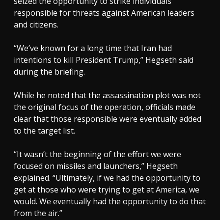
seized the opportunity to strike individuals
responsible for threats against American leaders
and citizens.
“We’ve known for a long time that Iran had
intentions to kill President Trump,” Hegseth said
during the briefing.
While he noted that the assassination plot was not
the original focus of the operation, officials made
clear that those responsible were eventually added
to the target list.
“It wasn’t the beginning of the effort we were
focused on missiles and launchers,” Hegseth
explained. “Ultimately, if we had the opportunity to
get at those who were trying to get at America, we
would. We eventually had the opportunity to do that
from the air.”