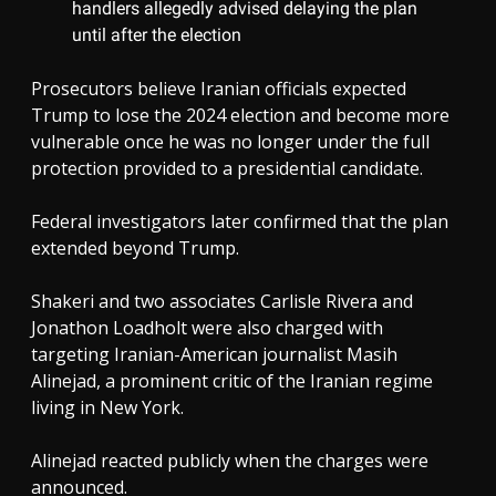
handlers allegedly advised delaying the plan
until after the election
Prosecutors believe Iranian officials expected
Trump to lose the 2024 election and become more
vulnerable once he was no longer under the full
protection provided to a presidential candidate.
Federal investigators later confirmed that the plan
extended beyond Trump.
Shakeri and two associates Carlisle Rivera and
Jonathon Loadholt were also charged with
targeting Iranian-American journalist Masih
Alinejad, a prominent critic of the Iranian regime
living in New York.
Alinejad reacted publicly when the charges were
announced.