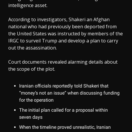
intelligence asset.
According to investigators, Shakeri an Afghan
national who had previously been deported from
the United States was instructed by members of the
IRGC to surveil Trump and develop a plan to carry
out the assassination.
Court documents revealed alarming details about
the scope of the plot.
Iranian officials reportedly told Shakeri that
“money’s not an issue” when discussing funding
for the operation
The initial plan called for a proposal within
seven days
When the timeline proved unrealistic, Iranian