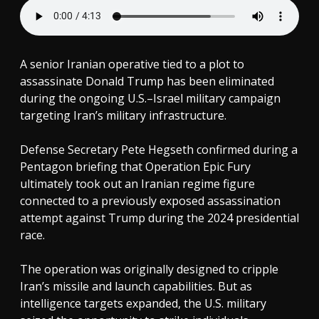
A senior Iranian operative tied to a plot to
assassinate Donald Trump has been eliminated
during the ongoing U.S.–Israel military campaign
targeting Iran’s military infrastructure.
Defense Secretary Pete Hegseth confirmed during a
Pentagon briefing that Operation Epic Fury
ultimately took out an Iranian regime figure
connected to a previously exposed assassination
attempt against Trump during the 2024 presidential
race.
The operation was originally designed to cripple
Iran’s missile and launch capabilities. But as
intelligence targets expanded, the U.S. military