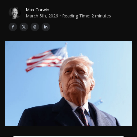
Max Corwin
March 5th, 2026 • Reading Time: 2 minutes