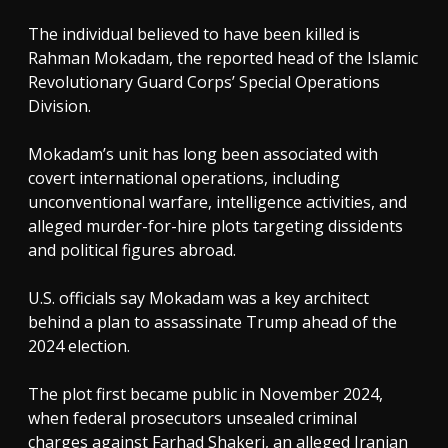
The individual believed to have been killed is
Rahman Mokadam, the reported head of the Islamic
Revolutionary Guard Corps’ Special Operations
Division.
Mokadam’s unit has long been associated with
covert international operations, including
unconventional warfare, intelligence activities, and
alleged murder-for-hire plots targeting dissidents
and political figures abroad.
U.S. officials say Mokadam was a key architect
behind a plan to assassinate Trump ahead of the
2024 election.
The plot first became public in November 2024,
when federal prosecutors unsealed criminal
charges against Farhad Shakeri, an alleged Iranian