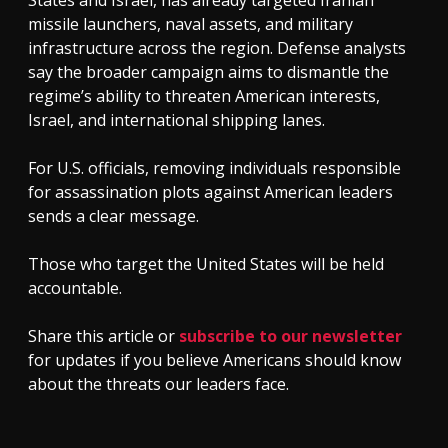
missile launchers, naval assets, and military
infrastructure across the region. Defense analysts
say the broader campaign aims to dismantle the
regime’s ability to threaten American interests,
Israel, and international shipping lanes.
For U.S. officials, removing individuals responsible
for assassination plots against American leaders
sends a clear message.
Those who target the United States will be held
accountable.
Share this article or
subscribe to our newsletter
for updates if you believe Americans should know
about the threats our leaders face.