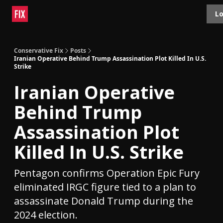
Topics
Lo
About
Polls
Shop
Contact
Advertise
Conservative Fix
Posts
Iranian Operative Behind Trump Assassination Plot Killed In U.S.
Strike
Iranian Operative
Behind Trump
Assassination Plot
Killed In U.S. Strike
Pentagon confirms Operation Epic Fury
eliminated IRGC figure tied to a plan to
assassinate Donald Trump during the
2024 election.