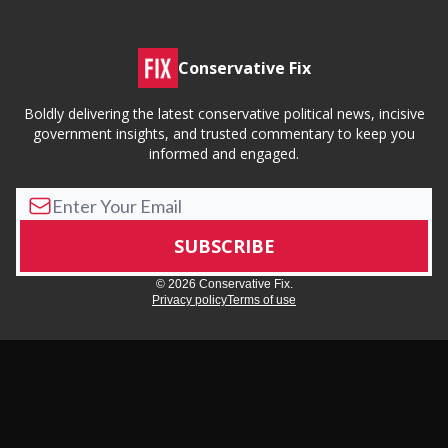
Conservative Fix
Boldly delivering the latest conservative political news, incisive
government insights, and trusted commentary to keep you
informed and engaged.
© 2026 Conservative Fix.
Privacy policy
Terms of use