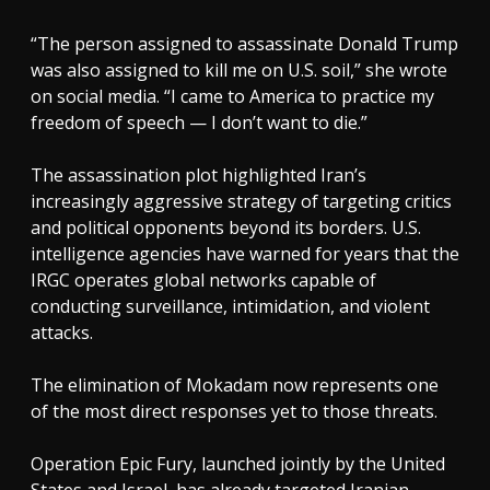
“The person assigned to assassinate Donald Trump
was also assigned to kill me on U.S. soil,” she wrote
on social media. “I came to America to practice my
freedom of speech — I don’t want to die.”
The assassination plot highlighted Iran’s
increasingly aggressive strategy of targeting critics
and political opponents beyond its borders. U.S.
intelligence agencies have warned for years that the
IRGC operates global networks capable of
conducting surveillance, intimidation, and violent
attacks.
The elimination of Mokadam now represents one
of the most direct responses yet to those threats.
Operation Epic Fury, launched jointly by the United
States and Israel, has already targeted Iranian