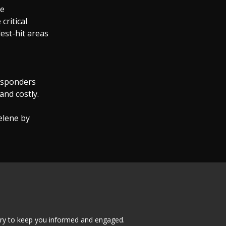
te
critical
est-hit areas
responders
and costly.
elene by
tary to keep you informed and engaged.