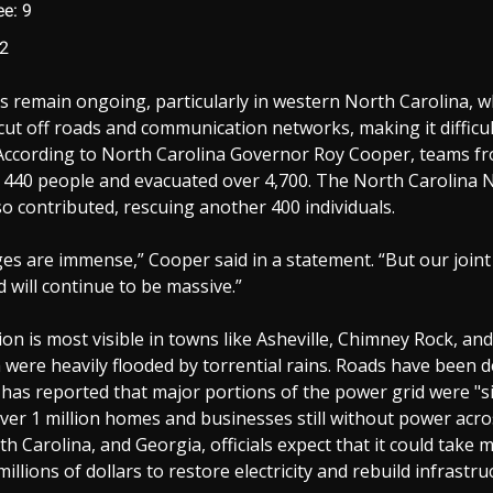
e: 9
 2
s remain ongoing, particularly in western North Carolina, 
cut off roads and communication networks, making it difficul
 According to North Carolina Governor Roy Cooper, teams fr
 440 people and evacuated over 4,700. The North Carolina 
o contributed, rescuing another 400 individuals.
es are immense,” Cooper said in a statement. “But our join
d will continue to be massive.”
on is most visible in towns like Asheville, Chimney Rock, an
h were heavily flooded by torrential rains. Roads have been 
has reported that major portions of the power grid were "s
ver 1 million homes and businesses still without power acr
th Carolina, and Georgia, officials expect that it could take
illions of dollars to restore electricity and rebuild infrastru