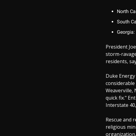
North Ca
South Ca
Georgia:
President Joe
storm-ravage
residents, sa
Duke Energy o
considerable 
Weaverville, 
quick fix." E
Interstate 40,
Rescue and re
religious mini
organization,