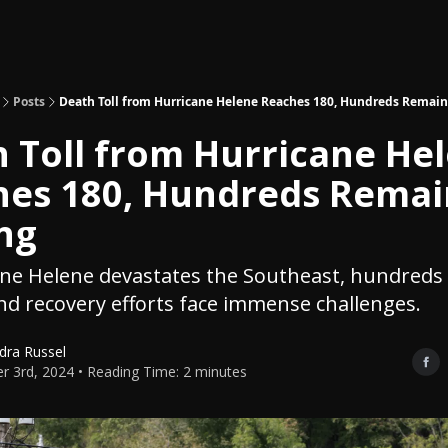
Topics
About
Polls
Shop
Posts
Death Toll from Hurricane Helene Reaches 180, Hundreds Remain
 Toll from Hurricane He
hes 180, Hundreds Remai
ng
ane Helene devastates the Southeast, hundreds
nd recovery efforts face immense challenges.
dra Russel
r 3rd, 2024 • Reading Time: 2 minutes