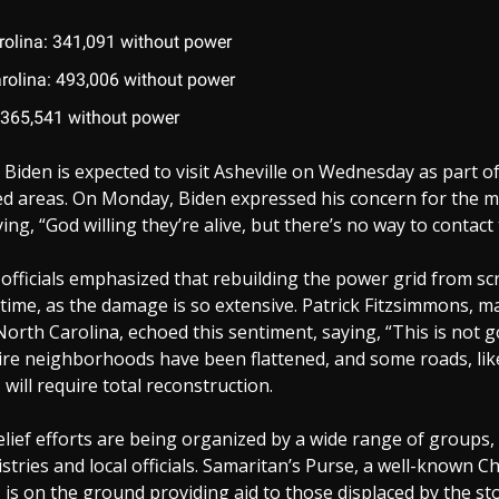
rolina: 341,091 without power
rolina: 493,006 without power
 365,541 without power
 Biden is expected to visit Asheville on Wednesday as part of
d areas. On Monday, Biden expressed his concern for the m
ying, “God willing they’re alive, but there’s no way to contact
fficials emphasized that rebuilding the power grid from scr
time, as the damage is so extensive. Patrick Fitzsimmons, m
North Carolina, echoed this sentiment, saying, “This is not g
ntire neighborhoods have been flattened, and some roads, lik
 will require total reconstruction.
lief efforts are being organized by a wide range of groups,
stries and local officials. Samaritan’s Purse, a well-known Chr
 is on the ground providing aid to those displaced by the st