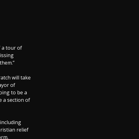
 a tour of
issing
 them.”
atch will take
ayor of
oing to be a
e a section of
 including
istian relief
orm.