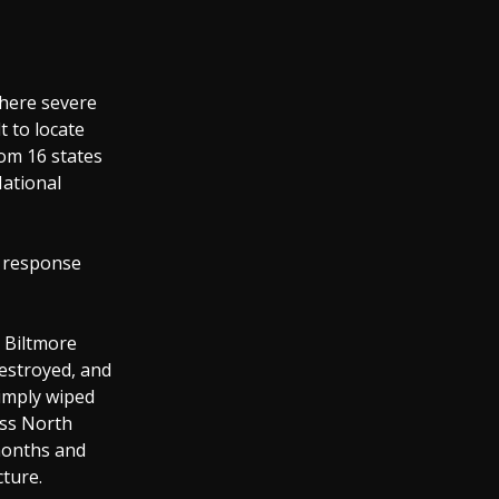
where severe
t to locate
om 16 states
National
t response
d Biltmore
destroyed, and
imply wiped
oss North
 months and
cture.