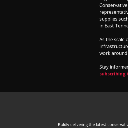
Conservative
representativ
supplies such
in East Tenn
As the scale o
infrastructur
work around t
Stay informed
subscribing 
Boldly delivering the latest conserva