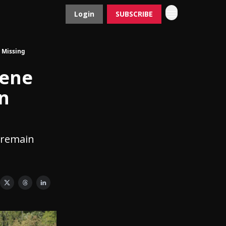
Login
SUBSCRIBE
Contact
Advertise
 Missing
lene
n
 remain