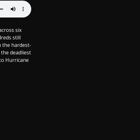
across six
eds still
h the hardest-
 the deadliest
 to Hurricane