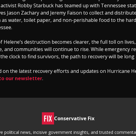
 activist Robby Starbuck has teamed up with Tennessee sta
es Jason Zachary and Jeremy Faison to collect and distribute 
 as water, toilet paper, and non-perishable food to the hard
essee.
f Helene’s destruction becomes clearer, the full toll on lives,
e, and communities will continue to rise. While emergency 
he clock to find survivors, the path to recovery will be long 
 on the latest recovery efforts and updates on Hurricane H
to our newsletter
.
Conservative Fix
tive political news, incisive government insights, and trusted commen