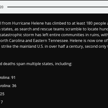
l from Hurricane Helene has climbed to at least 180 people 
states, as search and rescue teams scramble to locate hundr
catastrophic storm has left entire communities in ruins, wit
North Carolina and Eastern Tennessee. Helene is now one of
 strike the mainland U.S. in over half a century, second only
 deaths span multiple states, including:
rolina: 91
rolina: 36
 25
17