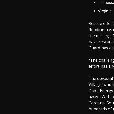
Tennesse
Virginia:
Rescue effort
flooding has 
the missing.
have rescued
Guard has als
“The challeng
effort has an
The devastati
Village, whic
Duke Energy 
away." With o
Carolina, Sou
hundreds of m