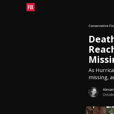
Conservative Fix
Death
Reac
Missi
As Hurric
missing, a
Alexan
Octobe