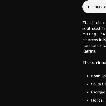
The death tol
southeastern 
missing. The 
hit areas in 
hurricanes to
Katrina.
The confirmed
North Ca
South Ca
Georgia:
Florida: 