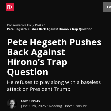
Topics
Lo
About
Polls
Shop
Contact
Advertise
Conservative Fix
Posts
Pete Hegseth Pushes Back Against Hirono’s Trap Question
Pete Hegseth Pushes
Back Against
Hirono’s Trap
Question
He refuses to play along with a baseless
attack on President Trump.
Max Corwin
June 19th, 2025 • Reading Time: 1 minute