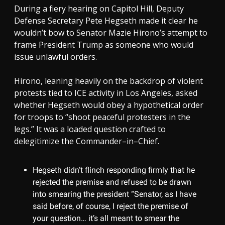
During a fiery hearing on Capitol Hill, Deputy
Defense Secretary Pete Hegseth made it clear he
wouldn’t bow to Senator Mazie Hirono’s attempt to
frame President Trump as someone who would
issue unlawful orders.
Hirono, leaning heavily on the backdrop of violent
protests tied to ICE activity in Los Angeles, asked
whether Hegseth would obey a hypothetical order
for troops to “shoot peaceful protesters in the
legs.” It was a loaded question crafted to
delegitimize the Commander–in–Chief.
Hegseth didn’t flinch responding firmly that he
rejected the premise and refused to be drawn
into smearing the president “Senator, as I have
said before, of course, I reject the premise of
your question… it’s all meant to smear the