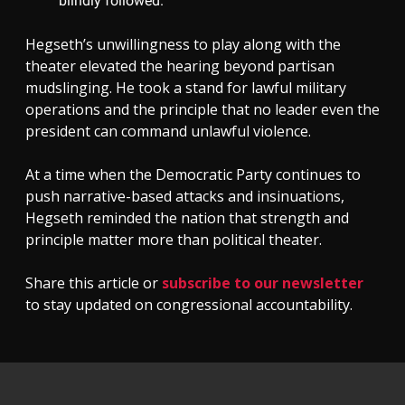
blindly followed.
Hegseth’s unwillingness to play along with the
theater elevated the hearing beyond partisan
mudslinging. He took a stand for lawful military
operations and the principle that no leader even the
president can command unlawful violence.
At a time when the Democratic Party continues to
push narrative-based attacks and insinuations,
Hegseth reminded the nation that strength and
principle matter more than political theater.
Share this article or
subscribe to our newsletter
to stay updated on congressional accountability.