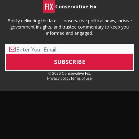
Conservative Fix
Boldly delivering the latest conservative political news, incisive
government insights, and trusted commentary to keep you
informed and engaged.
© 2026 Conservative Fix.
Privacy policy
Terms of use