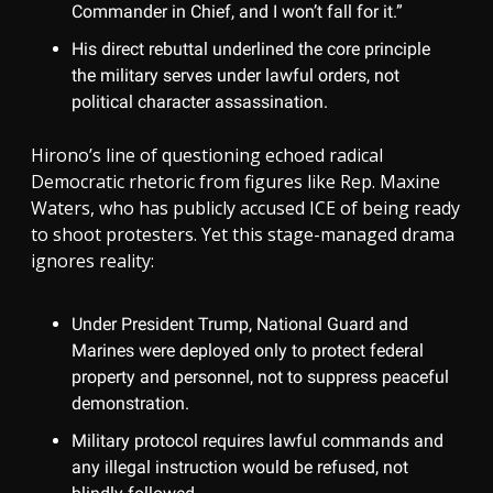
Commander in Chief, and I won’t fall for it.”
His direct rebuttal underlined the core principle
the military serves under lawful orders, not
political character assassination.
Hirono’s line of questioning echoed radical
Democratic rhetoric from figures like Rep. Maxine
Waters, who has publicly accused ICE of being ready
to shoot protesters. Yet this stage-managed drama
ignores reality:
Under President Trump, National Guard and
Marines were deployed only to protect federal
property and personnel, not to suppress peaceful
demonstration.
Military protocol requires lawful commands and
any illegal instruction would be refused, not