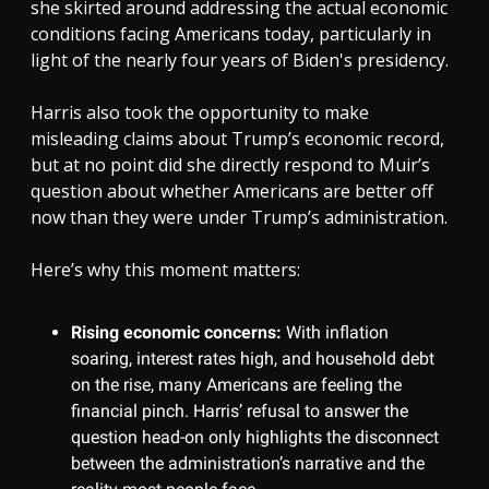
she skirted around addressing the actual economic
conditions facing Americans today, particularly in
light of the nearly four years of Biden's presidency.
Harris also took the opportunity to make
misleading claims about Trump’s economic record,
but at no point did she directly respond to Muir’s
question about whether Americans are better off
now than they were under Trump’s administration.
Here’s why this moment matters:
Rising economic concerns:
With inflation
soaring, interest rates high, and household debt
on the rise, many Americans are feeling the
financial pinch. Harris’ refusal to answer the
question head-on only highlights the disconnect
between the administration’s narrative and the