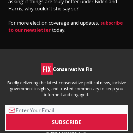
asking: if things are truly better under Biden and
Harris, why couldn’t she say so?
For more election coverage and updates,
subscribe
to our newsletter
today.
Conservative Fix
Boldly delivering the latest conservative political news, incisive
government insights, and trusted commentary to keep you
informed and engaged.