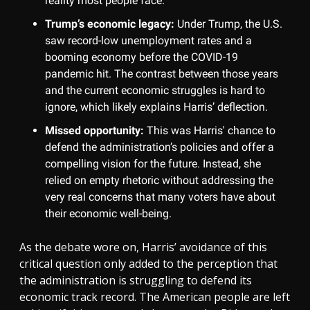
reality most people face.
Trump’s economic legacy:
Under Trump, the U.S.
saw record-low unemployment rates and a
booming economy before the COVID-19
pandemic hit. The contrast between those years
and the current economic struggles is hard to
ignore, which likely explains Harris’ deflection.
Missed opportunity:
This was Harris' chance to
defend the administration’s policies and offer a
compelling vision for the future. Instead, she
relied on empty rhetoric without addressing the
very real concerns that many voters have about
their economic well-being.
As the debate wore on, Harris’ avoidance of this
critical question only added to the perception that
the administration is struggling to defend its
economic track record. The American people are left