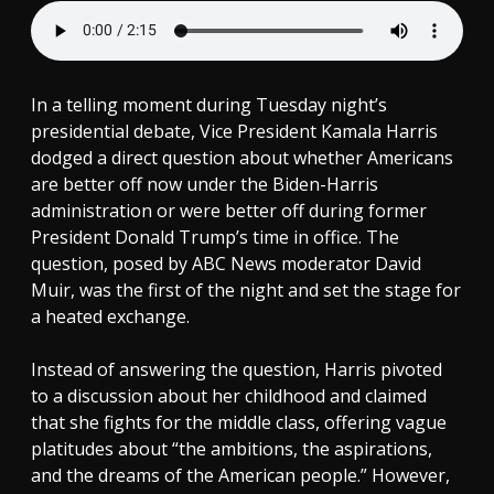
In a telling moment during Tuesday night’s
presidential debate, Vice President Kamala Harris
dodged a direct question about whether Americans
are better off now under the Biden-Harris
administration or were better off during former
President Donald Trump’s time in office. The
question, posed by ABC News moderator David
Muir, was the first of the night and set the stage for
a heated exchange.
Instead of answering the question, Harris pivoted
to a discussion about her childhood and claimed
that she fights for the middle class, offering vague
platitudes about “the ambitions, the aspirations,
and the dreams of the American people.” However,