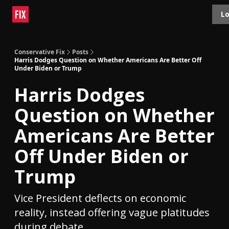
Topics
Lo
About
Polls
Shop
Contact
Advertise
Conservative Fix
Posts
Harris Dodges Question on Whether Americans Are Better Off
Under Biden or Trump
Harris Dodges
Question on Whether
Americans Are Better
Off Under Biden or
Trump
Vice President deflects on economic
reality, instead offering vague platitudes
during debate.