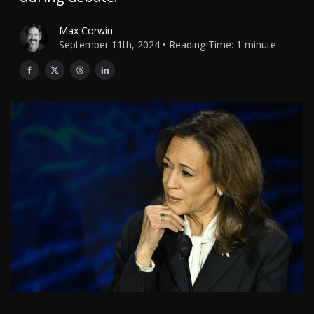
Max Corwin
September 11th, 2024 • Reading Time: 1 minute