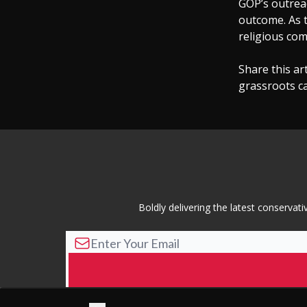
GOP’s outreac
outcome. As t
religious com
Share this ar
grassroots c
Boldly delivering the latest conserva