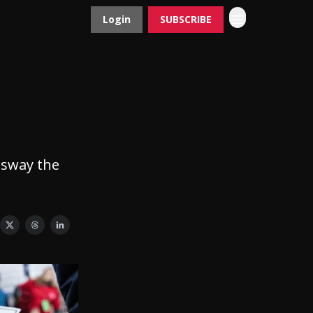
Login
SUBSCRIBE
Contact
Advertise
 sway the