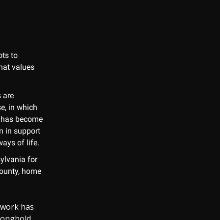
ots to
hat values
 are
e, in which
, has become
n in support
ays of life.
ylvania for
 County, home
n work has
ronghold.