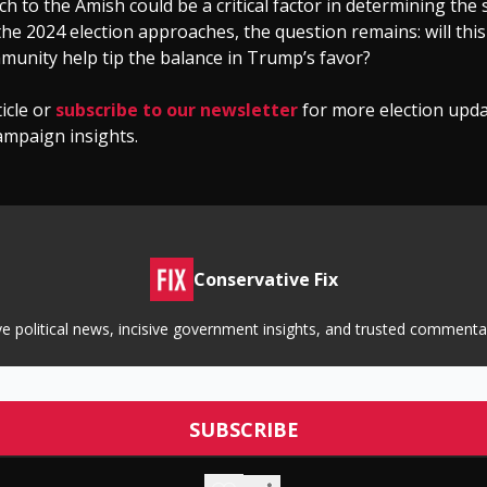
h to the Amish could be a critical factor in determining the 
he 2024 election approaches, the question remains: will thi
munity help tip the balance in Trump’s favor?
ticle or
subscribe to our newsletter
for more election upd
ampaign insights.
Conservative Fix
tive political news, incisive government insights, and trusted commen
© 2026 Conservative Fix.