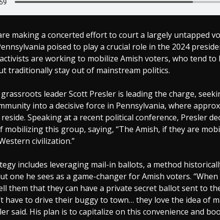
re making a concerted effort to court a largely untapped vo
ennsylvania poised to play a crucial role in the 2024 presiden
activists are working to mobilize Amish voters, who tend to 
t traditionally stay out of mainstream politics.
grassroots leader Scott Presler is leading the charge, seeki
mmunity into a decisive force in Pennsylvania, where approx
reside. Speaking at a recent political conference, Presler de
 mobilizing this group, saying, “The Amish, if they are mobi
 Western civilization.”
ategy includes leveraging mail-in ballots, a method historical
ut one he sees as a game-changer for Amish voters. “When I
ell them that they can have a private secret ballot sent to t
t have to drive their buggy to town… they love the idea of ma
sler said. His plan is to capitalize on this convenience and b