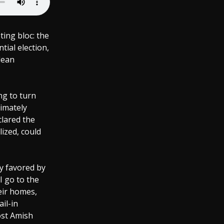
ting bloc: the
tial election,
lean
ng to turn
imately
clared the
lized, could
ly favored by
 go to the
heir homes,
il-in
oost Amish