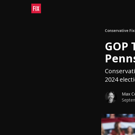
Conservative Fix
GOP T
Penns
Conservati
2024 elect
Max C
Septem