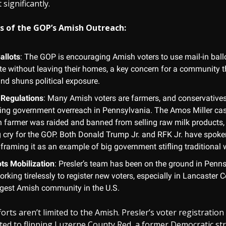
significantly.
s of the GOP’s Amish Outreach:
allots
: The GOP is encouraging Amish voters to use mail-in ball
ate without leaving their homes, a key concern for a community t
and shuns political exposure.
Regulations
: Many Amish voters are farmers, and conservatives
ting government overreach in Pennsylvania. The Amos Miller cas
 farmer was raided and banned from selling raw milk products
ng cry for the GOP. Both Donald Trump Jr. and RFK Jr. have spoke
, framing it as an example of big government stifling traditional w
ts Mobilization
: Presler’s team has been on the ground in Penns
rking tirelessly to register new voters, especially in Lancaster
argest Amish community in the U.S.
orts aren’t limited to the Amish. Presler’s voter registratio
ted to flipping Luzerne County Red, a former Democratic st