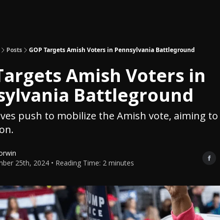
Topics
About
Polls
Shop
Posts
GOP Targets Amish Voters in Pennsylvania Battleground
argets Amish Voters in
ylvania Battleground
ves push to mobilize the Amish vote, aiming to
ion.
orwin
ber 25th, 2024 • Reading Time: 2 minutes