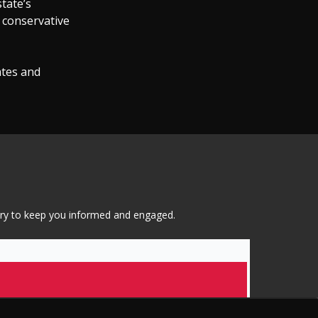
state’s
s conservative
ates and
tary to keep you informed and engaged.