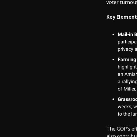
voter turnout 
Key Element
Mail-in B
particip
privacy 
Farming 
highligh
an Amish
a rallyi
of Miller
Grassroo
weeks, wo
to the l
The GOP’s eff
also contribu