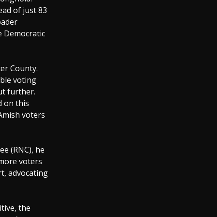
ad of just 83
oader
e Democratic
ter County.
ible voting
t further.
d on this
 Amish voters
tee (RNC), he
 more voters
t, advocating
tive, the