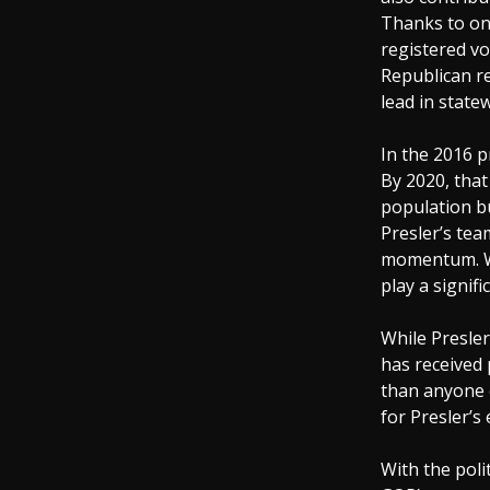
Thanks to on
registered vo
Republican r
lead in state
In the 2016 p
By 2020, that 
population bu
Presler’s tea
momentum. Wit
play a signifi
While Presler
has received
than anyone 
for Presler’s
With the poli