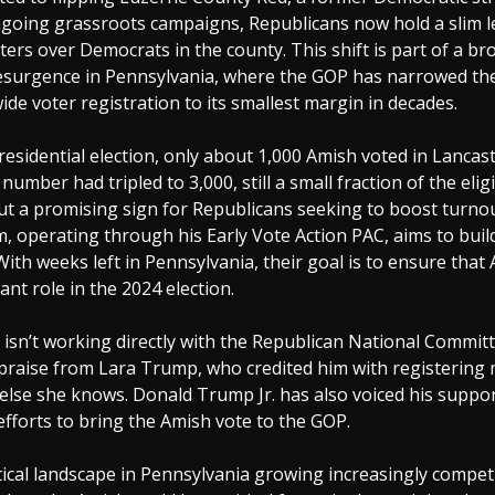
going grassroots campaigns, Republicans now hold a slim le
ters over Democrats in the county. This shift is part of a br
esurgence in Pennsylvania, where the GOP has narrowed th
wide voter registration to its smallest margin in decades.
residential election, only about 1,000 Amish voted in Lancas
number had tripled to 3,000, still a small fraction of the elig
t a promising sign for Republicans seeking to boost turnou
m, operating through his Early Vote Action PAC, aims to buil
h weeks left in Pennsylvania, their goal is to ensure that
cant role in the 2024 election.
 isn’t working directly with the Republican National Commit
 praise from Lara Trump, who credited him with registering
else she knows. Donald Trump Jr. has also voiced his suppor
 efforts to bring the Amish vote to the GOP.
tical landscape in Pennsylvania growing increasingly competi