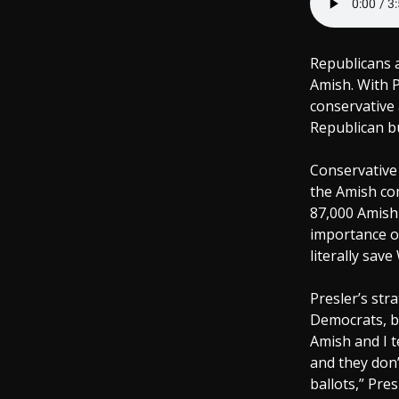
Republicans a
Amish. With P
conservative 
Republican bu
Conservative 
the Amish co
87,000 Amish 
importance of
literally save
Presler’s str
Democrats, b
Amish and I t
and they don’
ballots,” Pre