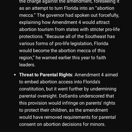
the charge against the amendment, foreseeing it
as an attempt to turn Florida into an “abortion
mecca.” The governor had spoken out forcefully,
explaining how Amendment 4 would attract
abortion tourism from states with stricter pro-life
protections. “Because all of the Southeast has
various forms of pro-life legislation, Florida
would become the abortion mecca of this
region,” he warned earlier this year to faith
leaders.
Threat to Parental Rights
: Amendment 4 aimed
to embed abortion access into Florida’s
constitution, but it went further by undermining
parental oversight. DeSantis underscored that
this provision would infringe on parents' rights
to protect their children, as the amendment
would have removed requirements for parental
consent on abortion decisions for minors.