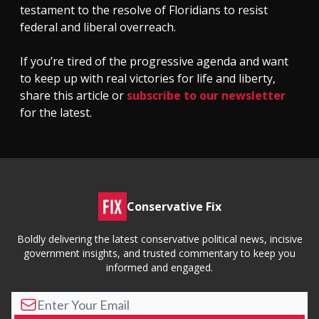
testament to the resolve of Floridians to resist
federal and liberal overreach.
If you’re tired of the progressive agenda and want
to keep up with real victories for life and liberty,
share this article or
subscribe to our newsletter
for the latest.
Conservative Fix
Boldly delivering the latest conservative political news, incisive
government insights, and trusted commentary to keep you
informed and engaged.