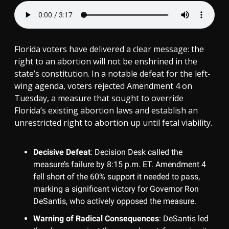
Florida voters have delivered a clear message: the
right to an abortion will not be enshrined in the
state’s constitution. In a notable defeat for the left-
wing agenda, voters rejected Amendment 4 on
Tuesday, a measure that sought to override
Florida’s existing abortion laws and establish an
unrestricted right to abortion up until fetal viability.
Decisive Defeat
: Decision Desk called the
measure’s failure by 8:15 p.m. ET. Amendment 4
fell short of the 60% support it needed to pass,
marking a significant victory for Governor Ron
DeSantis, who actively opposed the measure.
Warning of Radical Consequences
: DeSantis led