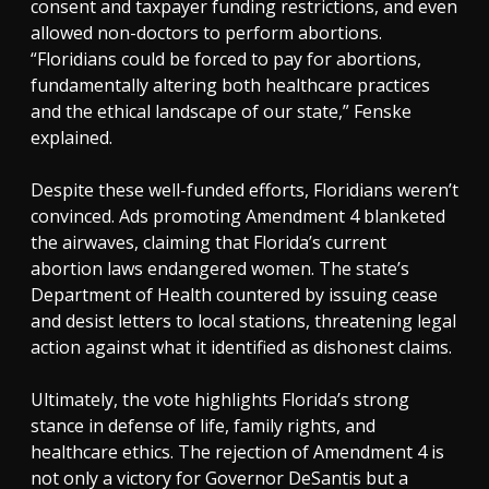
consent and taxpayer funding restrictions, and even
allowed non-doctors to perform abortions.
“Floridians could be forced to pay for abortions,
fundamentally altering both healthcare practices
and the ethical landscape of our state,” Fenske
explained.
Despite these well-funded efforts, Floridians weren’t
convinced. Ads promoting Amendment 4 blanketed
the airwaves, claiming that Florida’s current
abortion laws endangered women. The state’s
Department of Health countered by issuing cease
and desist letters to local stations, threatening legal
action against what it identified as dishonest claims.
Ultimately, the vote highlights Florida’s strong
stance in defense of life, family rights, and
healthcare ethics. The rejection of Amendment 4 is
not only a victory for Governor DeSantis but a