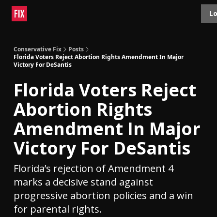
Topics
Lo
About
Polls
Shop
Contact
Advertise
Conservative Fix
Posts
Florida Voters Reject Abortion Rights Amendment In Major
Victory For DeSantis
Florida Voters Reject
Abortion Rights
Amendment In Major
Victory For DeSantis
Florida’s rejection of Amendment 4
marks a decisive stand against
progressive abortion policies and a win
for parental rights.