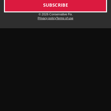
© 2026 Conservative Fix.
Privacy policy
Terms of use