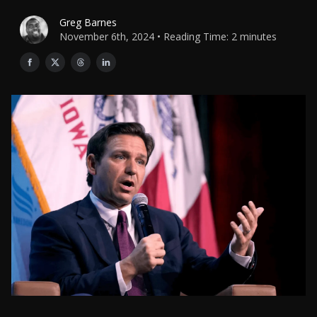
Greg Barnes
November 6th, 2024 • Reading Time: 2 minutes