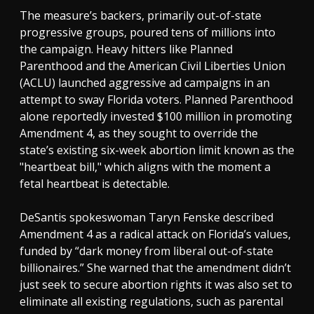
The measure’s backers, primarily out-of-state
progressive groups, poured tens of millions into
the campaign. Heavy hitters like Planned
Parenthood and the American Civil Liberties Union
(ACLU) launched aggressive ad campaigns in an
attempt to sway Florida voters. Planned Parenthood
alone reportedly invested $100 million in promoting
Amendment 4, as they sought to override the
state’s existing six-week abortion limit known as the
"heartbeat bill," which aligns with the moment a
fetal heartbeat is detectable.
DeSantis spokeswoman Taryn Fenske described
Amendment 4 as a radical attack on Florida’s values,
funded by “dark money from liberal out-of-state
billionaires.” She warned that the amendment didn’t
just seek to secure abortion rights it was also set to
eliminate all existing regulations, such as parental