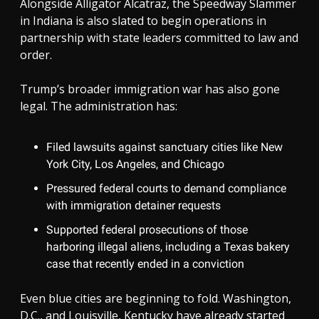
Alongside Alligator Alcatraz, the Speedway Slammer
in Indiana is also slated to begin operations in
partnership with state leaders committed to law and
order.
Trump’s broader immigration war has also gone
legal. The administration has:
Filed lawsuits against sanctuary cities like New
York City, Los Angeles, and Chicago
Pressured federal courts to demand compliance
with immigration detainer requests
Supported federal prosecutions of those
harboring illegal aliens, including a Texas bakery
case that recently ended in a conviction
Even blue cities are beginning to fold. Washington,
D.C., and Louisville, Kentucky have already started