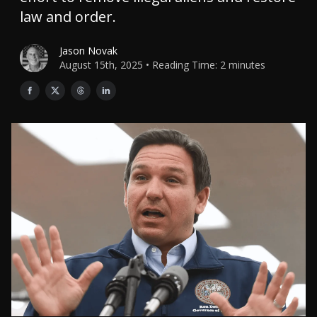
law and order.
Jason Novak
August 15th, 2025 • Reading Time: 2 minutes