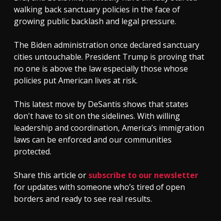
walking back sanctuary policies in the face of
growing public backlash and legal pressure.
The Biden administration once declared sanctuary
cities untouchable. President Trump is proving that
no one is above the law especially those whose
policies put American lives at risk.
This latest move by DeSantis shows that states
don't have to sit on the sidelines. With willing
leadership and coordination, America’s immigration
laws can be enforced and our communities
protected.
Share this article or
subscribe to our newsletter
for updates with someone who’s tired of open
borders and ready to see real results.