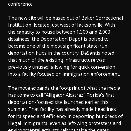
conference.
The new site will be based out of Baker Correctional
Institution, located just west of Jacksonville. With
the capacity to house between 1,300 and 2,000
detainees, the Deportation Depot is poised to
become one of the most significant state-run
deportation hubs in the country. DeSantis noted
that much of the existing infrastructure was
previously unused, allowing for quick conversion
into a facility focused on immigration enforcement.
The move expands the footprint of what the media
has come to call “Alligator Alcatraz” Florida’s first
deportation-focused site launched earlier this
summer. That facility has already made headlines
for its speed and efficiency in deporting hundreds of
illegal immigrants, even as left-wing protesters and
environmental activists rally outside the gates.