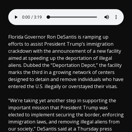
Florida Governor Ron DeSantis is ramping up
efforts to assist President Trump’s immigration
crackdown with the announcement of a new facility
aimed at speeding up the deportation of illegal
aliens. Dubbed the “Deportation Depot,” the facility
marks the third in a growing network of centers
designed to detain and remove individuals who have
entered the U.S. illegally or overstayed their visas.
“We’re taking yet another step in supporting the
important mission that President Trump was
elected to implement securing the border, enforcing
immigration laws, and removing illegal aliens from
our society,” DeSantis said at a Thursday press