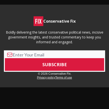
Conservative Fix
Boldly delivering the latest conservative political news, incisive
government insights, and trusted commentary to keep you
informed and engaged.
© 2026 Conservative Fix.
Privacy policy
Terms of use