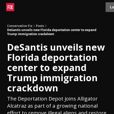
Topics
Lo
About
Polls
Shop
Contact
Advertise
Conservative Fix
Posts
DeSantis unveils new Florida deportation center to expand
Trump immigration crackdown
DeSantis unveils new
Florida deportation
center to expand
Trump immigration
crackdown
The Deportation Depot joins Alligator
Alcatraz as part of a growing national
effort to remove illegal aliens and restore