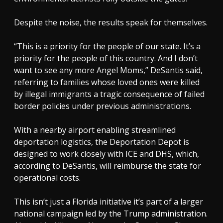
Despite the noise, the results speak for themselves.
“This is a priority for the people of our state. It’s a
priority for the people of this country. And I don’t
want to see any more Angel Moms,” DeSantis said,
referring to families whose loved ones were killed
by illegal immigrants a tragic consequence of failed
border policies under previous administrations.
With a nearby airport enabling streamlined
deportation logistics, the Deportation Depot is
designed to work closely with ICE and DHS, which,
according to DeSantis, will reimburse the state for
operational costs.
This isn’t just a Florida initiative it’s part of a larger
national campaign led by the Trump administration.