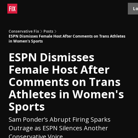
Topics
Lo
About
Polls
Shop
Contact
Advertise
Conservative Fix
Posts
ESPN Dismisses Female Host After Comments on Trans Athletes
in Women's Sports
ESPN Dismisses
Female Host After
Comments on Trans
Athletes in Women's
Sports
Sam Ponder’s Abrupt Firing Sparks
Outrage as ESPN Silences Another
Conservative Voice