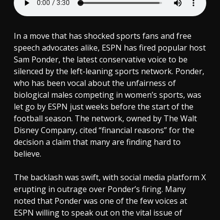
In a move that has shocked sports fans and free
speech advocates alike, ESPN has fired popular host
Sam Ponder, the latest conservative voice to be
silenced by the left-leaning sports network. Ponder,
who has been vocal about the unfairness of
biological males competing in women’s sports, was
let go by ESPN just weeks before the start of the
football season. The network, owned by The Walt
Disney Company, cited “financial reasons” for the
decision a claim that many are finding hard to
believe.
The backlash was swift, with social media platform X
erupting in outrage over Ponder’s firing. Many
noted that Ponder was one of the few voices at
ESPN willing to speak out on the vital issue of