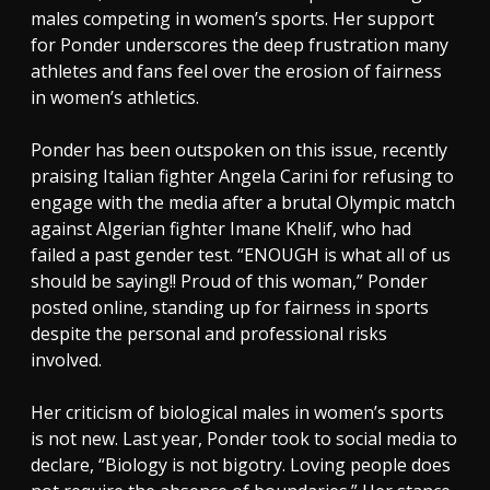
males competing in women’s sports. Her support
for Ponder underscores the deep frustration many
athletes and fans feel over the erosion of fairness
in women’s athletics.
Ponder has been outspoken on this issue, recently
praising Italian fighter Angela Carini for refusing to
engage with the media after a brutal Olympic match
against Algerian fighter Imane Khelif, who had
failed a past gender test. “ENOUGH is what all of us
should be saying!! Proud of this woman,” Ponder
posted online, standing up for fairness in sports
despite the personal and professional risks
involved.
Her criticism of biological males in women’s sports
is not new. Last year, Ponder took to social media to
declare, “Biology is not bigotry. Loving people does