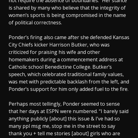
not require the absence of boundaries.” Her stance
is shared by many who believe that the integrity of
women’s sports is being compromised in the name
of political correctness.
Ponder’s firing also came after she defended Kansas
City Chiefs kicker Harrison Butker, who was
criticized for praising his wife and other
homemakers during a commencement address at
Catholic school Benedictine College. Butker’s
speech, which celebrated traditional family values,
was met with predictable backlash from the left, and
Ponder’s support for him only added fuel to the fire.
Perhaps most tellingly, Ponder seemed to sense
that her days at ESPN were numbered. “I barely said
anything publicly [about] this issue & I’ve had so
many ppl msg me, stop me in the street to say
thank you + tell me stories [about] girls who are