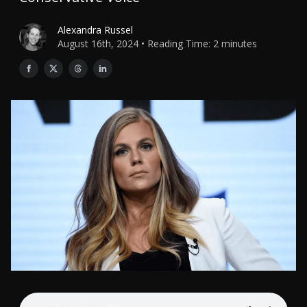
Alexandra Russel
August 16th, 2024 • Reading Time: 2 minutes