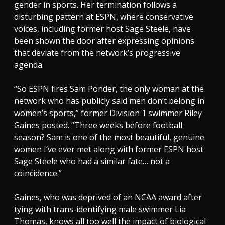
gender in sports. Her termination follows a
disturbing pattern at ESPN, where conservative
voices, including former host Sage Steele, have
been shown the door after expressing opinions
that deviate from the network’s progressive
agenda.
“So ESPN fires Sam Ponder, the only woman at the
network who has publicly said men don’t belong in
women’s sports,” former Division 1 swimmer Riley
Gaines posted. “Three weeks before football
season? Sam is one of the most beautiful, genuine
women I’ve ever met along with former ESPN host
Sage Steele who had a similar fate… not a
coincidence.”
Gaines, who was deprived of an NCAA award after
tying with trans-identifying male swimmer Lia
Thomas, knows all too well the impact of biological