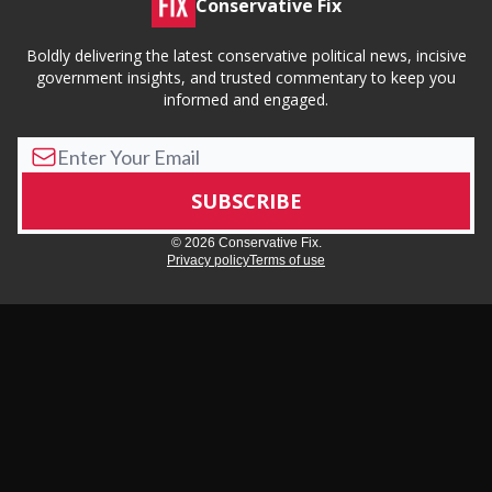
Conservative Fix
Boldly delivering the latest conservative political news, incisive
government insights, and trusted commentary to keep you
informed and engaged.
© 2026 Conservative Fix.
Privacy policy
Terms of use