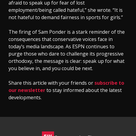
afraid to speak up for fear of lost
employment/being called hateful,” she wrote. “It is
not hateful to demand fairness in sports for girls.”
The firing of Sam Ponder is a stark reminder of the
consequences that conservative voices face in
today’s media landscape. As ESPN continues to
purge those who dare to challenge its progressive
orthodoxy, the message is clear: speak up for what
you believe in, and you could be next.
Share this article with your friends or
subscribe to
our newsletter
to stay informed about the latest
developments.