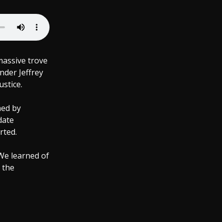
massive trove
nder Jeffrey
ustice.
aed by
date
rted.
We learned of
 the