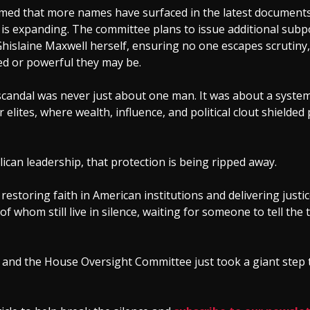
med that more names have surfaced in the latest documents
 is expanding. The committee plans to issue additional sub
Ghislaine Maxwell herself, ensuring no one escapes scrutiny
d or powerful they may be.
scandal was never just about one man. It was about a system
r elites, where wealth, influence, and political clout shielded
can leadership, that protection is being ripped away.
 restoring faith in American institutions and delivering justic
of whom still live in silence, waiting for someone to tell the 
and the House Oversight Committee just took a giant step