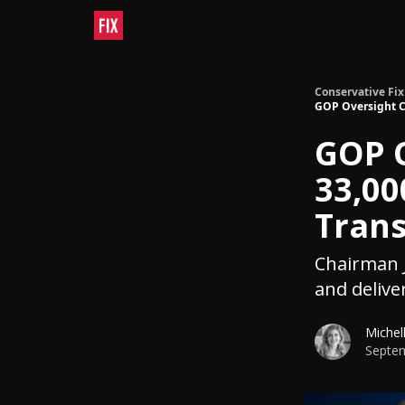
Conservative Fix
GOP Oversight C
GOP 
33,00
Tran
Chairman J
and delive
Michel
Septem