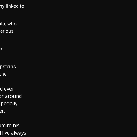
ny linked to
sta, who
serious
n
pstein’s
che.
d ever
ior around
pecially
er.
dmire his
 I’ve always