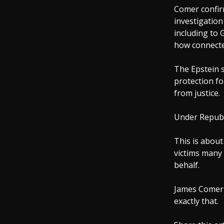
Comer confir
investigation
including to 
how connecte
The Epstein 
protection fo
from justice.
Under Republi
This is about
victims many 
behalf.
James Comer 
exactly that.