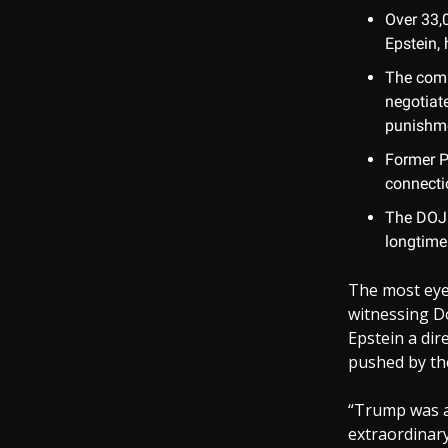
Over 33,
Epstein, 
The comm
negotiat
punishme
Former P
connectio
The DOJ 
longtime
The most eye
witnessing D
Epstein a dir
pushed by the
“Trump was al
extraordinary