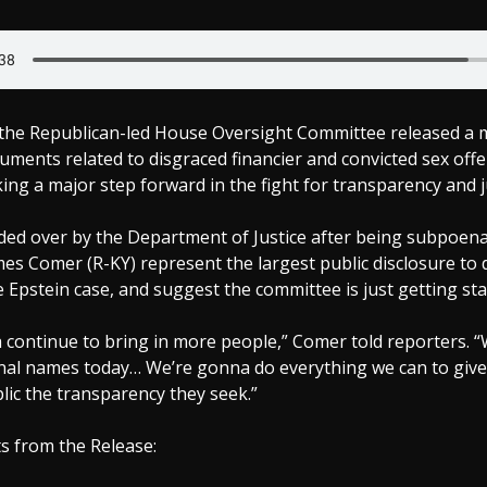
the Republican-led House Oversight Committee released a 
uments related to disgraced financier and convicted sex offe
ing a major step forward in the fight for transparency and j
nded over by the Department of Justice after being subpoen
s Comer (R-KY) represent the largest public disclosure to 
 Epstein case, and suggest the committee is just getting sta
 continue to bring in more people,” Comer told reporters. “
nal names today… We’re gonna do everything we can to give
ic the transparency they seek.”
s from the Release: