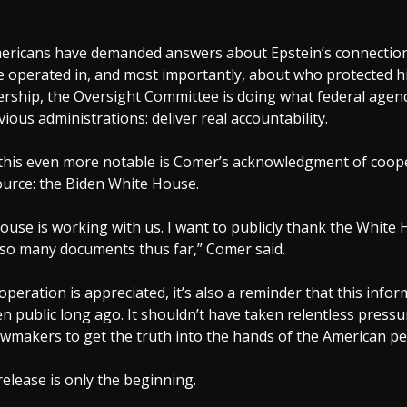
mericans have demanded answers about Epstein’s connection
 he operated in, and most importantly, about who protected 
rship, the Oversight Committee is doing what federal agenci
ious administrations: deliver real accountability.
his even more notable is Comer’s acknowledgment of coop
ource: the Biden White House.
use is working with us. I want to publicly thank the White 
 so many documents thus far,” Comer said.
operation is appreciated, it’s also a reminder that this info
n public long ago. It shouldn’t have taken relentless press
wmakers to get the truth into the hands of the American pe
 release is only the beginning.