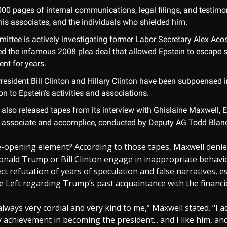
000 pages of internal communications, legal filings, and testimo
his associates, and the individuals who shielded him.
ittee is actively investigating former Labor Secretary Alex Aco
ed the infamous 2008 plea deal that allowed Epstein to escape 
nt for years.
resident Bill Clinton and Hillary Clinton have been subpoenaed i
n to Epstein’s activities and associations.
also released tapes from its interview with Ghislaine Maxwell, E
 associate and accomplice, conducted by Deputy AG Todd Blan
-opening element? According to those tapes, Maxwell denie
onald Trump or Bill Clinton engage in inappropriate behav
ect refutation of years of speculation and false narratives, es
 Left regarding Trump’s past acquaintance with the financi
ways very cordial and very kind to me,” Maxwell stated. “I a
 achievement in becoming the president... and I like him, and