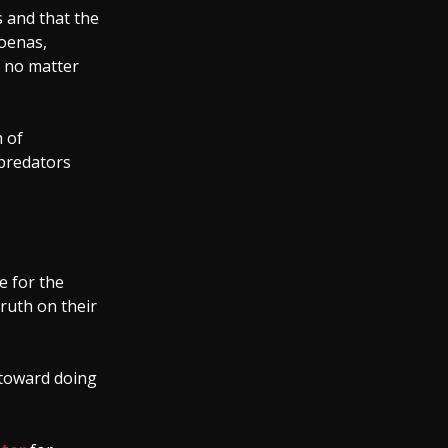
 and that the
poenas,
, no matter
 of
 predators
e for the
truth on their
 toward doing