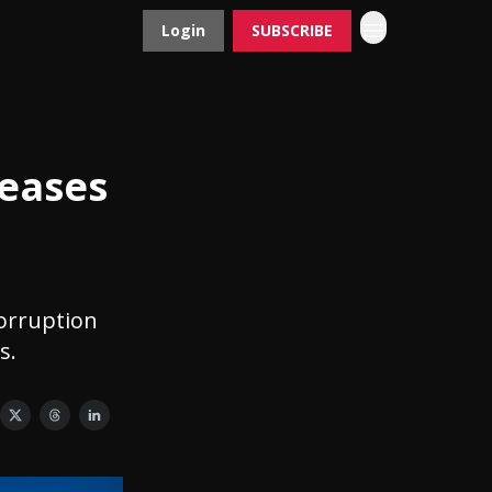
Login
SUBSCRIBE
Contact
Advertise
eases
corruption
s.