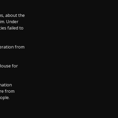
s, about the
him. Under
es failed to
eration from
House for
rmation
ure from
ople.