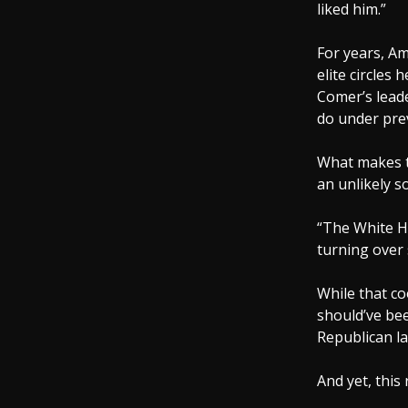
liked him.”
For years, A
elite circles
Comer’s leade
do under prev
What makes t
an unlikely s
“The White Ho
turning over
While that co
should’ve bee
Republican la
And yet, this