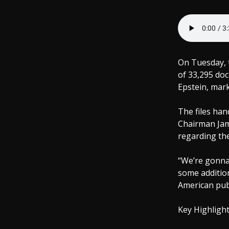
On Tuesday, 
of 33,295 doc
Epstein, mark
The files ha
Chairman Jame
regarding the
“We’re gonna
some additio
American publ
Key Highlight