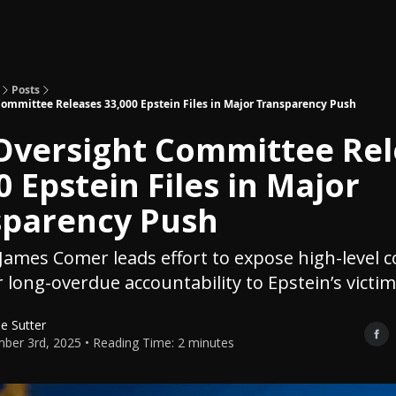
Topics
About
Polls
Shop
Posts
ommittee Releases 33,000 Epstein Files in Major Transparency Push
Oversight Committee Rel
0 Epstein Files in Major
sparency Push
ames Comer leads effort to expose high-level 
r long-overdue accountability to Epstein’s victim
le Sutter
ber 3rd, 2025 • Reading Time: 2 minutes