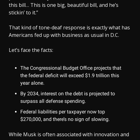
this bill… This is one big, beautiful bill, and he’s
stickin’ to it.”
That kind of tone-deaf response is exactly what has
Americans fed up with business as usual in D.C.
Let’s face the facts:
The Congressional Budget Office projects that
the federal deficit will exceed $1.9 trillion this
year alone.
By 2034, interest on the debt is projected to
surpass all defense spending.
Federal liabilities per taxpayer now top
$270,000, and there’s no sign of slowing.
While Musk is often associated with innovation and