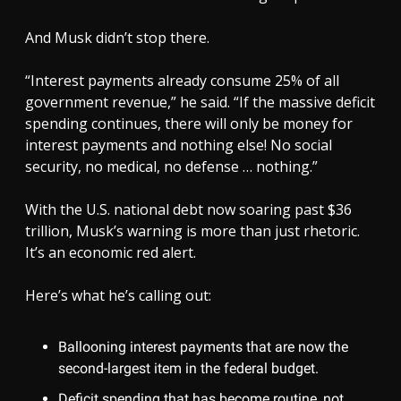
And Musk didn’t stop there.
“Interest payments already consume 25% of all
government revenue,” he said. “If the massive deficit
spending continues, there will only be money for
interest payments and nothing else! No social
security, no medical, no defense … nothing.”
With the U.S. national debt now soaring past $36
trillion, Musk’s warning is more than just rhetoric.
It’s an economic red alert.
Here’s what he’s calling out:
Ballooning interest payments that are now the
second-largest item in the federal budget.
Deficit spending that has become routine, not