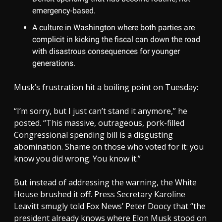
emergency-based.
A culture in Washington where both parties are
complicit in kicking the fiscal can down the road
with disastrous consequences for younger
generations.
Musk’s frustration hit a boiling point on Tuesday:
“I’m sorry, but I just can’t stand it anymore,” he
posted. “This massive, outrageous, pork-filled
Congressional spending bill is a disgusting
abomination. Shame on those who voted for it: you
know you did wrong. You know it.”
But instead of addressing the warning, the White
House brushed it off. Press Secretary Karoline
Leavitt smugly told Fox News’ Peter Doocy that “the
president already knows where Elon Musk stood on