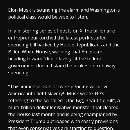
Elon Musk is sounding the alarm and Washington’s
political class would be wise to listen.
In a blistering series of posts on X, the billionaire
entrepreneur torched the latest pork-stuffed
spending bill backed by House Republicans and the
Biden White House, warning that America is
heading toward “debt slavery” if the federal
government doesn't slam the brakes on runaway
spending.
“This immense level of overspending will drive
America into debt slavery!” Musk wrote. He’s
referring to the so-called “One Big, Beautiful Bill”, a
multi-trillion dollar legislative monster that cleared
the House last month and is being championed by
President Trump but loaded with costly provisions
that even conservatives are starting to question.