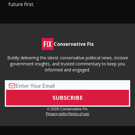
future first.
Conservative Fix
Boldly delivering the latest conservative political news, incisive
government insights, and trusted commentary to keep you
informed and engaged.
© 2026 Conservative Fix.
Privacy policy
Terms of use