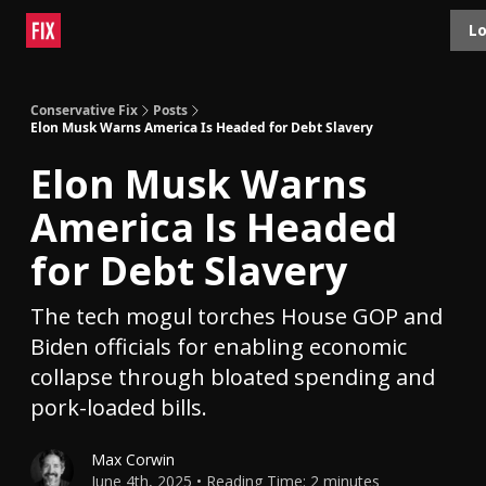
Topics
Lo
About
Polls
Shop
Contact
Advertise
Conservative Fix
Posts
Elon Musk Warns America Is Headed for Debt Slavery
Elon Musk Warns
America Is Headed
for Debt Slavery
The tech mogul torches House GOP and
Biden officials for enabling economic
collapse through bloated spending and
pork-loaded bills.
Max Corwin
June 4th, 2025 • Reading Time: 2 minutes