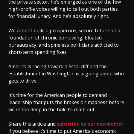
the private sector, he’s emerged as one of the few
high-profile voices willing to call out both parties
for financial lunacy. And he’s absolutely right.
We cannot build a prosperous, secure future on a
foundation of chronic borrowing, bloated
bureaucracy, and spineless politicians addicted to
short-term spending fixes.
America is racing toward a fiscal cliff and the
establishment in Washington is arguing about who
gets to drive.
It’s time for the American people to demand
leadership that puts the brakes on madness before
we’re too deep in the hole to climb out.
Share this article and
subscribe to our newsletter
if you believe it’s time to put America’s economic