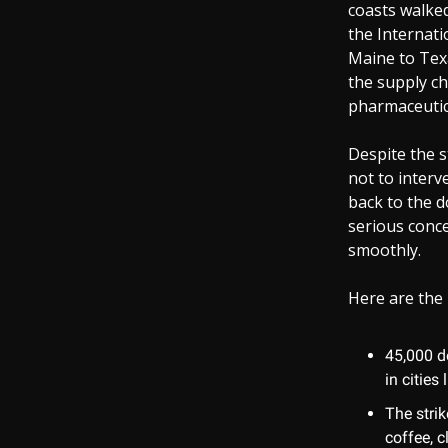
coasts walked 
the Internati
Maine to Texa
the supply ch
pharmaceutica
Despite the s
not to interv
back to the d
serious conc
smoothly.
Here are the 
45,000 do
in citie
The strik
coffee, c