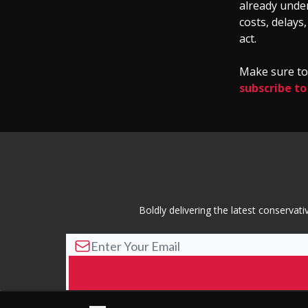
already under
costs, delays
act.
Make sure to 
subscribe to
Boldly delivering the latest conserva