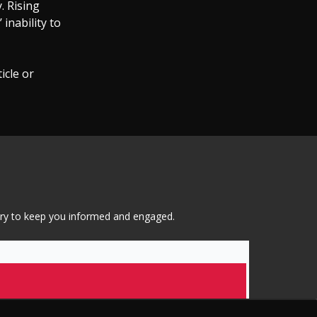
. Rising
inability to
icle or
tary to keep you informed and engaged.