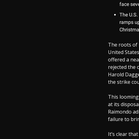
face seve
The U.S.
ramps up.
Christma
The roots of 
United States
offered a nea
rejected the 
Harold Dagget
the strike cou
This looming 
at its dispo
Raimondo adm
failure to br
It’s clear th