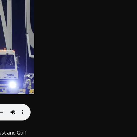
ast and Gulf