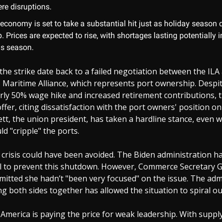
re disruptions.
 economy is set to take a substantial hit just as holiday seaso
 Prices are expected to rise, with shortages lasting potentially i
s season.
the strike date back to a failed negotiation between the ILA
 Maritime Alliance, which represents port ownership. Despi
rly 50% wage hike and increased retirement contributions, 
offer, citing dissatisfaction with the port owners' position o
t, the union president, has taken a hardline stance, even 
ld "cripple" the ports.
crisis could have been avoided. The Biden administration ha
sal to prevent this shutdown. However, Commerce Secretary 
itted she hadn’t "been very focused" on the issue. The admi
ing both sides together has allowed the situation to spiral ou
at America is paying the price for weak leadership. With suppl