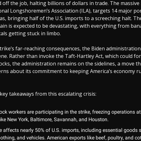
off the job, halting billions of dollars in trade. The massive 
onal Longshoremen’s Association (ILA), targets 14 major po
s, bringing half of the U.S. imports to a screeching halt. T
ain is expected to be devastating, with everything from ban
ls getting stuck in limbo.
trike’s far-reaching consequences, the Biden administratio
ene. Rather than invoke the Taft-Hartley Act, which could fo
ocks, the administration remains on the sidelines, a move tha
erns about its commitment to keeping America’s economy r
key takeaways from this escalating crisis:
ck workers are participating in the strike, freezing operations a
s like New York, Baltimore, Savannah, and Houston.
e affects nearly 50% of U.S. imports, including essential goods 
lothing, and vehicles. American exports like beef, poultry, and cot