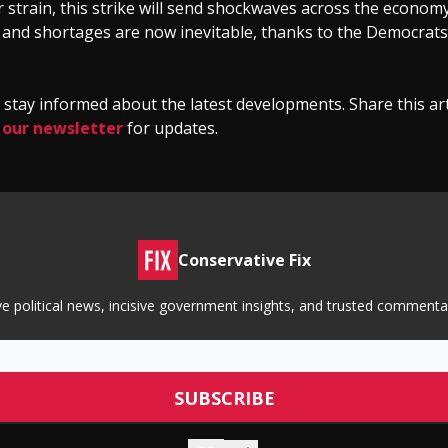
 strain, this strike will send shockwaves across the economy
, and shortages are now inevitable, thanks to the Democrats’ 
stay informed about the latest developments. Share this art
 our newsletter
for updates.
Conservative Fix
tive political news, incisive government insights, and trusted commen
© 2026 Conservative Fix.