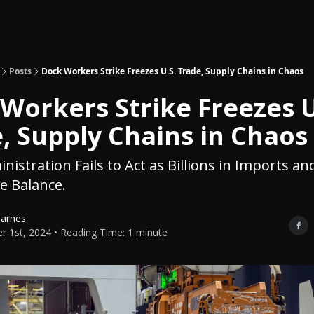
Topics
About
Polls
Shop
Posts
Dock Workers Strike Freezes U.S. Trade, Supply Chains in Chaos
Workers Strike Freezes U
, Supply Chains in Chaos
nistration Fails to Act as Billions in Imports an
e Balance.
Barnes
r 1st, 2024 • Reading Time: 1 minute