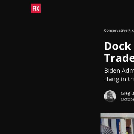
Conservative Fix
Dock 
Trade
Biden Admi
Hang in th
Greg 
Octobe