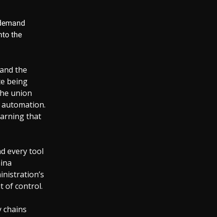
n demand
nto the
 and the
te being
the union
n automation.
warning that
d every tool
Gina
nistration’s
t of control.
y chains