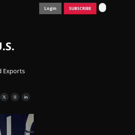
Login
SUBSCRIBE
Contact
Advertise
.S.
d Exports