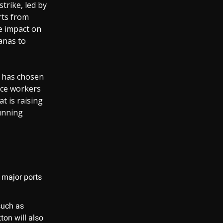
strike, led by
rts from
he impact on
anas to
n has chosen
rce workers
t is raising
unning
t major ports
such as
ton will also