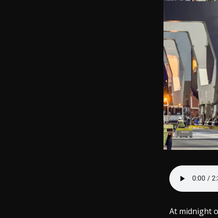
At midnight 