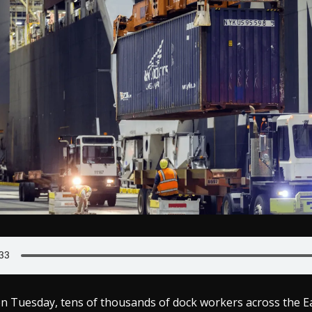
on Tuesday, tens of thousands of dock workers across the E