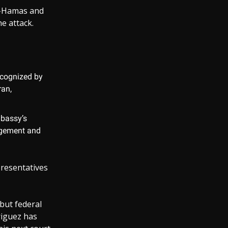
ro-Hamas and
e attack.
recognized by
ran,
mbassy’s
agement and
presentatives
 but federal
riguez has