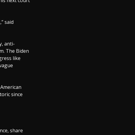
his next court
,” said
, anti-
ism. The Biden
gress like
 vague
n American
oric since
ence, share