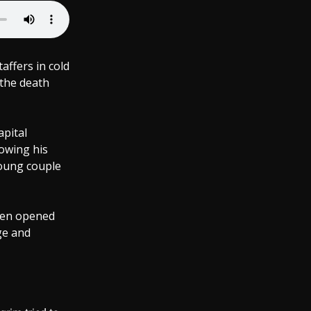
affers in cold
 the death
apital
lowing his
young couple
then opened
ge and