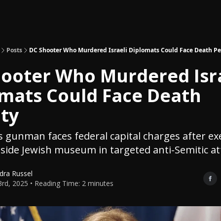
Topics
About
Polls
Shop
Posts
DC Shooter Who Murdered Israeli Diplomats Could Face Death Pe
ooter Who Murdered Isra
mats Could Face Death
ty
gunman faces federal capital charges after ex
side Jewish museum in targeted anti-Semitic at
dra Russel
rd, 2025 • Reading Time: 2 minutes