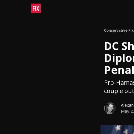
Conservative Fix
DC Sh
Diplo
Penal
Pro-Hamas 
couple out
Alexan
May 23