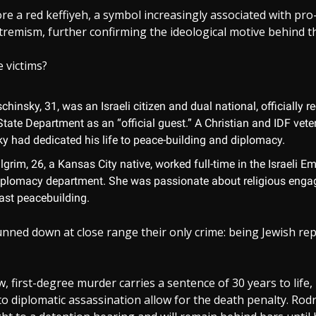
re a red keffiyeh, a symbol increasingly associated with p
xtremism, further confirming the ideological motive behind th
 victims?
chinsky, 31, was an Israeli citizen and dual national, officially 
State Department as an “official guest.” A Christian and IDF vete
ky had dedicated his life to peace-building and diplomacy.
grim, 26, a Kansas City native, worked full-time in the Israeli E
iplomacy department. She was passionate about religious eng
ast peacebuilding.
nned down at close range their only crime: being Jewish re
w, first-degree murder carries a sentence of 30 years to life,
to diplomatic assassination allow for the death penalty. Rod