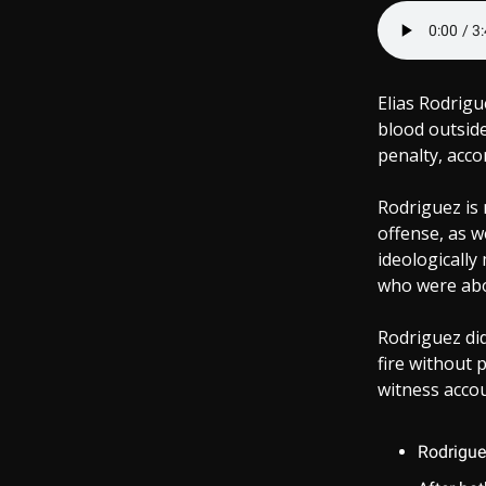
Elias Rodrigu
blood outside
penalty, acco
Rodriguez is 
offense, as w
ideologically
who were abou
Rodriguez did
fire without 
witness accoun
Rodrigue