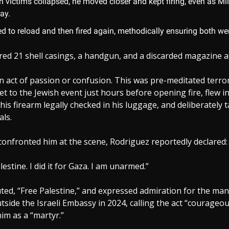
h victims collapsed, he moved closer and kept firing, even as Mil
ay.
d to reload and then fired again, methodically ensuring both we
red 21 shell casings, a handgun, and a discarded magazine a
n act of passion or confusion. This was pre-meditated terro
et to the Jewish event just hours before opening fire, flew i
his firearm legally checked in his luggage, and deliberately 
als.
onfronted him at the scene, Rodriguez reportedly declared:
Palestine. I did it for Gaza. I am unarmed.”
ted, “Free Palestine,” and expressed admiration for the man
side the Israeli Embassy in 2024, calling the act “courageo
him as a “martyr.”