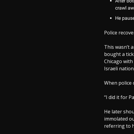
After bot
crawl aw
He pause
Police recove
This wasn’t a
bought a tick
Chicago with 
Israeli nation
When police c
“I did it for 
He later shou
immolated out
referring to 