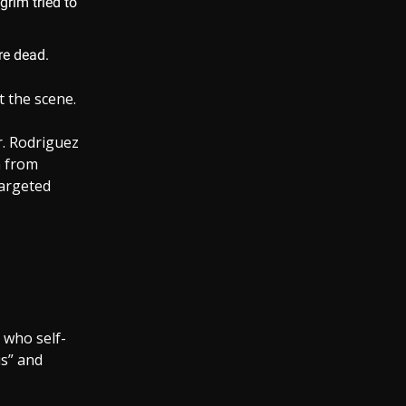
grim tried to
re dead.
t the scene.
r. Rodriguez
n from
targeted
 who self-
us” and