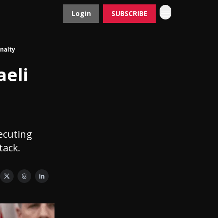
Login
SUBSCRIBE
Contact
Advertise
nalty
eli
ecuting
tack.