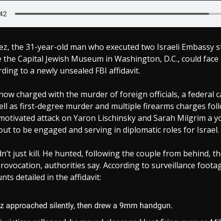
ez, the 31-year-old man who executed two Israeli Embassy st
 the Capital Jewish Museum in Washington, D.C., could face
rding to a newly unsealed FBI affidavit.
now charged with the murder of foreign officials, a federal c
ell as first-degree murder and multiple firearms charges fol
 motivated attack on Yaron Lischinsky and Sarah Milgrim a 
t to be engaged and serving in diplomatic roles for Israel.
n’t just kill. He hunted, following the couple from behind, 
provocation, authorities say. According to surveillance foota
ts detailed in the affidavit:
z approached silently, then drew a 9mm handgun.