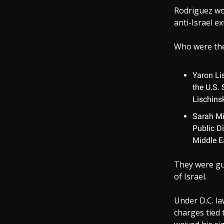
Rodriguez wo
anti-Israel e
Who were the
Yaron Lis
the U.S. 
Lischins
Sarah Mil
Public D
Middle E
They were gu
of Israel.
Under D.C. la
charges tied 