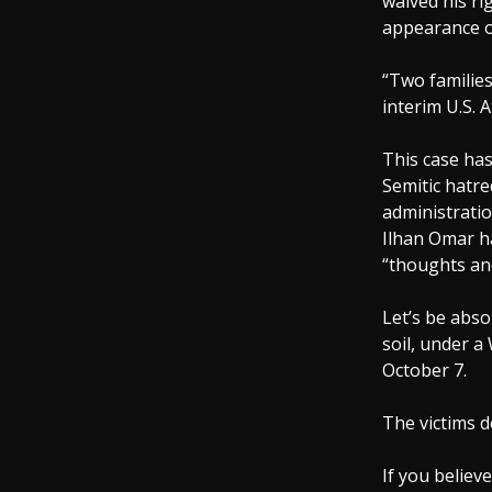
waived his ri
appearance o
“Two families
interim U.S. 
This case has 
Semitic hatre
administratio
Ilhan Omar ha
“thoughts and
Let’s be abso
soil, under a
October 7.
The victims d
If you believ