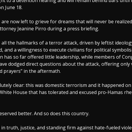
ght to a detention hearing and will remain behind bars until 
n June 18.
 are now left to grieve for dreams that will never be realized
Attorney Jeanine Pirro during a press briefing.
all the hallmarks of a terror attack, driven by leftist ideology
d, and a willingness to execute civilians for political symbol
n has so far offered little leadership, while members of Con
ve dodged direct questions about the attack, offering only
 prayers” in the aftermath.
lutely clear: this was domestic terrorism and it happened o
 White House that has tolerated and excused pro-Hamas rhet
eserved better. And so does this country.
e in truth, justice, and standing firm against hate-fueled viol