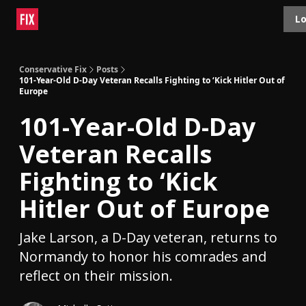
Topics
Lo
About
Polls
Shop
Contact
Advertise
Conservative Fix
Posts
101-Year-Old D-Day Veteran Recalls Fighting to ‘Kick Hitler Out of
Europe
101-Year-Old D-Day
Veteran Recalls
Fighting to ‘Kick
Hitler Out of Europe
Jake Larson, a D-Day veteran, returns to
Normandy to honor his comrades and
reflect on their mission.