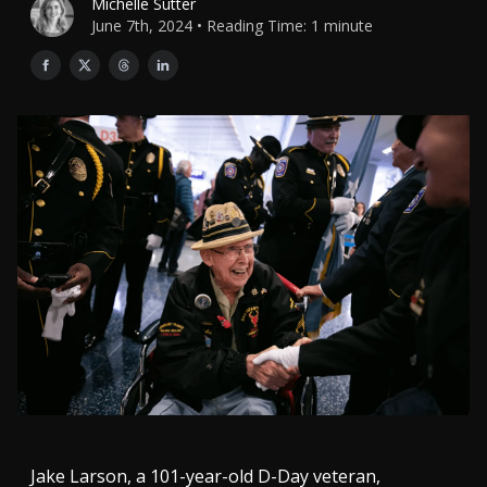
Michelle Sutter
June 7th, 2024 • Reading Time: 1 minute
Jake Larson, a 101-year-old D-Day veteran,