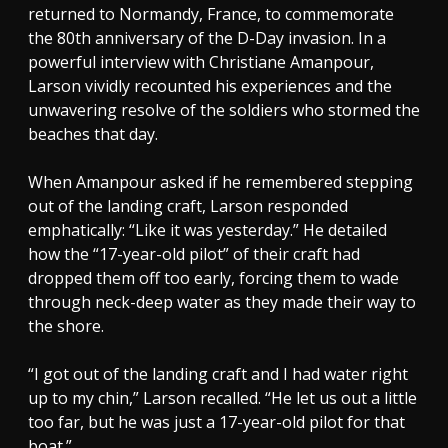
returned to Normandy, France, to commemorate
the 80th anniversary of the D-Day invasion. In a
powerful interview with Christiane Amanpour,
Larson vividly recounted his experiences and the
unwavering resolve of the soldiers who stormed the
beaches that day.
When Amanpour asked if he remembered stepping
out of the landing craft, Larson responded
emphatically: “Like it was yesterday.” He detailed
how the “17-year-old pilot” of their craft had
dropped them off too early, forcing them to wade
through neck-deep water as they made their way to
the shore.
“I got out of the landing craft and I had water right
up to my chin,” Larson recalled. “He let us out a little
too far, but he was just a 17-year-old pilot for that
boat.”