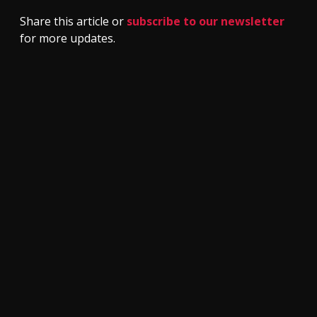
Share this article or
subscribe to our newsletter
for more updates.