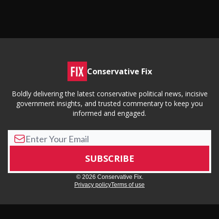
Conservative Fix
Boldly delivering the latest conservative political news, incisive
government insights, and trusted commentary to keep you
informed and engaged.
© 2026 Conservative Fix.
Privacy policy
Terms of use