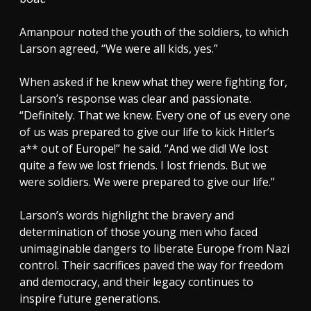
Amanpour noted the youth of the soldiers, to which
Larson agreed, “We were all kids, yes.”
When asked if he knew what they were fighting for,
Larson’s response was clear and passionate.
“Definitely. That we knew. Every one of us every one
of us was prepared to give our life to kick Hitler’s
a** out of Europe!” he said. “And we did! We lost
quite a few we lost friends. I lost friends. But we
were soldiers. We were prepared to give our life.”
Larson’s words highlight the bravery and
determination of those young men who faced
unimaginable dangers to liberate Europe from Nazi
control. Their sacrifices paved the way for freedom
and democracy, and their legacy continues to
inspire future generations.