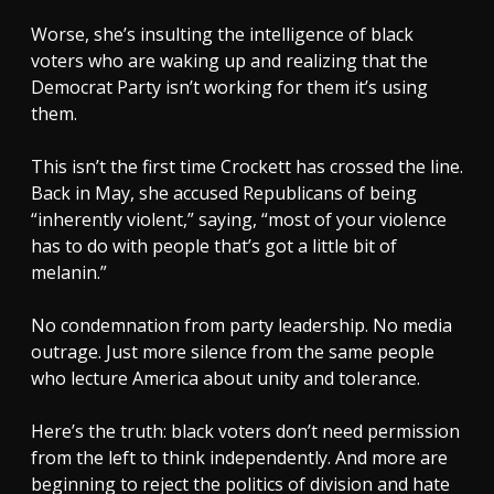
Worse, she’s insulting the intelligence of black
voters who are waking up and realizing that the
Democrat Party isn’t working for them it’s using
them.
This isn’t the first time Crockett has crossed the line.
Back in May, she accused Republicans of being
“inherently violent,” saying, “most of your violence
has to do with people that’s got a little bit of
melanin.”
No condemnation from party leadership. No media
outrage. Just more silence from the same people
who lecture America about unity and tolerance.
Here’s the truth: black voters don’t need permission
from the left to think independently. And more are
beginning to reject the politics of division and hate