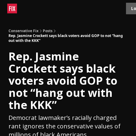
Topics
Lo
About
Polls
Shop
Contact
Advertise
Conservative Fix
Posts
Rep. Jasmine Crockett says black voters avoid GOP to not “hang
out with the KKK”
Rep. Jasmine
Crockett says black
voters avoid GOP to
not “hang out with
the KKK”
Democrat lawmaker’s racially charged
rant ignores the conservative values of
millions of black Americans.