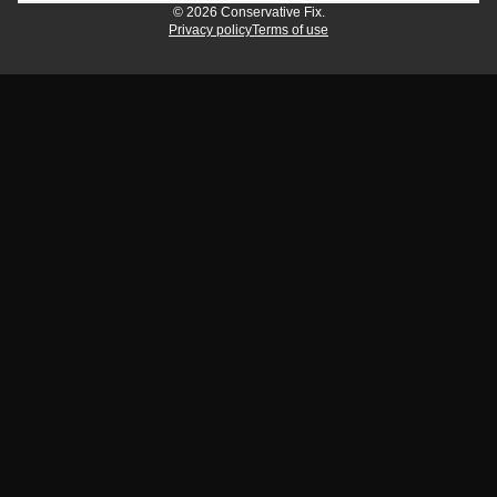
© 2026 Conservative Fix.
Privacy policy
Terms of use