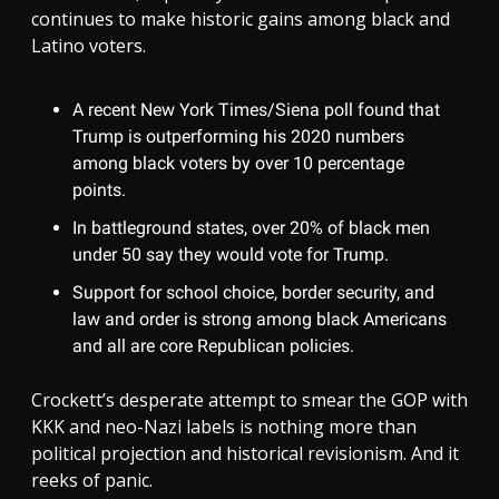
continues to make historic gains among black and
Latino voters.
A recent New York Times/Siena poll found that
Trump is outperforming his 2020 numbers
among black voters by over 10 percentage
points.
In battleground states, over 20% of black men
under 50 say they would vote for Trump.
Support for school choice, border security, and
law and order is strong among black Americans
and all are core Republican policies.
Crockett’s desperate attempt to smear the GOP with
KKK and neo-Nazi labels is nothing more than
political projection and historical revisionism. And it
reeks of panic.