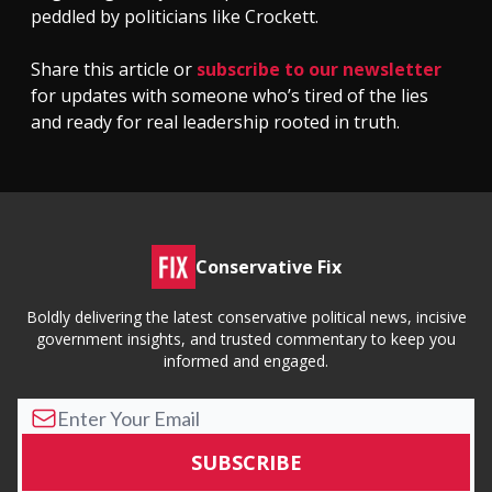
peddled by politicians like Crockett.
Share this article or
subscribe to our newsletter
for updates with someone who’s tired of the lies
and ready for real leadership rooted in truth.
Conservative Fix
Boldly delivering the latest conservative political news, incisive
government insights, and trusted commentary to keep you
informed and engaged.