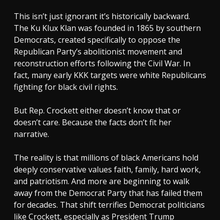
This isn’t just ignorant it’s historically backward.
The Ku Klux Klan was founded in 1865 by southern
Democrats, created specifically to oppose the
Republican Party’s abolitionist movement and
reconstruction efforts following the Civil War. In
fact, many early KKK targets were white Republicans
fighting for black civil rights.
But Rep. Crockett either doesn’t know that or
doesn’t care. Because the facts don’t fit her
narrative.
The reality is that millions of black Americans hold
deeply conservative values faith, family, hard work,
and patriotism. And more are beginning to walk
away from the Democrat Party that has failed them
for decades. That shift terrifies Democrat politicians
like Crockett, especially as President Trump