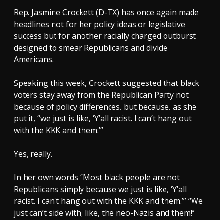
Rep. Jasmine Crockett (D-TX) has once again made
headlines not for her policy ideas or legislative
success but for another racially charged outburst
designed to smear Republicans and divide
Americans.
Speaking this week, Crockett suggested that black
voters stay away from the Republican Party not
because of policy differences, but because, as she
put it, “we just is like, ‘Y’all racist. I can’t hang out
with the KKK and them.’”
Yes, really.
In her own words “Most black people are not
Republicans simply because we just is like, ‘Y’all
racist. I can’t hang out with the KKK and them.’” “We
just can’t side with, like, the neo-Nazis and them!”