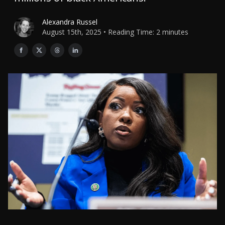
Alexandra Russel
August 15th, 2025 • Reading Time: 2 minutes