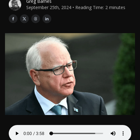
Greg Barnes
September 25th, 2024 • Reading Time: 2 minutes