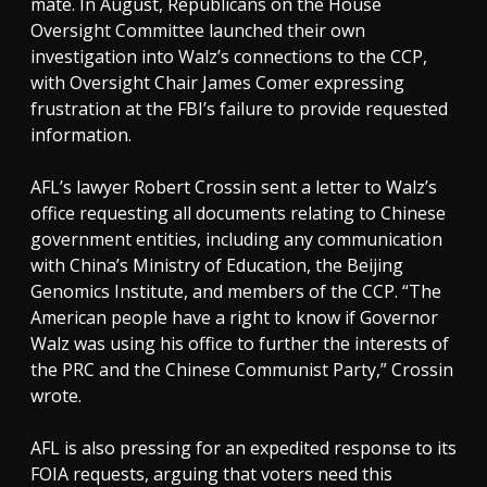
mate. In August, Republicans on the House
Oversight Committee launched their own
investigation into Walz’s connections to the CCP,
with Oversight Chair James Comer expressing
frustration at the FBI’s failure to provide requested
information.
AFL’s lawyer Robert Crossin sent a letter to Walz’s
office requesting all documents relating to Chinese
government entities, including any communication
with China’s Ministry of Education, the Beijing
Genomics Institute, and members of the CCP. “The
American people have a right to know if Governor
Walz was using his office to further the interests of
the PRC and the Chinese Communist Party,” Crossin
wrote.
AFL is also pressing for an expedited response to its
FOIA requests, arguing that voters need this