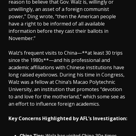
reason to believe that Gov. Walz is, willingly or
unwillingly, an asset of a foreign communist
power,” Ding wrote, “then the American people
have a right to be informed of all available
information before they cast their ballots in
November.”
Walz’s frequent visits to China—**at least 30 trips
since the 1980s**—and his professional and
academic affiliations with Chinese institutions have
long raised eyebrows. During his time in Congress,
Walz was a fellow at China’s Macao Polytechnic
University, an institution that promotes “devotion
to and love for the motherland,” which some see as
an effort to influence foreign academics.
Key Concerns Highlighted by AFL’s Investigation:
China Ties:
Walz has visited China 30+ times