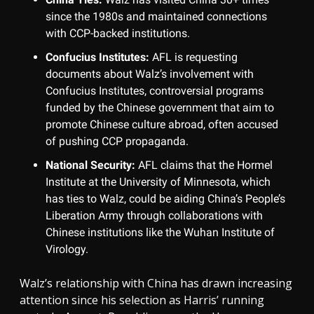
since the 1980s and maintained connections
with CCP-backed institutions.
Confucius Institutes:
AFL is requesting
documents about Walz’s involvement with
Confucius Institutes, controversial programs
funded by the Chinese government that aim to
promote Chinese culture abroad, often accused
of pushing CCP propaganda.
National Security:
AFL claims that the Hormel
Institute at the University of Minnesota, which
has ties to Walz, could be aiding China’s People’s
Liberation Army through collaborations with
Chinese institutions like the Wuhan Institute of
Virology.
Walz’s relationship with China has drawn increasing
attention since his selection as Harris’ running