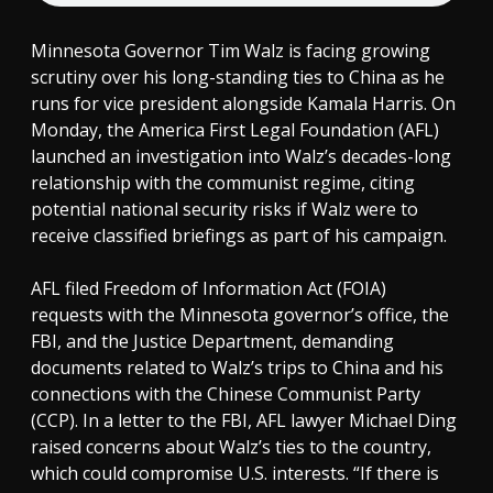
Minnesota Governor Tim Walz is facing growing
scrutiny over his long-standing ties to China as he
runs for vice president alongside Kamala Harris. On
Monday, the America First Legal Foundation (AFL)
launched an investigation into Walz’s decades-long
relationship with the communist regime, citing
potential national security risks if Walz were to
receive classified briefings as part of his campaign.
AFL filed Freedom of Information Act (FOIA)
requests with the Minnesota governor’s office, the
FBI, and the Justice Department, demanding
documents related to Walz’s trips to China and his
connections with the Chinese Communist Party
(CCP). In a letter to the FBI, AFL lawyer Michael Ding
raised concerns about Walz’s ties to the country,
which could compromise U.S. interests. “If there is