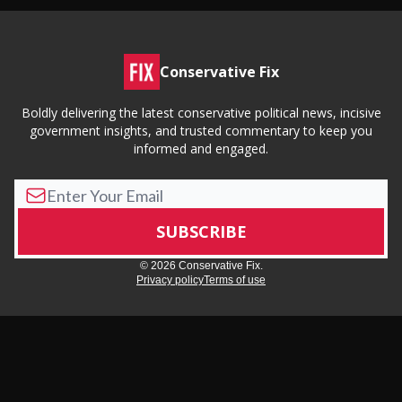
Conservative Fix
Boldly delivering the latest conservative political news, incisive
government insights, and trusted commentary to keep you
informed and engaged.
© 2026 Conservative Fix.
Privacy policy
Terms of use