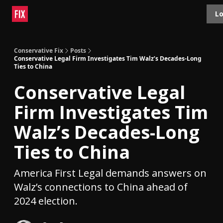
Topics
Lo
About
Polls
Shop
Contact
Advertise
Conservative Fix
Posts
Conservative Legal Firm Investigates Tim Walz’s Decades-Long
Ties to China
Conservative Legal
Firm Investigates Tim
Walz’s Decades-Long
Ties to China
America First Legal demands answers on
Walz’s connections to China ahead of
2024 election.