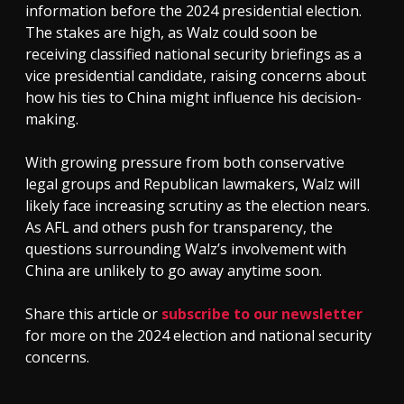
information before the 2024 presidential election.
The stakes are high, as Walz could soon be
receiving classified national security briefings as a
vice presidential candidate, raising concerns about
how his ties to China might influence his decision-
making.
With growing pressure from both conservative
legal groups and Republican lawmakers, Walz will
likely face increasing scrutiny as the election nears.
As AFL and others push for transparency, the
questions surrounding Walz’s involvement with
China are unlikely to go away anytime soon.
Share this article or
subscribe to our newsletter
for more on the 2024 election and national security
concerns.