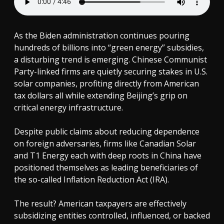
As the Biden administration continues pouring
hundreds of billions into “green energy” subsidies,
a disturbing trend is emerging. Chinese Communist
Party-linked firms are quietly securing stakes in U.S.
solar companies, profiting directly from American
tax dollars all while extending Beijing’s grip on
critical energy infrastructure.
Despite public claims about reducing dependence
on foreign adversaries, firms like Canadian Solar
and T1 Energy each with deep roots in China have
positioned themselves as leading beneficiaries of
the so-called Inflation Reduction Act (IRA).
The result? American taxpayers are effectively
subsidizing entities controlled, influenced, or backed