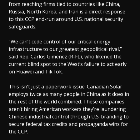
from reaching firms tied to countries like China,
Russia, North Korea, and Iran is a direct response
to this CCP end-run around U.S. national security
safeguards.
“We can’t cede control of our critical energy
infrastructure to our greatest geopolitical rival,”
said Rep. Carlos Gimenez (R-FL), who likened the
current blind spot to the West’s failure to act early
on Huawei and TikTok.
This isn’t just a paperwork issue. Canadian Solar
employs twice as many people in China as it does in
the rest of the world combined. These companies
aren’t hiring American workers they’re laundering
Chinese industrial control through U.S. branding to
secure federal tax credits and propaganda wins for
the CCP.