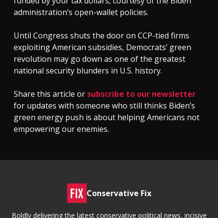
funded by your tax dollars, courtesy of the Biden
administration’s open-wallet policies.
Until Congress shuts the door on CCP-tied firms
exploiting American subsidies, Democrats’ green
revolution may go down as one of the greatest
national security blunders in U.S. history.
Share this article or
subscribe to our newsletter
for updates with someone who still thinks Biden’s
green energy push is about helping Americans not
empowering our enemies.
Conservative Fix
Boldly delivering the latest conservative political news, incisive