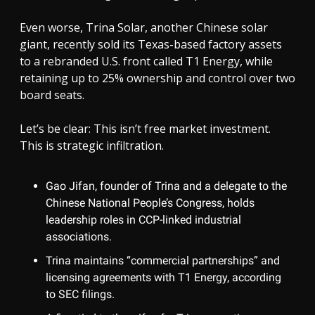
Even worse, Trina Solar, another Chinese solar
giant, recently sold its Texas-based factory assets
to a rebranded U.S. front called T1 Energy, while
retaining up to 25% ownership and control over two
board seats.
Let’s be clear: This isn’t free market investment.
This is strategic infiltration.
Gao Jifan, founder of Trina and a delegate to the
Chinese National People’s Congress, holds
leadership roles in CCP-linked industrial
associations.
Trina maintains “commercial partnerships” and
licensing agreements with T1 Energy, according
to SEC filings.