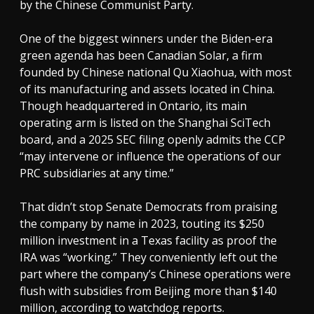
by the Chinese Communist Party.
One of the biggest winners under the Biden-era
green agenda has been Canadian Solar, a firm
founded by Chinese national Qu Xiaohua, with most
of its manufacturing and assets located in China.
Though headquartered in Ontario, its main
operating arm is listed on the Shanghai SciTech
board, and a 2025 SEC filing openly admits the CCP
“may intervene or influence the operations of our
PRC subsidiaries at any time.”
That didn’t stop Senate Democrats from praising
the company by name in 2023, touting its $250
million investment in a Texas facility as proof the
IRA was “working.” They conveniently left out the
part where the company’s Chinese operations were
flush with subsidies from Beijing more than $140
million, according to watchdog reports.