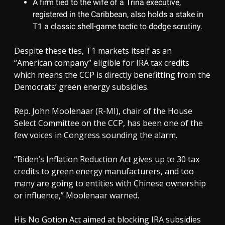
A firm tied to the wife of a Trina executive,
registered in the Caribbean, also holds a stake in
T1 a classic shell-game tactic to dodge scrutiny.
Despite these ties, T1 markets itself as an
“American company” eligible for IRA tax credits
which means the CCP is directly benefitting from the
Democrats’ green energy subsidies.
Rep. John Moolenaar (R-MI), chair of the House
Select Committee on the CCP, has been one of the
few voices in Congress sounding the alarm.
“Biden’s Inflation Reduction Act gives up to 30 tax
credits to green energy manufacturers, and too
many are going to entities with Chinese ownership
or influence,” Moolenaar warned.
His No Gotion Act aimed at blocking IRA subsidies