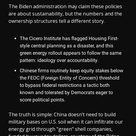
The Biden administration may claim these policies
are about sustainability, but the numbers and the
ownership structures tell a different story.
The Cicero Institute has flagged Housing First-
style central planning as a disaster, and this
green energy rollout appears to follow the same
pattern: ideology over accountability.
Chinese firms routinely keep equity stakes below
the FEOC (Foreign Entity of Concern) threshold
to bypass federal restrictions a tactic both
known and tolerated by Democrats eager to
score political points.
The truth is simple: China doesn’t need to build
military bases on U.S. soil when it can infiltrate our
energy grid through "green" shell companies,