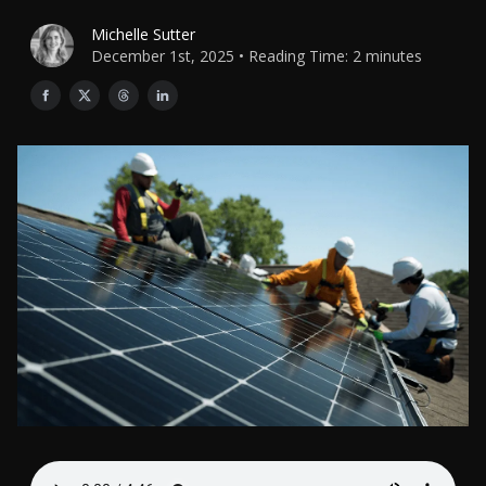
Michelle Sutter
December 1st, 2025 • Reading Time: 2 minutes