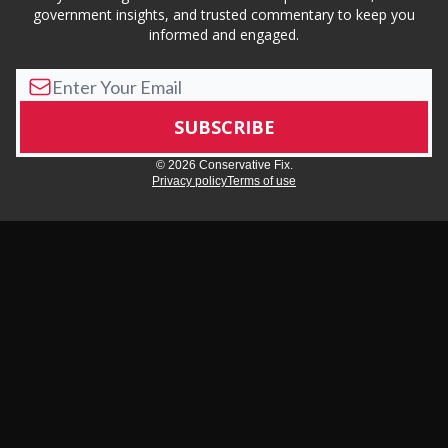
government insights, and trusted commentary to keep you
informed and engaged.
© 2026 Conservative Fix.
Privacy policy
Terms of use