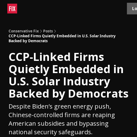
Topics
Lo
About
Polls
Shop
Contact
Advertise
Conservative Fix
Posts
CCP-Linked Firms Quietly Embedded in U.S. Solar Industry
Backed by Democrats
CCP-Linked Firms
Quietly Embedded in
U.S. Solar Industry
Backed by Democrats
Despite Biden’s green energy push,
Chinese-controlled firms are reaping
American subsidies and bypassing
national security safeguards.