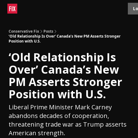
Topics
Lo
About
Polls
Shop
Contact
Advertise
Conservative Fix
Posts
‘Old Relationship Is Over’ Canada’s New PM Asserts Stronger
Position with U.S.
‘Old Relationship Is
Over’ Canada’s New
PM Asserts Stronger
Position with U.S.
Liberal Prime Minister Mark Carney
abandons decades of cooperation,
threatening trade war as Trump asserts
American strength.