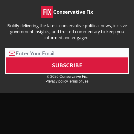
Conservative Fix
Boldly delivering the latest conservative political news, incisive
government insights, and trusted commentary to keep you
informed and engaged.
© 2026 Conservative Fix.
Privacy policy
Terms of use