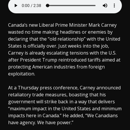
Canada’s new Liberal Prime Minister Mark Carney
wasted no time making headlines or enemies by
declaring that the “old relationship” with the United
States is officially over. Just weeks into the job,
Carney is already escalating tensions with the U.S.
after President Trump reintroduced tariffs aimed at
protecting American industries from foreign
exploitation.
At a Thursday press conference, Carney announced
retaliatory trade measures, boasting that his
government will strike back in a way that delivers
“maximum impact in the United States and minimum
impacts here in Canada.” He added, “We Canadians
have agency. We have power.”