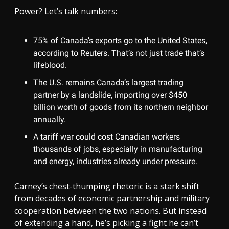
Power? Let’s talk numbers:
75% of Canada’s exports go to the United States,
according to Reuters. That’s not just trade that’s
lifeblood.
The U.S. remains Canada’s largest trading
partner by a landslide, importing over $450
billion worth of goods from its northern neighbor
annually.
A tariff war could cost Canadian workers
thousands of jobs, especially in manufacturing
and energy, industries already under pressure.
Carney’s chest-thumping rhetoric is a stark shift
from decades of economic partnership and military
cooperation between the two nations. But instead
of extending a hand, he’s picking a fight he can’t