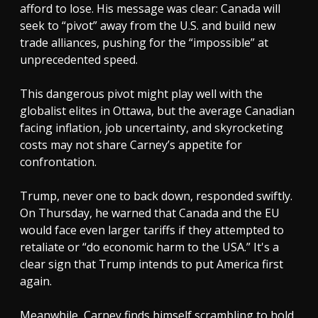
afford to lose. His message was clear: Canada will
seek to “pivot” away from the U.S. and build new
trade alliances, pushing for the “impossible” at
unprecedented speed.
This dangerous pivot might play well with the
globalist elites in Ottawa, but the average Canadian
facing inflation, job uncertainty, and skyrocketing
costs may not share Carney’s appetite for
confrontation.
Trump, never one to back down, responded swiftly.
On Thursday, he warned that Canada and the EU
would face even larger tariffs if they attempted to
retaliate or “do economic harm to the USA.” It's a
clear sign that Trump intends to put America first
again.
Meanwhile, Carney finds himself scrambling to hold