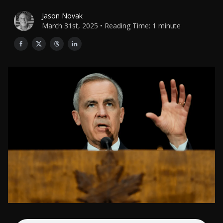
Jason Novak
March 31st, 2025 • Reading Time: 1 minute