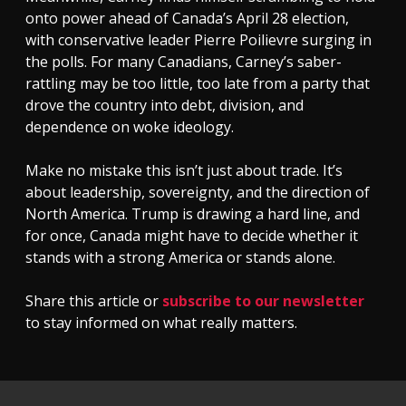
onto power ahead of Canada’s April 28 election,
with conservative leader Pierre Poilievre surging in
the polls. For many Canadians, Carney’s saber-
rattling may be too little, too late from a party that
drove the country into debt, division, and
dependence on woke ideology.
Make no mistake this isn’t just about trade. It’s
about leadership, sovereignty, and the direction of
North America. Trump is drawing a hard line, and
for once, Canada might have to decide whether it
stands with a strong America or stands alone.
Share this article or
subscribe to our newsletter
to stay informed on what really matters.