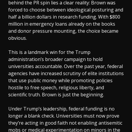
behind the PR spin lies a clear reality: Brown was
forced to choose between ideological posturing and
half a billion dollars in research funding. With $800
million in emergency loans already on the books
and donor pressure mounting, the choice became
obvious.
This is a landmark win for the Trump
administration’s broader campaign to hold
universities accountable. Over the past year, federal
agencies have increased scrutiny of elite institutions
that use public money while promoting policies
hostile to free speech, religious liberty, and
scientific truth. Brown is just the beginning.
Under Trump’s leadership, federal funding is no
longer a blank check. Universities must now prove
they’re acting in good faith not enabling antisemitic
mobs or medical experimentation on minors in the