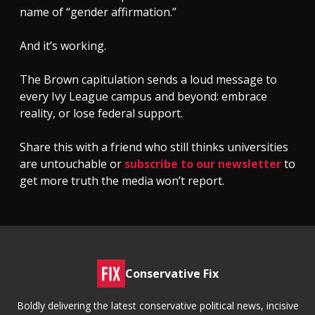
name of “gender affirmation.”
And it’s working.
The Brown capitulation sends a loud message to
every Ivy League campus and beyond: embrace
reality, or lose federal support.
Share this with a friend who still thinks universities
are untouchable or
subscribe to our newsletter
to
get more truth the media won’t report.
Conservative Fix
Boldly delivering the latest conservative political news, incisive