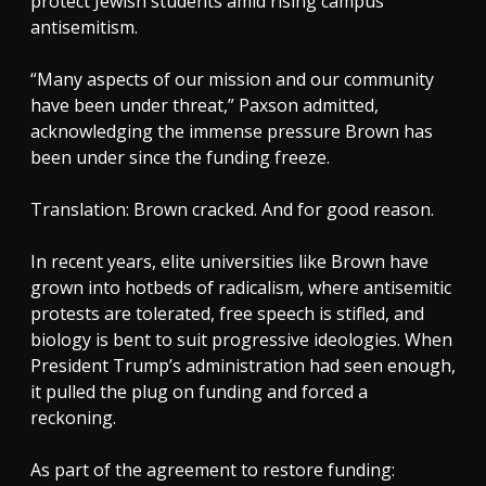
protect Jewish students amid rising campus
antisemitism.
“Many aspects of our mission and our community
have been under threat,” Paxson admitted,
acknowledging the immense pressure Brown has
been under since the funding freeze.
Translation: Brown cracked. And for good reason.
In recent years, elite universities like Brown have
grown into hotbeds of radicalism, where antisemitic
protests are tolerated, free speech is stifled, and
biology is bent to suit progressive ideologies. When
President Trump’s administration had seen enough,
it pulled the plug on funding and forced a
reckoning.
As part of the agreement to restore funding: