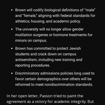
Brown will codify biological definitions of “male”
and “female,” aligning with federal standards for
athletics, housing, and academic policy.
The university will no longer allow gender
mutilation surgeries or hormone treatments for
minors on campus.
Brown has committed to protect Jewish
students and crack down on campus
antisemitism, including new training and
reporting procedures.
Discriminatory admissions policies long used to
favor certain demographics over others will be
reformed to meet nondiscrimination standards.
In her open letter, Paxson tried to paint the
agreement as a victory for academic integrity. But