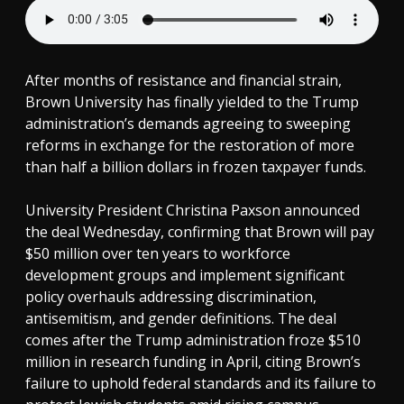
After months of resistance and financial strain,
Brown University has finally yielded to the Trump
administration’s demands agreeing to sweeping
reforms in exchange for the restoration of more
than half a billion dollars in frozen taxpayer funds.
University President Christina Paxson announced
the deal Wednesday, confirming that Brown will pay
$50 million over ten years to workforce
development groups and implement significant
policy overhauls addressing discrimination,
antisemitism, and gender definitions. The deal
comes after the Trump administration froze $510
million in research funding in April, citing Brown’s
failure to uphold federal standards and its failure to