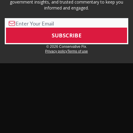
government insights, and trusted commentary to keep you
informed and engaged.
© 2026 Conservative Fix.
Privacy policy
Terms of use