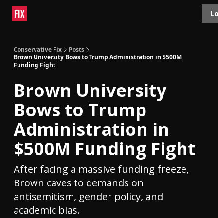
Topics
Lo
About
Polls
Shop
Contact
Advertise
Conservative Fix
Posts
Brown University Bows to Trump Administration in $500M
Funding Fight
Brown University
Bows to Trump
Administration in
$500M Funding Fight
After facing a massive funding freeze,
Brown caves to demands on
antisemitism, gender policy, and
academic bias.