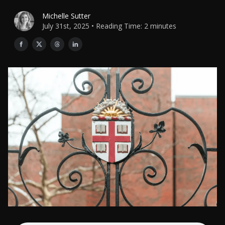
Michelle Sutter
July 31st, 2025 • Reading Time: 2 minutes