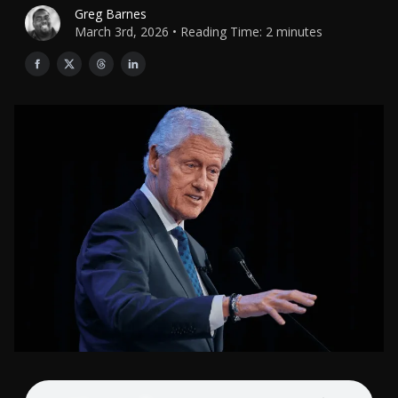
Greg Barnes
March 3rd, 2026 • Reading Time: 2 minutes