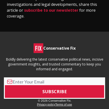
investigations and legal developments, share this
article or
subscribe to our newsletter
for more
coverage.
Conservative Fix
Boldly delivering the latest conservative political news, incisive
government insights, and trusted commentary to keep you
informed and engaged.
© 2026 Conservative Fix.
Privacy policy
Terms of use