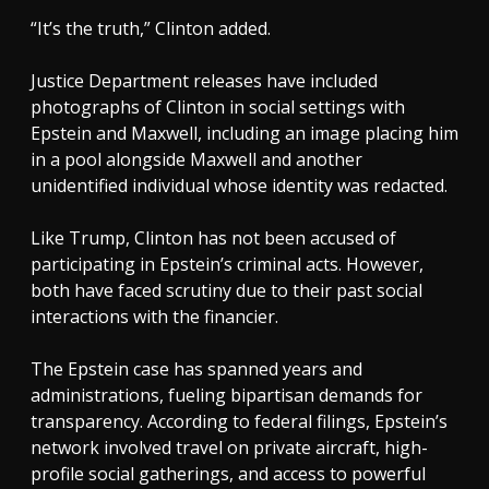
“It’s the truth,” Clinton added.
Justice Department releases have included
photographs of Clinton in social settings with
Epstein and Maxwell, including an image placing him
in a pool alongside Maxwell and another
unidentified individual whose identity was redacted.
Like Trump, Clinton has not been accused of
participating in Epstein’s criminal acts. However,
both have faced scrutiny due to their past social
interactions with the financier.
The Epstein case has spanned years and
administrations, fueling bipartisan demands for
transparency. According to federal filings, Epstein’s
network involved travel on private aircraft, high-
profile social gatherings, and access to powerful