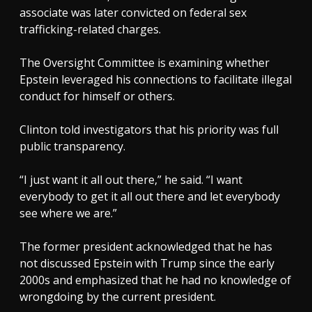
associate was later convicted on federal sex
trafficking-related charges.
The Oversight Committee is examining whether
Epstein leveraged his connections to facilitate illegal
conduct for himself or others.
Clinton told investigators that his priority was full
public transparency.
“I just want it all out there,” he said. “I want
everybody to get it all out there and let everybody
see where we are.”
The former president acknowledged that he has
not discussed Epstein with Trump since the early
2000s and emphasized that he had no knowledge of
wrongdoing by the current president.