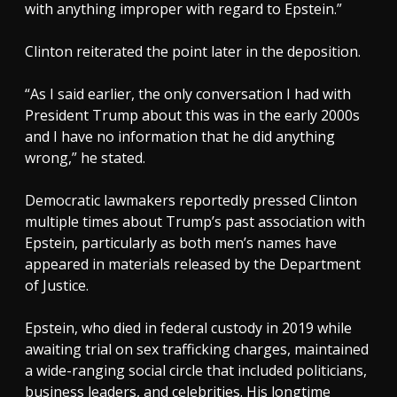
with anything improper with regard to Epstein.”
Clinton reiterated the point later in the deposition.
“As I said earlier, the only conversation I had with
President Trump about this was in the early 2000s
and I have no information that he did anything
wrong,” he stated.
Democratic lawmakers reportedly pressed Clinton
multiple times about Trump’s past association with
Epstein, particularly as both men’s names have
appeared in materials released by the Department
of Justice.
Epstein, who died in federal custody in 2019 while
awaiting trial on sex trafficking charges, maintained
a wide-ranging social circle that included politicians,
business leaders, and celebrities. His longtime