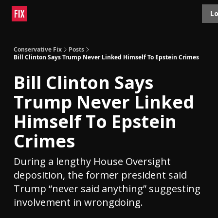
Topics
Lo
About
Polls
Shop
Contact
Advertise
Conservative Fix
Posts
Bill Clinton Says Trump Never Linked Himself To Epstein Crimes
Bill Clinton Says
Trump Never Linked
Himself To Epstein
Crimes
During a lengthy House Oversight
deposition, the former president said
Trump “never said anything” suggesting
involvement in wrongdoing.