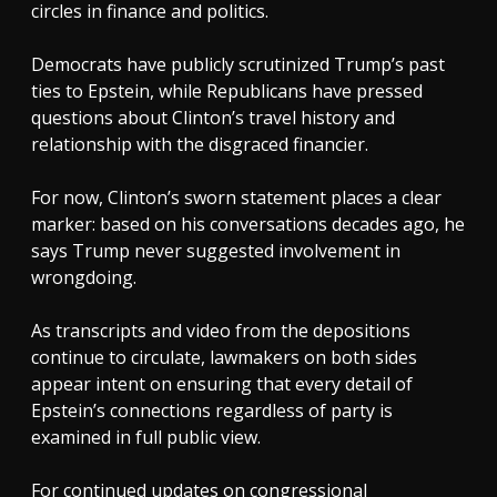
circles in finance and politics.
Democrats have publicly scrutinized Trump’s past
ties to Epstein, while Republicans have pressed
questions about Clinton’s travel history and
relationship with the disgraced financier.
For now, Clinton’s sworn statement places a clear
marker: based on his conversations decades ago, he
says Trump never suggested involvement in
wrongdoing.
As transcripts and video from the depositions
continue to circulate, lawmakers on both sides
appear intent on ensuring that every detail of
Epstein’s connections regardless of party is
examined in full public view.
For continued updates on congressional