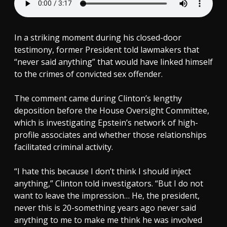
In a striking moment during his closed-door
testimony, former President told lawmakers that
“never said anything” that would have linked himself
to the crimes of convicted sex offender.
The comment came during Clinton’s lengthy
deposition before the House Oversight Committee,
which is investigating Epstein’s network of high-
profile associates and whether those relationships
facilitated criminal activity.
“I hate this because I don’t think I should inject
anything,” Clinton told investigators. “But I do not
want to leave the impression… He, the president,
never this is 20-something years ago never said
anything to me to make me think he was involved