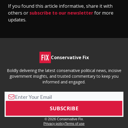
If you found this article informative, share it with
others or
subscribe to our newsletter
for more
updates.
Conservative Fix
Boldly delivering the latest conservative political news, incisive
government insights, and trusted commentary to keep you
informed and engaged.
© 2026 Conservative Fix.
Privacy policy
Terms of use