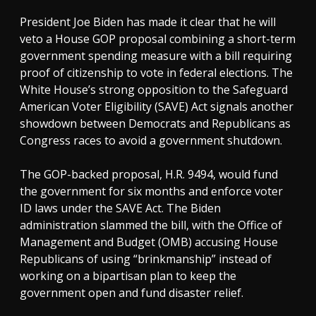
President Joe Biden has made it clear that he will
veto a House GOP proposal combining a short-term
government spending measure with a bill requiring
proof of citizenship to vote in federal elections. The
White House’s strong opposition to the Safeguard
American Voter Eligibility (SAVE) Act signals another
showdown between Democrats and Republicans as
Congress races to avoid a government shutdown.
The GOP-backed proposal, H.R. 9494, would fund
the government for six months and enforce voter
ID laws under the SAVE Act. The Biden
administration slammed the bill, with the Office of
Management and Budget (OMB) accusing House
Republicans of using “brinkmanship” instead of
working on a bipartisan plan to keep the
government open and fund disaster relief.