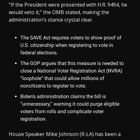
"If the President were presented with H.R. 9494, he
would veto it,” the OMB stated, making the
administration’s stance crystal clear.
The SAVE Act requires voters to show proof of
U.S. citizenship when registering to vote in
federal elections.
The GOP argues that this measure is needed to
close a National Voter Registration Act (NVRA)
“loophole” that could allow millions of
noncitizens to register to vote.
Biden’s administration claims the bill is
“unnecessary,” warning it could purge eligible
voters from rolls and complicate voter
registration.
House Speaker Mike Johnson (R-LA) has been a