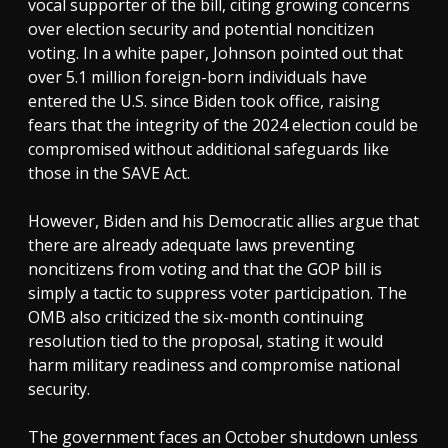
vocal supporter of the bill, citing growing concerns
over election security and potential noncitizen
voting. In a white paper, Johnson pointed out that
over 5.1 million foreign-born individuals have
entered the U.S. since Biden took office, raising
fears that the integrity of the 2024 election could be
compromised without additional safeguards like
those in the SAVE Act.
However, Biden and his Democratic allies argue that
there are already adequate laws preventing
noncitizens from voting and that the GOP bill is
simply a tactic to suppress voter participation. The
OMB also criticized the six-month continuing
resolution tied to the proposal, stating it would
harm military readiness and compromise national
security.
The government faces an October shutdown unless