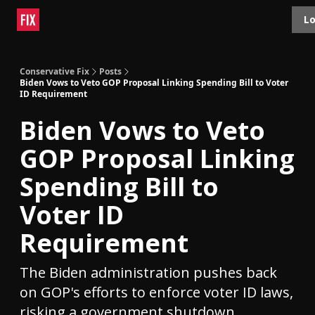
Topics
Lo
About
Polls
Shop
Contact
Advertise
Conservative Fix
Posts
Biden Vows to Veto GOP Proposal Linking Spending Bill to Voter
ID Requirement
Biden Vows to Veto
GOP Proposal Linking
Spending Bill to
Voter ID
Requirement
The Biden administration pushes back
on GOP's efforts to enforce voter ID laws,
risking a government shutdown.