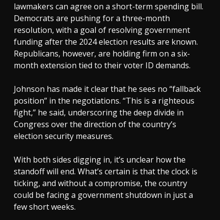
lawmakers can agree on a short-term spending bill.
Democrats are pushing for a three-month
resolution, with a goal of resolving government
funding after the 2024 election results are known.
Republicans, however, are holding firm on a six-
month extension tied to their voter ID demands.
Johnson has made it clear that he sees no “fallback
position” in the negotiations. “This is a righteous
fight,” he said, underscoring the deep divide in
Congress over the direction of the country’s
election security measures.
With both sides digging in, it’s unclear how the
standoff will end. What’s certain is that the clock is
ticking, and without a compromise, the country
could be facing a government shutdown in just a
few short weeks.