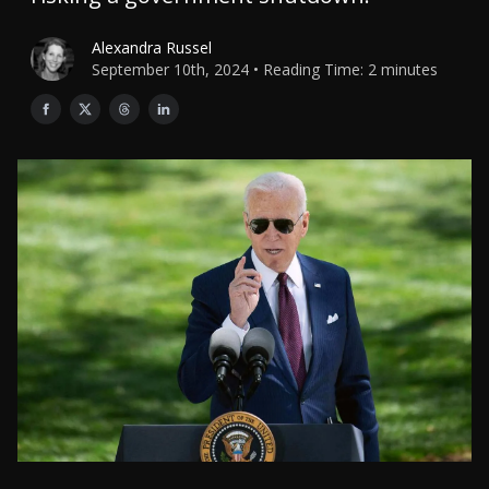
Alexandra Russel
September 10th, 2024 • Reading Time: 2 minutes