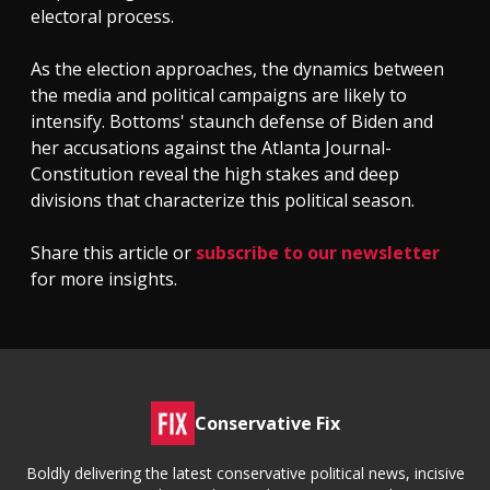
electoral process.
As the election approaches, the dynamics between
the media and political campaigns are likely to
intensify. Bottoms' staunch defense of Biden and
her accusations against the Atlanta Journal-
Constitution reveal the high stakes and deep
divisions that characterize this political season.
Share this article or
subscribe to our newsletter
for more insights.
Conservative Fix
Boldly delivering the latest conservative political news, incisive