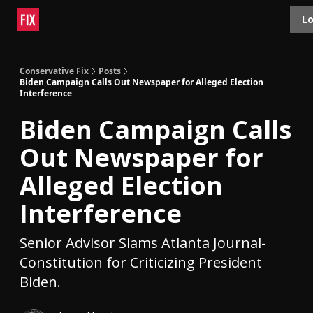
Topics
Lo
About
Polls
Shop
Contact
Advertise
Conservative Fix
Posts
Biden Campaign Calls Out Newspaper for Alleged Election
Interference
Biden Campaign Calls
Out Newspaper for
Alleged Election
Interference
Senior Advisor Slams Atlanta Journal-
Constitution for Criticizing President
Biden.