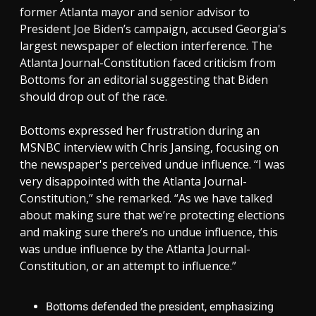
former Atlanta mayor and senior advisor to
President Joe Biden’s campaign, accused Georgia's
largest newspaper of election interference. The
Atlanta Journal-Constitution faced criticism from
Bottoms for an editorial suggesting that Biden
should drop out of the race.
Bottoms expressed her frustration during an
MSNBC interview with Chris Jansing, focusing on
the newspaper's perceived undue influence. “I was
very disappointed with the Atlanta Journal-
Constitution,” she remarked. “As we have talked
about making sure that we’re protecting elections
and making sure there’s no undue influence, this
was undue influence by the Atlanta Journal-
Constitution, or an attempt to influence.”
Bottoms defended the president, emphasizing