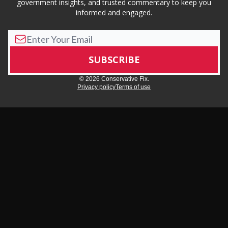
government insights, and trusted commentary to keep you
informed and engaged.
© 2026 Conservative Fix.
Privacy policy
Terms of use