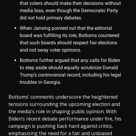
that voters should make their decisions without
media bias, even though the Democratic Party
did not hold primary debates.
When Jansing pointed out that the editorial
board was fulfilling its role, Bottoms countered
that such boards should respect fair elections
and not sway voter opinions.
Bottoms further argued that any calls for Biden
to step aside should equally scrutinize Donald
Trump’s controversial record, including his legal
troubles in Georgia.
Bottoms’ comments underscore the heightened
tensions surrounding the upcoming election and
the media's role in shaping public opinion. With
Biden’s recent debate performance under fire, his
campaign is pushing back hard against critics,
emphasizing the need for a fair and unbiased