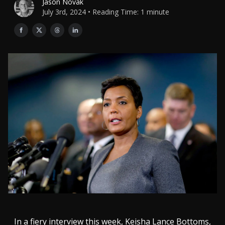
Jason Novak
July 3rd, 2024 • Reading Time: 1 minute
In a fiery interview this week, Keisha Lance Bottoms,