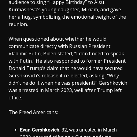
audience to sing “Happy Birthday” to Alsu
Kurmasheva’s young daughter, Miriam, and gave
her a hug, symbolizing the emotional weight of the
reunion.
When questioned about whether he would
communicate directly with Russian President
Vladimir Putin, Biden stated, “I don’t need to speak
with Putin.” He also responded to former President
Donald Trump’s claim that he would have secured
Gershkovich’s release if re-elected, asking, “Why
didn’t he do it when he was president?” Gershkovich
was arrested in March 2023, well after Trump left
office.
The Freed Americans:
Evan Gershkovich
, 32, was arrested in March