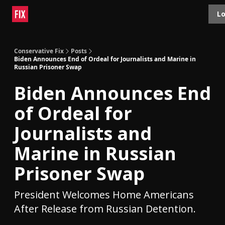
Topics
Lo
About
Polls
Shop
Contact
Advertise
Conservative Fix
Posts
Biden Announces End of Ordeal for Journalists and Marine in
Russian Prisoner Swap
Biden Announces End
of Ordeal for
Journalists and
Marine in Russian
Prisoner Swap
President Welcomes Home Americans
After Release from Russian Detention.