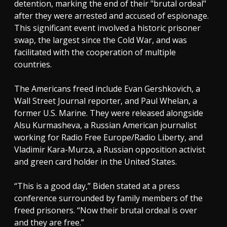
detention, marking the end of their "brutal ordeal"
after they were arrested and accused of espionage.
This significant event involved a historic prisoner
swap, the largest since the Cold War, and was
facilitated with the cooperation of multiple
countries.
The Americans freed include Evan Gershkovich, a
Wall Street Journal reporter, and Paul Whelan, a
former U.S. Marine. They were released alongside
Alsu Kurmasheva, a Russian American journalist
working for Radio Free Europe/Radio Liberty, and
Vladimir Kara-Murza, a Russian opposition activist
and green card holder in the United States.
“This is a good day,” Biden stated at a press
conference surrounded by family members of the
freed prisoners. “Now their brutal ordeal is over
and they are free.”