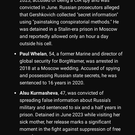
2023, accused of being a CIA spy and was
convicted in June. Russian prosecutors alleged
that Gershkovich collected "secret information"
using "painstaking conspiratorial methods." He
was detained in a Stalin-era prison in Moscow
and reportedly allowed only an hour a day
outside his cell.
Paul Whelan
, 54, a former Marine and director of
global security for BorgWarner, was arrested in
2018 at a Moscow wedding. Accused of spying
and possessing Russian state secrets, he was
sentenced to 16 years in 2020.
Alsu Kurmasheva
, 47, was convicted of
spreading false information about Russia’s
military and sentenced to six and a half years in
prison. Detained in June 2023 while visiting her
sick mother, her release marks a significant
moment in the fight against suppression of free