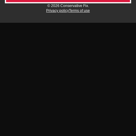
© 2026 Conservative Fix.
Privacy policy
Terms of use