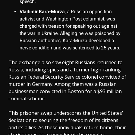
speech.
Vladimir Kara-Murza
, a Russian opposition
activist and Washington Post columnist, was
charged with treason for speaking out against
the war in Ukraine. Alleging he was poisoned by
Russian authorities, Kara-Murza developed a
nerve condition and was sentenced to 25 years.
The exchange also saw eight Russians returned to
Russia, including spies and a former high-ranking
Russian Federal Security Service colonel convicted of
murder in Germany. Among them was a Russian
businessman convicted in Boston for a $93 million
criminal scheme.
This prisoner swap underscores the United States'
dedication to securing the freedom of its citizens
and its allies. As these individuals return home, their
stories serve as a reminder of the complex