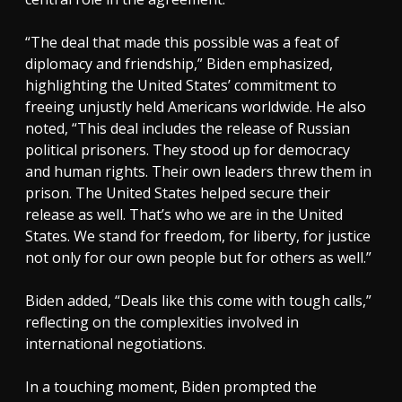
“The deal that made this possible was a feat of
diplomacy and friendship,” Biden emphasized,
highlighting the United States’ commitment to
freeing unjustly held Americans worldwide. He also
noted, “This deal includes the release of Russian
political prisoners. They stood up for democracy
and human rights. Their own leaders threw them in
prison. The United States helped secure their
release as well. That’s who we are in the United
States. We stand for freedom, for liberty, for justice
not only for our own people but for others as well.”
Biden added, “Deals like this come with tough calls,”
reflecting on the complexities involved in
international negotiations.
In a touching moment, Biden prompted the