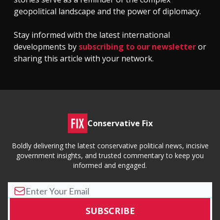
geopolitical landscape and the power of diplomacy.
Stay informed with the latest international
developments by
subscribing to our newsletter
or
sharing this article with your network.
Conservative Fix
Boldly delivering the latest conservative political news, incisive
government insights, and trusted commentary to keep you
informed and engaged.