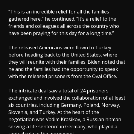
“This is an incredible relief for all the families
gathered here,” he continued. “It’s a relief to the
friends and colleagues all across the country who
have been praying for this day for a long time.”
The released Americans were flown to Turkey
before heading back to the United States, where
they will reunite with their families. Biden noted that
he and the families had the opportunity to speak
with the released prisoners from the Oval Office.
The intricate deal saw a total of 24 prisoners
exchanged and involved the collaboration of at least
six countries, including Germany, Poland, Norway,
Slovenia, and Turkey. At the heart of the
negotiation was Vadim Krasikov, a Russian hitman
serving a life sentence in Germany, who played a
central role in the agreement.