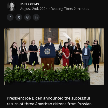
Max Corwin
August 2nd, 2024 • Reading Time: 2 minutes
President Joe Biden announced the successful
return of three American citizens from Russian